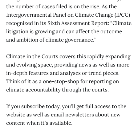
the number of cases filed is on the rise. As the
Intergovernmental Panel on Climate Change (IPCC)
recognized in its Sixth Assessment Report: “Climate
litigation is growing and can affect the outcome
and ambition of climate governance.”
Climate in the Courts covers this rapidly expanding
and evolving space, providing news as well as more
in-depth features and analyses or trend pieces.
Think of it as a one-stop-shop for reporting on
climate accountability through the courts.
If you subscribe today, you'll get full access to the
website as well as email newsletters about new
content when it's available.