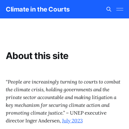
Climate in the Courts
About this site
“People are increasingly turning to courts to combat
the climate crisis, holding governments and the
private sector accountable and making litigation a
key mechanism for securing climate action and
promoting climate justice.”
– UNEP executive
director Inger Andersen,
July 2023