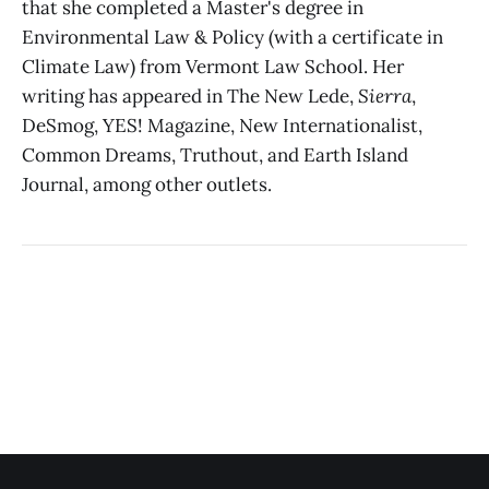
that she completed a Master's degree in
Environmental Law & Policy (with a certificate in
Climate Law) from Vermont Law School. Her
writing has appeared in The New Lede,
Sierra
,
DeSmog, YES! Magazine, New Internationalist,
Common Dreams, Truthout, and Earth Island
Journal, among other outlets.