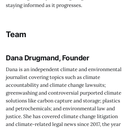
staying informed as it progresses.
Team
Dana Drugmand, Founder
Dana is an independent climate and environmental
journalist covering topics such as climate
accountability and climate change lawsuits;
greenwashing and controversial purported climate
solutions like carbon capture and storage; plastics
and petrochemicals; and environmental law and
justice. She has covered climate change litigation
and climate-related legal news since 2017, the year