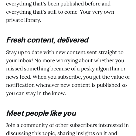
everything that's been published before and
everything that's still to come. Your very own
private library.
Fresh content, delivered
Stay up to date with new content sent straight to
your inbox! No more worrying about whether you
missed something because of a pesky algorithm or
news feed. When you subscribe, you get the value of
notification whenever new content is published so
you can stay in the know.
Meet people like you
Join a community of other subscribers interested in
discussing this topic, sharing insights on it and