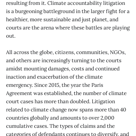
resulting from it. Climate accountability litigation
is a burgeoning battleground in the larger fight for a
healthier, more sustainable and just planet, and
courts are the arena where these battles are playing
out.
All across the globe, citizens, communities, NGOs,
and others are increasingly turning to the courts
amidst mounting damages, costs and continued
inaction and exacerbation of the climate
emergency. Since 2015, the year the Paris
Agreement was established, the number of climate
court cases has more than doubled. Litigation
related to climate change now spans more than 40
countries globally and amounts to over 2,000
cumulative cases. The types of claims and the
categories of defendants continues to diversify, and