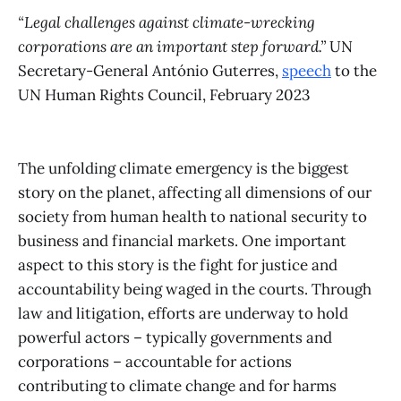
“Legal challenges against climate-wrecking
corporations are an important step forward.”
UN
Secretary-General António Guterres,
speech
to the
UN Human Rights Council, February 2023
The unfolding climate emergency is the biggest
story on the planet, affecting all dimensions of our
society from human health to national security to
business and financial markets. One important
aspect to this story is the fight for justice and
accountability being waged in the courts. Through
law and litigation, efforts are underway to hold
powerful actors – typically governments and
corporations – accountable for actions
contributing to climate change and for harms