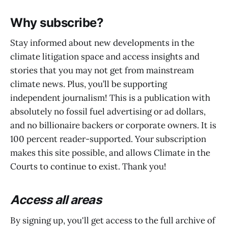
Why subscribe?
Stay informed about new developments in the
climate litigation space and access insights and
stories that you may not get from mainstream
climate news. Plus, you’ll be supporting
independent journalism! This is a publication with
absolutely no fossil fuel advertising or ad dollars,
and no billionaire backers or corporate owners. It is
100 percent reader-supported. Your subscription
makes this site possible, and allows Climate in the
Courts to continue to exist. Thank you!
Access all areas
By signing up, you'll get access to the full archive of