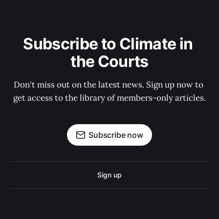
Subscribe to Climate in 
the Courts
Don't miss out on the latest news. Sign up now to 
get access to the library of members-only articles.
Subscribe now
Sign up