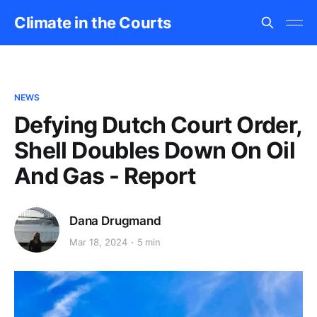
Climate in the Courts
NEWS
Defying Dutch Court Order,
Shell Doubles Down On Oil
And Gas - Report
Dana Drugmand
Mar 18, 2024
5 min