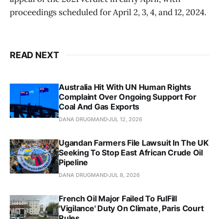
proceedings scheduled for April 2, 3, 4, and 12, 2024.
READ NEXT
Australia Hit With UN Human Rights
Complaint Over Ongoing Support For
Coal And Gas Exports
DANA DRUGMAND
JUL 12, 2026
Ugandan Farmers File Lawsuit In The UK
Seeking To Stop East African Crude Oil
Pipeline
DANA DRUGMAND
JUL 8, 2026
French Oil Major Failed To FulFill
'Vigilance' Duty On Climate, Paris Court
Rules