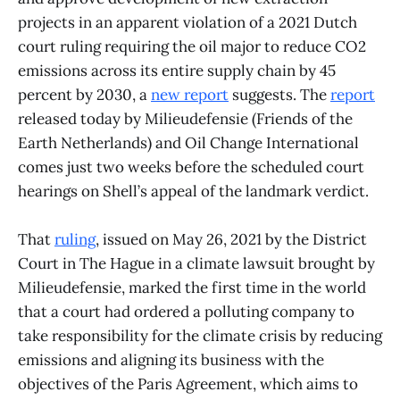
projects in an apparent violation of a 2021 Dutch
court ruling requiring the oil major to reduce CO2
emissions across its entire supply chain by 45
percent by 2030, a
new report
suggests. The
report
released today by Milieudefensie (Friends of the
Earth Netherlands) and Oil Change International
comes just two weeks before the scheduled court
hearings on Shell’s appeal of the landmark verdict.
That
ruling
, issued on May 26, 2021 by the District
Court in The Hague in a climate lawsuit brought by
Milieudefensie, marked the first time in the world
that a court had ordered a polluting company to
take responsibility for the climate crisis by reducing
emissions and aligning its business with the
objectives of the Paris Agreement, which aims to