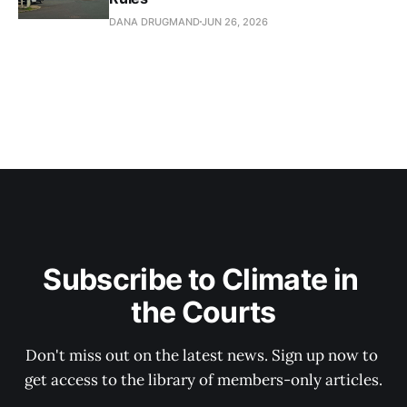
DANA DRUGMAND
JUN 26, 2026
Subscribe to Climate in 
the Courts
Don't miss out on the latest news. Sign up now to 
get access to the library of members-only articles.