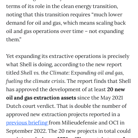
terms of its role in the clean energy transition,
noting that this transition requires “much lower
demand for oil and gas, which means scaling back
oil and gas operations over time – not expanding
them.”
Yet expanding its extractive operations is precisely
what Shell is doing, according to the new report
titled
Shell vs. the Climate: Expanding oil and gas,
fueling the climate crisis
. The report finds that Shell
has approved the development of at least
20 new
oil and gas extraction assets
since the May 2021
Dutch court verdict. That is double the number of
approved new extraction projects reported in a
previous briefing
from Milieudefensie and OCI in
September 2022. The 20 new projects in total could