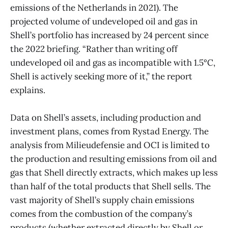
emissions of the Netherlands in 2021). The
projected volume of undeveloped oil and gas in
Shell’s portfolio has increased by 24 percent since
the 2022 briefing. “Rather than writing off
undeveloped oil and gas as incompatible with 1.5°C,
Shell is actively seeking more of it,” the report
explains.
Data on Shell’s assets, including production and
investment plans, comes from Rystad Energy. The
analysis from Milieudefensie and OCI is limited to
the production and resulting emissions from oil and
gas that Shell directly extracts, which makes up less
than half of the total products that Shell sells. The
vast majority of Shell’s supply chain emissions
comes from the combustion of the company’s
products (whether extracted directly by Shell or