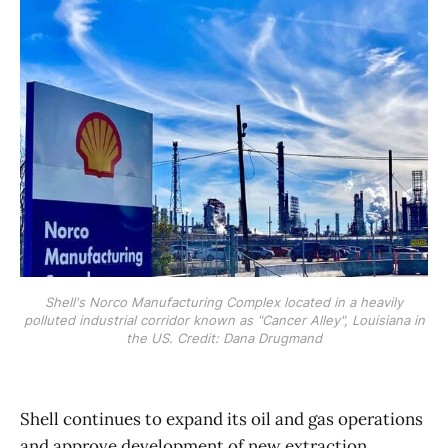
Shell's Norco Manufacturing Complex located in a heavily
polluted industrial corridor known as "Cancer Alley", Louisiana in
the US. Credit: Dana Drugmand
Shell continues to expand its oil and gas operations
and approve development of new extraction