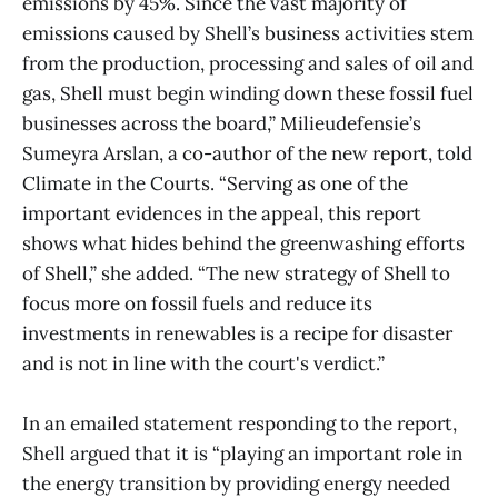
emissions by 45%. Since the vast majority of
emissions caused by Shell’s business activities stem
from the production, processing and sales of oil and
gas, Shell must begin winding down these fossil fuel
businesses across the board,” Milieudefensie’s
Sumeyra Arslan, a co-author of the new report, told
Climate in the Courts. “Serving as one of the
important evidences in the appeal, this report
shows what hides behind the greenwashing efforts
of Shell,” she added. “The new strategy of Shell to
focus more on fossil fuels and reduce its
investments in renewables is a recipe for disaster
and is not in line with the court's verdict.”
In an emailed statement responding to the report,
Shell argued that it is “playing an important role in
the energy transition by providing energy needed