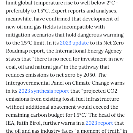
limit global temperature rise to well below 2°C -
preferably to 1.5°C. Expert reports and analyses,
meanwhile, have confirmed that development of
new oil and gas fields is incompatible with
mitigation scenarios that hold dangerous warming
to the 1.5°C limit. In its
2023 update
to its Net Zero
Roadmap report, the International Energy Agency
states that “there is no need for investment in new
coal, oil and natural gas” in the pathway that
reduces emissions to net zero by 2050. The
Intergovernmental Panel on Climate Change warns
in its
2023 synthesis report
that “projected CO2
emissions from existing fossil fuel infrastructure
without additional abatement would exceed the
remaining carbon budget for 1.5°C.” The head of the
IEA, Fatih Birol, further warns in a
2023 report
that
the oil and gas industry faces “a moment of truth” in