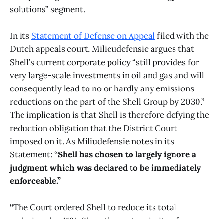
solutions” segment.
In its
Statement of Defense on Appeal
filed with the
Dutch appeals court, Milieudefensie argues that
Shell’s current corporate policy “still provides for
very large-scale investments in oil and gas and will
consequently lead to no or hardly any emissions
reductions on the part of the Shell Group by 2030.”
The implication is that Shell is therefore defying the
reduction obligation that the District Court
imposed on it. As Miliudefensie notes in its
Statement:
“Shell has chosen to largely ignore a
judgment which was declared to be immediately
enforceable.”
“
The Court ordered Shell to reduce its total