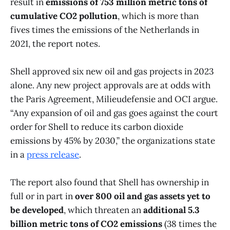
result in
emissions of 753 million metric tons of
cumulative CO2 pollution
, which is more than
fives times the emissions of the Netherlands in
2021, the report notes.
Shell approved six new oil and gas projects in 2023
alone. Any new project approvals are at odds with
the Paris Agreement, Milieudefensie and OCI argue.
“Any expansion of oil and gas goes against the court
order for Shell to reduce its carbon dioxide
emissions by 45% by 2030,” the organizations state
in a
press release
.
The report also found that Shell has ownership in
full or in part in
over 800 oil and gas assets yet to
be developed
, which threaten an
additional 5.3
billion metric tons of CO2 emissions
(38 times the