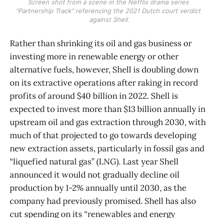
Screen shot from a scene in the Netflix drama series 
"Partnership Track" referencing the 2021 Dutch court verdict 
against Shell.
​Rather than shrinking its oil and gas business or
investing more in renewable energy or other
alternative fuels, however, Shell is doubling down
on its extractive operations after raking in record
profits of around $40 billion in 2022. Shell is
expected to invest more than $13 billion annually in
upstream oil and gas extraction through 2030, with
much of that projected to go towards developing
new extraction assets, particularly in fossil gas and
“liquefied natural gas” (LNG). Last year Shell
announced it would not gradually decline oil
production by 1-2% annually until 2030, as the
company had previously promised. Shell has also
cut spending on its “renewables and energy