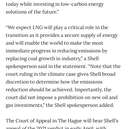
today while investing in low-carbon energy
solutions of the future.”
“We expect LNG will play a critical role in the
transition as it provides a secure supply of energy
and will enable the world to make the most
immediate progress in reducing emissions by
replacing coal growth in industry,” a Shell
spokesperson said in the statement. “Note that the
court ruling in the climate case gives Shell broad
discretion to determine how the emissions
reduction should be achieved. Importantly, the
court did not impose a prohibition on new oil and
gas investments,” the Shell spokesperson added.
The Court of Appeal in The Hague will hear Shell’s
appeal of the 2021 verdict in early April, with