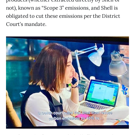
not), known as “Scope 3” emissions, and Shell is
obligated to cut these emissions per the District
Court’s mandate.