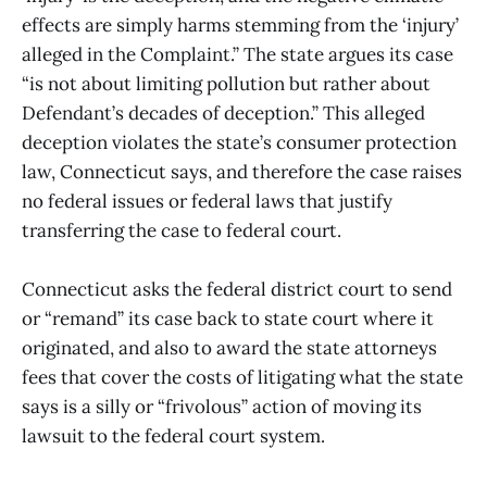
effects are simply harms stemming from the ‘injury’
alleged in the Complaint.” The state argues its case
“is not about limiting pollution but rather about
Defendant’s decades of deception.” This alleged
deception violates the state’s consumer protection
law, Connecticut says, and therefore the case raises
no federal issues or federal laws that justify
transferring the case to federal court.
Connecticut asks the federal district court to send
or “remand” its case back to state court where it
originated, and also to award the state attorneys
fees that cover the costs of litigating what the state
says is a silly or “frivolous” action of moving its
lawsuit to the federal court system.