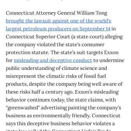
Connecticut Attorney General William Tong
brought the lawsuit against one of the world’s
largest petroleum producers on September 14
in
Connecticut Superior Court (a state court) alleging
the company violated the state’s consumer
protection statute. The state’s suit targets Exxon
for
misleading and deceptive conduct
to undermine
public understanding of climate science and
misrepresent the climatic risks of fossil fuel
products, despite the company being well aware of
these risks half a century ago. Exxon’s misleading
behavior continues today, the state claims, with
“greenwashed” advertising painting the company’s
business as environmentally friendly. Connecticut
says this deceptive business behavior violates a