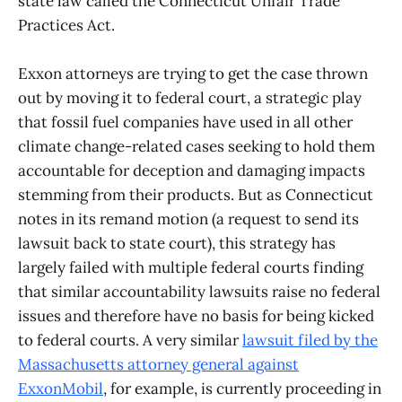
state law called the Connecticut Unfair Trade
Practices Act.
Exxon attorneys are trying to get the case thrown
out by moving it to federal court, a strategic play
that fossil fuel companies have used in all other
climate change-related cases seeking to hold them
accountable for deception and damaging impacts
stemming from their products. But as Connecticut
notes in its remand motion (a request to send its
lawsuit back to state court), this strategy has
largely failed with multiple federal courts finding
that similar accountability lawsuits raise no federal
issues and therefore have no basis for being kicked
to federal courts. A very similar
lawsuit filed by the
Massachusetts attorney general against
ExxonMobil
, for example, is currently proceeding in