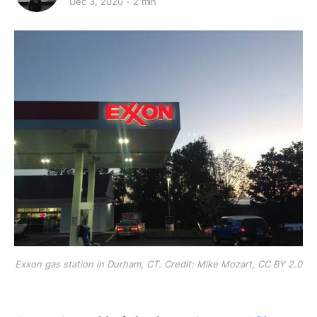
Dec 3, 2020
2 min
Exxon gas station in Durham, CT. Credit: Mike Mozart, CC BY 2.0