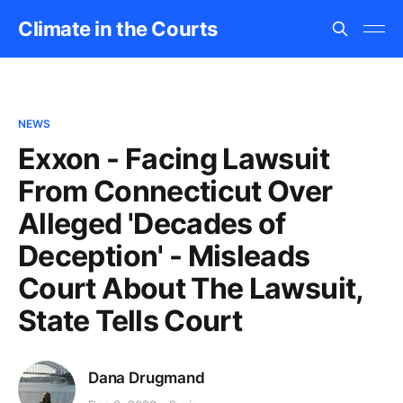
Climate in the Courts
NEWS
Exxon - Facing Lawsuit
From Connecticut Over
Alleged 'Decades of
Deception' - Misleads
Court About The Lawsuit,
State Tells Court
Dana Drugmand