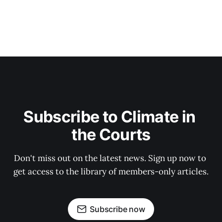
Subscribe to Climate in 
the Courts
Don't miss out on the latest news. Sign up now to 
get access to the library of members-only articles.
Subscribe now