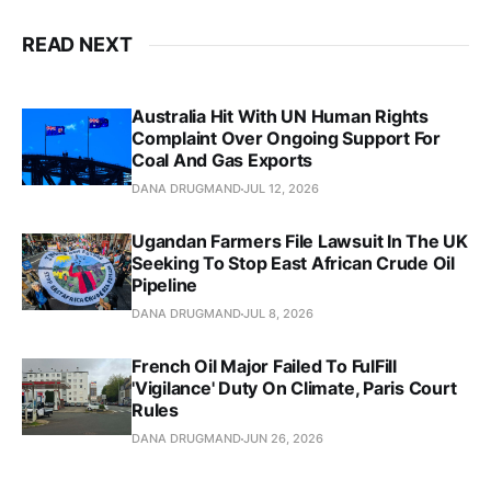
READ NEXT
Australia Hit With UN Human Rights
Complaint Over Ongoing Support For
Coal And Gas Exports
DANA DRUGMAND
JUL 12, 2026
Ugandan Farmers File Lawsuit In The UK
Seeking To Stop East African Crude Oil
Pipeline
DANA DRUGMAND
JUL 8, 2026
French Oil Major Failed To FulFill
'Vigilance' Duty On Climate, Paris Court
Rules
DANA DRUGMAND
JUN 26, 2026