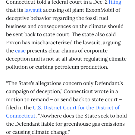
Connecticut told a federal court in a Dec. 2
filing
that its
lawsuit
accusing oil giant ExxonMobil of
deceptive behavior regarding the fossil fuel
business and consequences on the climate should
be sent back to state court. The state also said
Exxon has mischaracterized the lawsuit, arguing
the
case
presents clear claims of corporate
deception and is not at all about regulating climate
pollution or curbing petroleum production.
“The State’s allegations concern only Defendant’s
campaign of deception,” Connecticut wrote in a
motion to remand – or send back to state court –
filed in the
U.S. District Court for the District of
Connecticut
. “Nowhere does the State seek to hold
the Defendant liable for greenhouse gas emissions
or causing climate change.”