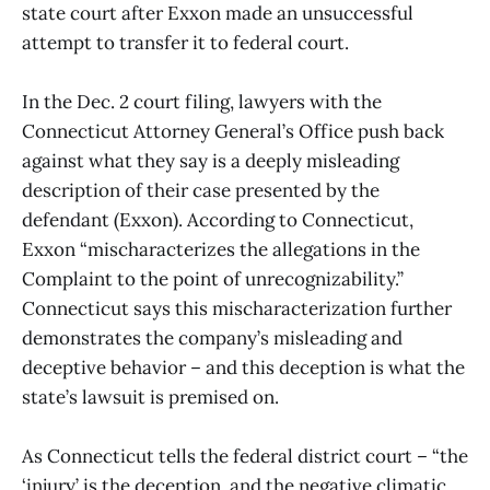
state court after Exxon made an unsuccessful
attempt to transfer it to federal court.
In the Dec. 2 court filing, lawyers with the
Connecticut Attorney General’s Office push back
against what they say is a deeply misleading
description of their case presented by the
defendant (Exxon). According to Connecticut,
Exxon “mischaracterizes the allegations in the
Complaint to the point of unrecognizability.”
Connecticut says this mischaracterization further
demonstrates the company’s misleading and
deceptive behavior – and this deception is what the
state’s lawsuit is premised on.
As Connecticut tells the federal district court – “the
‘injury’ is the deception, and the negative climatic