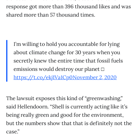
response got more than 396 thousand likes and was
shared more than 57 thousand times.
I’m willing to hold you accountable for lying
about climate change for 30 years when you
secretly knew the entire time that fossil fuels
emissions would destroy our planet □
https://t.co/ekj1Va1Cp0
November 2, 2020
The lawsuit exposes this kind of “greenwashing,”
said Hellendoorn. “Shell is currently acting like it’s
being really green and good for the environment,
but the numbers show that that is definitely not the
case.”