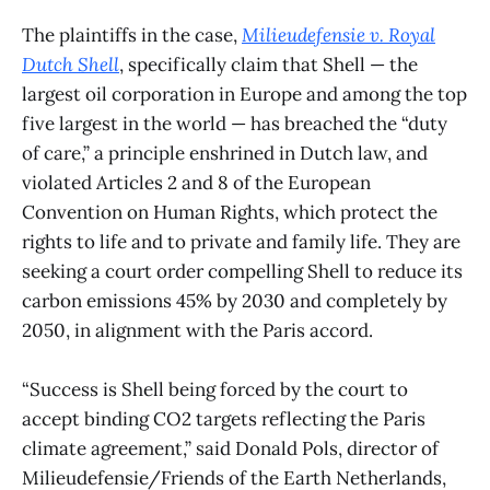
The plaintiffs in the case,
Milieudefensie v. Royal
Dutch Shell
, specifically claim that Shell — the
largest oil corporation in Europe and among the top
five largest in the world — has breached the “duty
of care,” a principle enshrined in Dutch law, and
violated Articles 2 and 8 of the European
Convention on Human Rights, which protect the
rights to life and to private and family life. They are
seeking a court order compelling Shell to reduce its
carbon emissions 45% by 2030 and completely by
2050, in alignment with the Paris accord.
“Success is Shell being forced by the court to
accept binding CO2 targets reflecting the Paris
climate agreement,” said Donald Pols, director of
Milieudefensie/Friends of the Earth Netherlands,