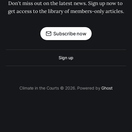
Don't miss out on the latest news. Sign up now to 
get access to the library of members-only articles.
Subscribe now
Sign up
Climate in the Courts © 2026. Powered by
Ghost