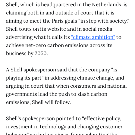
Shell, which is headquartered in the Netherlands, is
claiming both in and outside of court that it is
aiming to meet the Paris goals “in step with society.”
Shell touts on its website and in social media
advertising what it calls its
“climate ambition”
to
achieve net-zero carbon emissions across its
business by 2050.
A Shell spokesperson said that the company “is
playing its part” in addressing climate change, and
arguing in court that when consumers and national
governments lead the push to slash carbon
emissions, Shell will follow.
Shell’s spokesperson pointed to “effective policy,
investment in technology and changing customer
behavior” as the key pieces for accelerating the