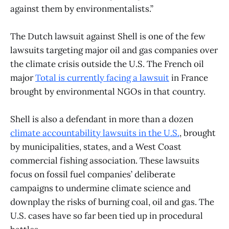
against them by environmentalists.”
The Dutch lawsuit against Shell is one of the few
lawsuits targeting major oil and gas companies over
the climate crisis outside the U.S. The French oil
major
Total is currently facing a lawsuit
in France
brought by environmental NGOs in that country.
Shell is also a defendant in more than a dozen
climate accountability lawsuits in the U.S.
, brought
by municipalities, states, and a West Coast
commercial fishing association. These lawsuits
focus on fossil fuel companies’ deliberate
campaigns to undermine climate science and
downplay the risks of burning coal, oil and gas. The
U.S. cases have so far been tied up in procedural