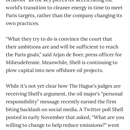
world’s transition to cleaner energy in time to meet
Paris targets, rather than the company changing its
own practices.
“What they try to do is convince the court that
their ambitions are and will be sufficient to reach
the Paris goals,” said Arjan de Boer, press officer for
Milieudefensie. Meanwhile, Shell is continuing to
plow capital into new offshore oil projects.
While it’s not yet clear how The Hague’s judges are
receiving Shell’s argument, the oil major’s “personal
responsibility” message recently earned the firm
biting backlash on social media. A Twitter poll Shell
posted in early November that asked, “What are you
willing to change to help reduce emissions?” went