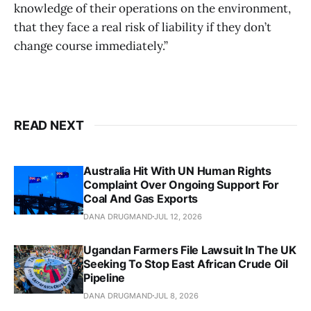
knowledge of their operations on the environment,
that they face a real risk of liability if they don’t
change course immediately.”
READ NEXT
Australia Hit With UN Human Rights
Complaint Over Ongoing Support For
Coal And Gas Exports
DANA DRUGMAND
JUL 12, 2026
Ugandan Farmers File Lawsuit In The UK
Seeking To Stop East African Crude Oil
Pipeline
DANA DRUGMAND
JUL 8, 2026