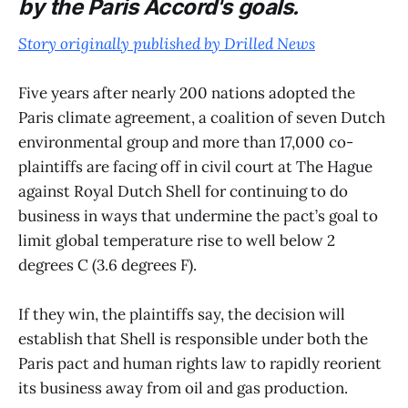
by the Paris Accord's goals.
Story originally published by Drilled News
Five years after nearly 200 nations adopted the
Paris climate agreement, a coalition of seven Dutch
environmental group and more than 17,000 co-
plaintiffs are facing off in civil court at The Hague
against Royal Dutch Shell for continuing to do
business in ways that undermine the pact’s goal to
limit global temperature rise to well below 2
degrees C (3.6 degrees F).
If they win, the plaintiffs say, the decision will
establish that Shell is responsible under both the
Paris pact and human rights law to rapidly reorient
its business away from oil and gas production.