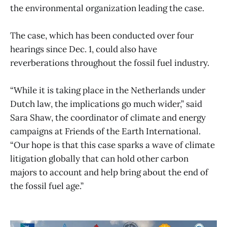
the environmental organization leading the case.
The case, which has been conducted over four
hearings since Dec. 1, could also have
reverberations throughout the fossil fuel industry.
“While it is taking place in the Netherlands under
Dutch law, the implications go much wider,” said
Sara Shaw, the coordinator of climate and energy
campaigns at Friends of the Earth International.
“Our hope is that this case sparks a wave of climate
litigation globally that can hold other carbon
majors to account and help bring about the end of
the fossil fuel age.”