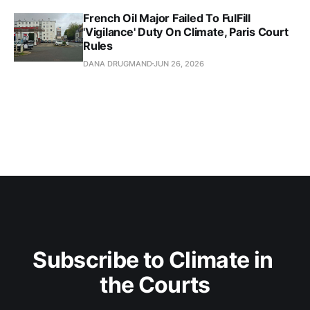
French Oil Major Failed To FulFill
'Vigilance' Duty On Climate, Paris Court
Rules
DANA DRUGMAND
JUN 26, 2026
Subscribe to Climate in 
the Courts