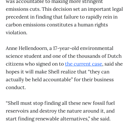
was accountable to making more stringent
emissions cuts. This decision set an important legal
precedent in finding that failure to rapidly rein in
carbon emissions constitutes a human rights
violation.
Anne Hellendoorn, a 17-year-old environmental
science student and one of the thousands of Dutch
citizens who signed on to
the current case
, said she
hopes it will make Shell realize that “they can
actually be held accountable” for their business
conduct.
“Shell must stop finding all these new fossil fuel
reservoirs and destroy the nature around it, and
start finding renewable alternatives,” she said.