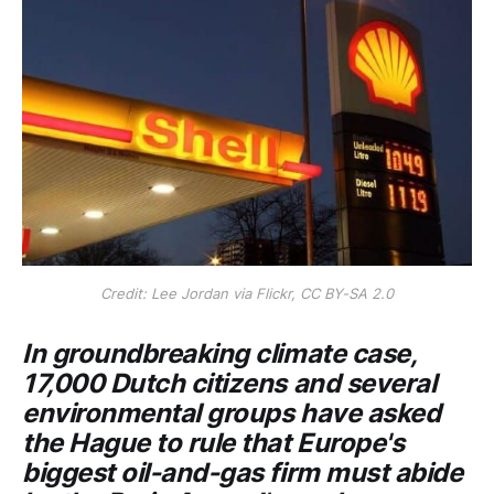
Credit: Lee Jordan via Flickr, CC BY-SA 2.0
In groundbreaking climate case,
17,000 Dutch citizens and several
environmental groups have asked
the Hague to rule that Europe's
biggest oil-and-gas firm must abide