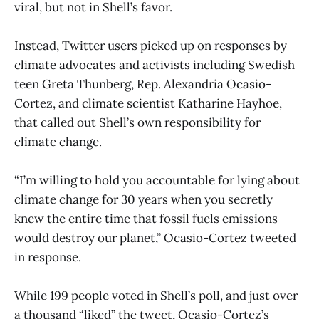
viral, but not in Shell’s favor.
Instead, Twitter users picked up on responses by
climate advocates and activists including Swedish
teen Greta Thunberg, Rep. Alexandria Ocasio-
Cortez, and climate scientist Katharine Hayhoe,
that called out Shell’s own responsibility for
climate change.
“I’m willing to hold you accountable for lying about
climate change for 30 years when you secretly
knew the entire time that fossil fuels emissions
would destroy our planet,” Ocasio-Cortez tweeted
in response.
While 199 people voted in Shell’s poll, and just over
a thousand “liked” the tweet, Ocasio-Cortez’s