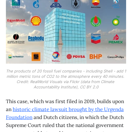
The products of 20 fossil fuel companies - including Shell - add 1 
million metric tons of CO2 to the atmosphere every 40 minutes. 
Credit: RealWorld Visuals via Flickr (data from Climate 
Accountability Institute), CC BY 2.0
This case, which was first filed in 2019, builds upon
an
historic climate lawsuit brought by the Urgenda
Foundation
and Dutch citizens, in which the Dutch
Supreme Court ruled that the national government