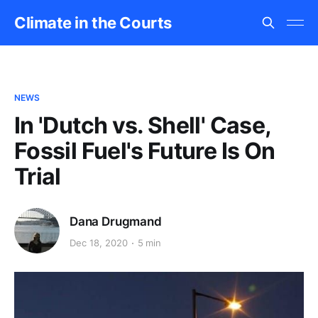
Climate in the Courts
NEWS
In 'Dutch vs. Shell' Case,
Fossil Fuel's Future Is On
Trial
Dana Drugmand
Dec 18, 2020
5 min