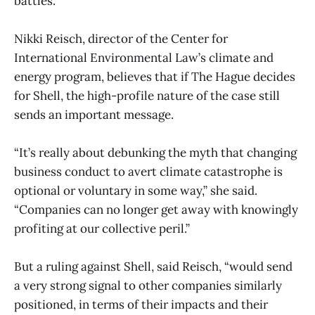
battles.
Nikki Reisch, director of the Center for
International Environmental Law’s climate and
energy program, believes that if The Hague decides
for Shell, the high-profile nature of the case still
sends an important message.
“It’s really about debunking the myth that changing
business conduct to avert climate catastrophe is
optional or voluntary in some way,” she said.
“Companies can no longer get away with knowingly
profiting at our collective peril.”
But a ruling against Shell, said Reisch, “would send
a very strong signal to other companies similarly
positioned, in terms of their impacts and their