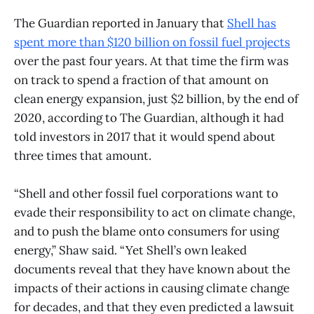
The Guardian reported in January that
Shell has
spent more than $120 billion on fossil fuel projects
over the past four years. At that time the firm was
on track to spend a fraction of that amount on
clean energy expansion, just $2 billion, by the end of
2020, according to The Guardian, although it had
told investors in 2017 that it would spend about
three times that amount.
“Shell and other fossil fuel corporations want to
evade their responsibility to act on climate change,
and to push the blame onto consumers for using
energy,” Shaw said. “Yet Shell’s own leaked
documents reveal that they have known about the
impacts of their actions in causing climate change
for decades, and that they even predicted a lawsuit