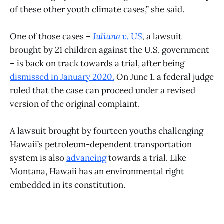
of these other youth climate cases,” she said.
One of those cases –
Juliana v. US
,
a lawsuit
brought by 21 children against the U.S. government
– is back on track towards a trial, after being
dismissed
in January 2020
.
On June 1, a federal judge
ruled that the case can proceed under a revised
version of the original complaint.
A lawsuit brought by fourteen youths challenging
Hawaii’s petroleum-dependent transportation
system is also
advancing
towards a trial. Like
Montana, Hawaii has an environmental right
embedded in its constitution.