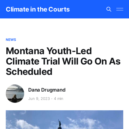
Climate in the Courts
NEWS
Montana Youth-Led
Climate Trial Will Go On As
Scheduled
Dana Drugmand
Jun 9, 2023
4 min