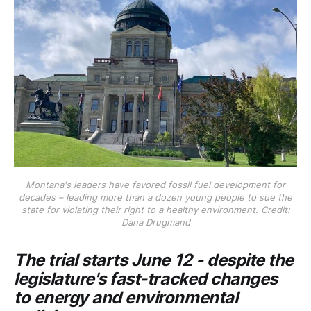
Montana's leaders have favored fossil fuel development for
decades – leading more than a dozen young people to sue the
state for violating their right to a healthy environment. Credit:
Dana Drugmand
The trial starts June 12 - despite the
legislature's fast-tracked changes
to energy and environmental