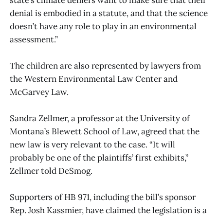
denial is embodied in a statute, and that the science
doesn’t have any role to play in an environmental
assessment.”
The children are also represented by lawyers from
the Western Environmental Law Center and
McGarvey Law.
Sandra Zellmer, a professor at the University of
Montana’s Blewett School of Law, agreed that the
new law is very relevant to the case. “It will
probably be one of the plaintiffs’ first exhibits,”
Zellmer told DeSmog.
Supporters of HB 971, including the bill’s sponsor
Rep. Josh Kassmier, have claimed the legislation is a