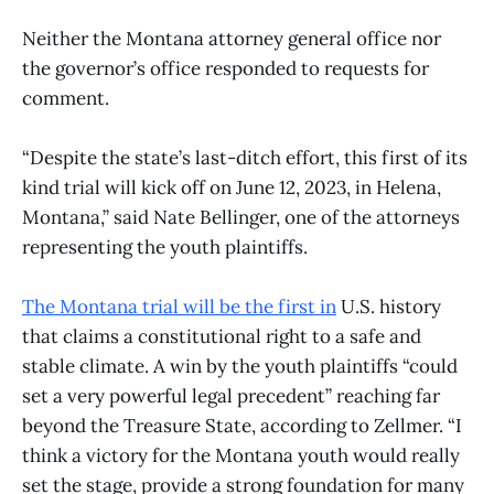
​Neither the Montana attorney general office nor
the governor’s office responded to requests for
comment.
“Despite the state’s last-ditch effort, this first of its
kind trial will kick off on June 12, 2023, in Helena,
Montana,” said Nate Bellinger, one of the attorneys
representing the youth plaintiffs.
The Montana trial will be the first in
U.S. history
that claims a constitutional right to a safe and
stable climate. A win by the youth plaintiffs “could
set a very powerful legal precedent” reaching far
beyond the Treasure State, according to Zellmer. “I
think a victory for the Montana youth would really
set the stage, provide a strong foundation for many