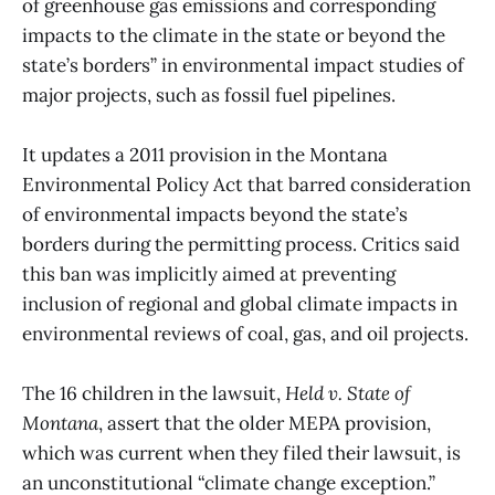
of greenhouse gas emissions and corresponding
impacts to the climate in the state or beyond the
state’s borders” in environmental impact studies of
major projects, such as fossil fuel pipelines.
It updates a 2011 provision in the Montana
Environmental Policy Act that barred consideration
of environmental impacts beyond the state’s
borders during the permitting process. Critics said
this ban was implicitly aimed at preventing
inclusion of regional and global climate impacts in
environmental reviews of coal, gas, and oil projects.
The 16 children in the lawsuit,
Held v. State of
Montana
, assert that the older MEPA provision,
which was current when they filed their lawsuit, is
an unconstitutional “climate change exception.”