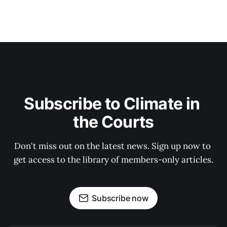
Subscribe to Climate in 
the Courts
Don't miss out on the latest news. Sign up now to 
get access to the library of members-only articles.
Subscribe now