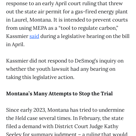
response to an early April court ruling that threw
out the state air permit for a gas-fired energy plant
in Laurel, Montana. It is intended to prevent courts
from using MEPA as a “tool to regulate carbon,”
Kassmier
said
during a legislative hearing on the bill
in April.
Kassmier did not respond to DeSmog’s inquiry on
whether the youth lawsuit had any bearing on
taking this legislative action.
Montana’s Many Attempts to Stop the Trial
Since early 2023, Montana has tried to undermine
the
Held
case several times. In February, the state
filed a demand with District Court Judge Kathy
Seeley for summary judgment – a ruling that would