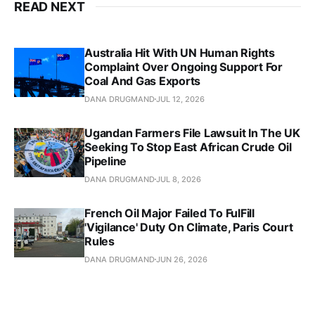
READ NEXT
Australia Hit With UN Human Rights
Complaint Over Ongoing Support For
Coal And Gas Exports
DANA DRUGMAND
JUL 12, 2026
Ugandan Farmers File Lawsuit In The UK
Seeking To Stop East African Crude Oil
Pipeline
DANA DRUGMAND
JUL 8, 2026
French Oil Major Failed To FulFill
'Vigilance' Duty On Climate, Paris Court
Rules
DANA DRUGMAND
JUN 26, 2026