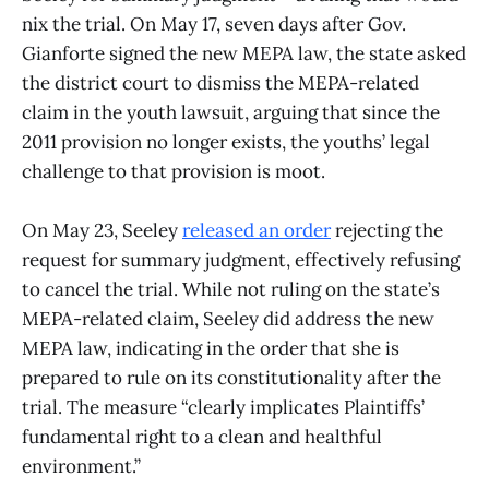
nix the trial. On May 17, seven days after Gov.
Gianforte signed the new MEPA law, the state asked
the district court to dismiss the MEPA-related
claim in the youth lawsuit, arguing that since the
2011 provision no longer exists, the youths’ legal
challenge to that provision is moot.
On May 23, Seeley
released an order
rejecting the
request for summary judgment, effectively refusing
to cancel the trial. While not ruling on the state’s
MEPA-related claim, Seeley did address the new
MEPA law, indicating in the order that she is
prepared to rule on its constitutionality after the
trial. The measure “clearly implicates Plaintiffs’
fundamental right to a clean and healthful
environment.”