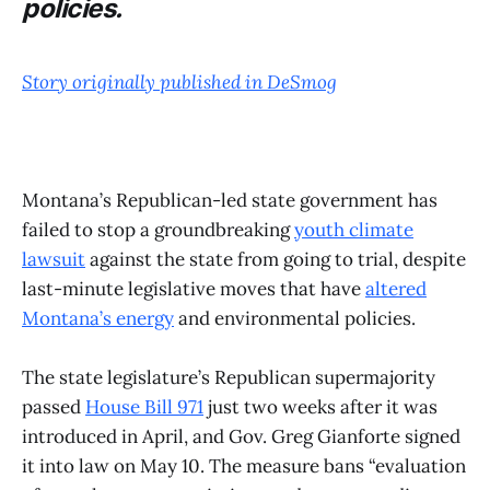
policies.
Story originally published in DeSmog
Montana’s Republican-led state government has
failed to stop a groundbreaking
youth climate
lawsuit
against the state from going to trial, despite
last-minute legislative moves that have
altered
Montana’s energy
and environmental policies.
The state legislature’s Republican supermajority
passed
House Bill 971
just two weeks after it was
introduced in April, and Gov. Greg Gianforte signed
it into law on May 10. The measure bans “evaluation