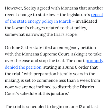
However, Seeley agreed with Montana that another
recent change to state law – the legislature’s
repeal
of the state energy policy in March
– invalidated
the lawsuit’s charges related to that policy,
somewhat narrowing the trial’s scope.
On June 5, the state filed an emergency petition
with the Montana Supreme Court, asking it to take
over the case and stop the trial. The court
promptly
denied the petition
, stating in a June 6 order that
the trial, “with preparation literally years in the
making, is set to commence less than a week from
now; we are not inclined to disturb the District
Court’s schedule at this juncture.”
The trial is scheduled to begin on June 12 and last