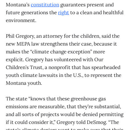
Montana’s
constitution
guarantees present and
future generations the
right
to a clean and healthful
environment.
Phil Gregory, an attorney for the children, said the
new MEPA law strengthens their case, because it
makes the “climate change exception” more
explicit. Gregory has volunteered with Our
Children’s Trust, a nonprofit that has spearheaded
youth climate lawsuits in the U.S., to represent the
Montana youth.
The state “knows that these greenhouse gas
emissions are measurable, that they’re substantial,
and all sorts of projects would be denied permitting
if it could consider it,” Gregory told DeSmog. “The
state’s climate deniers want to make sure that their