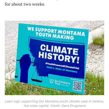
for about two weeks.
Lawn sign supporting the Montana youth climate case in Helena, 
the state capital. Credit: Dana Drugmand