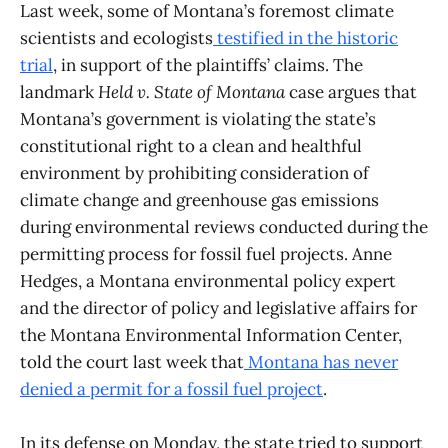
Last week, some of Montana’s foremost climate
scientists and ecologists
testified in the historic
trial
, in support of the plaintiffs’ claims. The
landmark
Held v. State of Montana
case argues that
Montana’s government is violating the state’s
constitutional right to a clean and healthful
environment by prohibiting consideration of
climate change and greenhouse gas emissions
during environmental reviews conducted during the
permitting process for fossil fuel projects. Anne
Hedges, a Montana environmental policy expert
and the director of policy and legislative affairs for
the Montana Environmental Information Center,
told the court last week that
Montana has never
denied a permit for a fossil fuel project
.
In its defense on Monday, the state tried to support