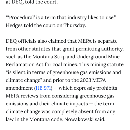
at DEQ, told the court.
“‘Procedural’ is a term that industry likes to use,”
Hedges told the court on Thursday.
DEQ officials also claimed that MEPA is separate
from other statutes that grant permitting authority,
such as the Montana Strip and Underground Mine
Reclamation Act for coal mines. This mining statute
“is silent in terms of greenhouse gas emissions and
climate change” and prior to the 2023 MEPA
amendment (
HB 971
) — which expressly prohibits
MEPA reviews from considering greenhouse gas
emissions and their climate impacts — the term
climate change was completely absent from any
law in the Montana code, Nowakowski said.