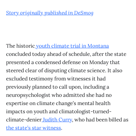
Story originally published in DeSmog
The historic
youth climate trial in Montana
concluded today ahead of schedule, after the state
presented a condensed defense on Monday that
steered clear of disputing climate science. It also
excluded testimony from witnesses it had
previously planned to call upon, including a
neuropsychologist who admitted she had no
expertise on climate change’s mental health
impacts on youth and climatologist-turned-
climate-denier
Judith Curry
, who had been billed as
the state’s star witness
.