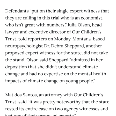
Defendants “put on their single expert witness that
they are calling in this trial who is an economist,
who isn’t great with numbers,” Julia Olson, head
lawyer and executive director of Our Children’s
Trust, told reporters on Monday. Montana-based
neuropsychologist Dr. Debra Sheppard, another
proposed expert witness for the state, did not take
the stand. Olson said Sheppard “admitted in her
deposition that she didn’t understand climate
change and had no expertise on the mental health
impacts of climate change on young people.”
Mat dos Santos, an attorney with Our Children’s
Trust, said “it was pretty noteworthy that the state
rested its entire case on two agency witnesses and
just one of their proposed experts.”