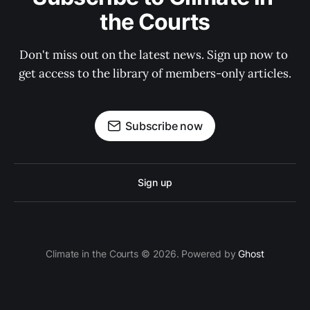
the Courts
Don't miss out on the latest news. Sign up now to 
get access to the library of members-only articles.
Subscribe now
Sign up
Climate in the Courts © 2026. Powered by
Ghost