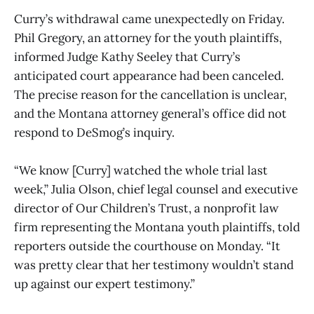
Curry’s withdrawal came unexpectedly on Friday.
Phil Gregory, an attorney for the youth plaintiffs,
informed Judge Kathy Seeley that Curry’s
anticipated court appearance had been canceled.
The precise reason for the cancellation is unclear,
and the Montana attorney general’s office did not
respond to DeSmog’s inquiry.
“We know [Curry] watched the whole trial last
week,” Julia Olson, chief legal counsel and executive
director of Our Children’s Trust, a nonprofit law
firm representing the Montana youth plaintiffs, told
reporters outside the courthouse on Monday. “It
was pretty clear that her testimony wouldn’t stand
up against our expert testimony.”