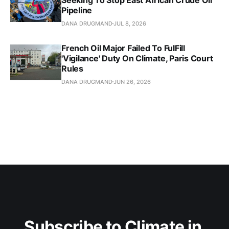
Pipeline
DANA DRUGMAND
JUL 8, 2026
French Oil Major Failed To FulFill
'Vigilance' Duty On Climate, Paris Court
Rules
DANA DRUGMAND
JUN 26, 2026
Subscribe to Climate in 