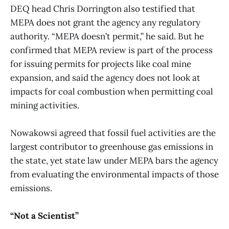
DEQ head Chris Dorrington also testified that
MEPA does not grant the agency any regulatory
authority. “MEPA doesn’t permit,” he said. But he
confirmed that MEPA review is part of the process
for issuing permits for projects like coal mine
expansion, and said the agency does not look at
impacts for coal combustion when permitting coal
mining activities.
Nowakowsi agreed that fossil fuel activities are the
largest contributor to greenhouse gas emissions in
the state, yet state law under MEPA bars the agency
from evaluating the environmental impacts of those
emissions.
“Not a Scientist”