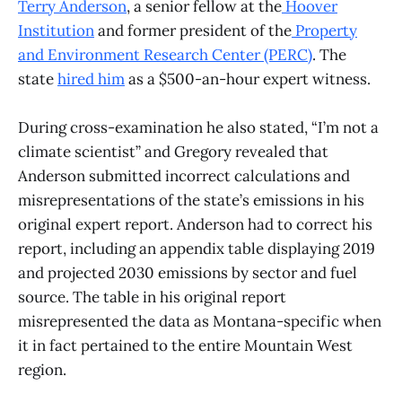
Terry Anderson
, a senior fellow at the
Hoover
Institution
and former president of the
Property
and Environment Research Center (PERC)
. The
state
hired him
as a $500-an-hour expert witness.
During cross-examination he also stated, “I’m not a
climate scientist” and Gregory revealed that
Anderson submitted incorrect calculations and
misrepresentations of the state’s emissions in his
original expert report. Anderson had to correct his
report, including an appendix table displaying 2019
and projected 2030 emissions by sector and fuel
source. The table in his original report
misrepresented the data as Montana-specific when
it in fact pertained to the entire Mountain West
region.