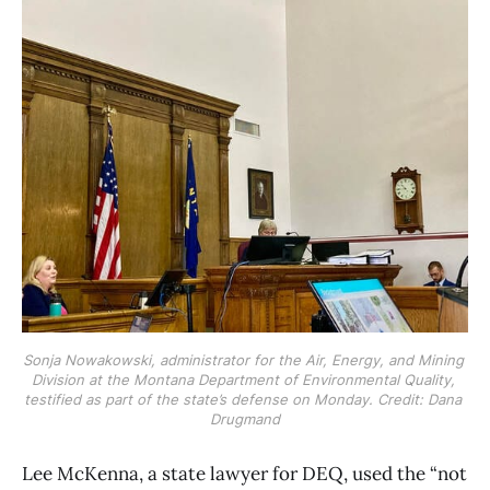
Sonja Nowakowski, administrator for the Air, Energy, and Mining 
Division at the Montana Department of Environmental Quality, 
testified as part of the state’s defense on Monday. Credit: Dana 
Drugmand
Lee McKenna, a state lawyer for DEQ, used the “not