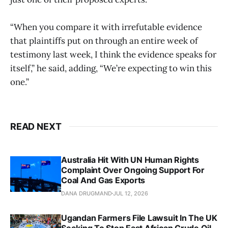
“When you compare it with irrefutable evidence
that plaintiffs put on through an entire week of
testimony last week, I think the evidence speaks for
itself,” he said, adding, “We’re expecting to win this
one.”
READ NEXT
Australia Hit With UN Human Rights
Complaint Over Ongoing Support For
Coal And Gas Exports
DANA DRUGMAND
JUL 12, 2026
Ugandan Farmers File Lawsuit In The UK
Seeking To Stop East African Crude Oil