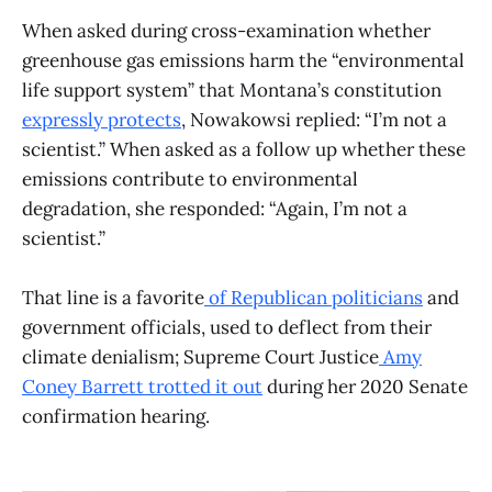
When asked during cross-examination whether
greenhouse gas emissions harm the “environmental
life support system” that Montana’s constitution
expressly protects
, Nowakowsi replied: “I’m not a
scientist.” When asked as a follow up whether these
emissions contribute to environmental
degradation, she responded: “Again, I’m not a
scientist.”
That line is a favorite
of Republican politicians
and
government officials, used to deflect from their
climate denialism; Supreme Court Justice
Amy
Coney Barrett trotted it out
during her 2020 Senate
confirmation hearing.