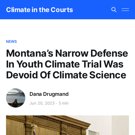
Climate in the Courts
NEWS
Montana’s Narrow Defense
In Youth Climate Trial Was
Devoid Of Climate Science
Dana Drugmand
Jun 20, 2023
5 min