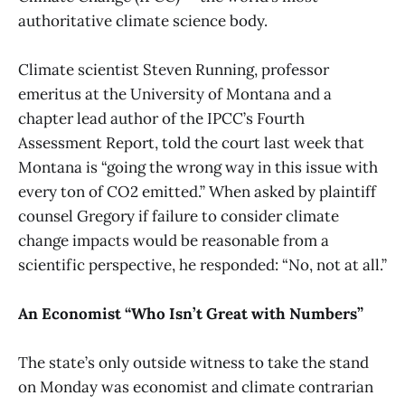
authoritative climate science body.
Climate scientist Steven Running, professor
emeritus at the University of Montana and a
chapter lead author of the IPCC’s Fourth
Assessment Report, told the court last week that
Montana is “going the wrong way in this issue with
every ton of CO2 emitted.” When asked by plaintiff
counsel Gregory if failure to consider climate
change impacts would be reasonable from a
scientific perspective, he responded: “No, not at all.”
An Economist “Who Isn’t Great with Numbers”
The state’s only outside witness to take the stand
on Monday was economist and climate contrarian