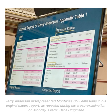
Terry Anderson misrepresented Montana’s CO2 emissions in his 
original expert report, as revealed during his cross-examination 
on Monday. Credit: Dana Drugmand