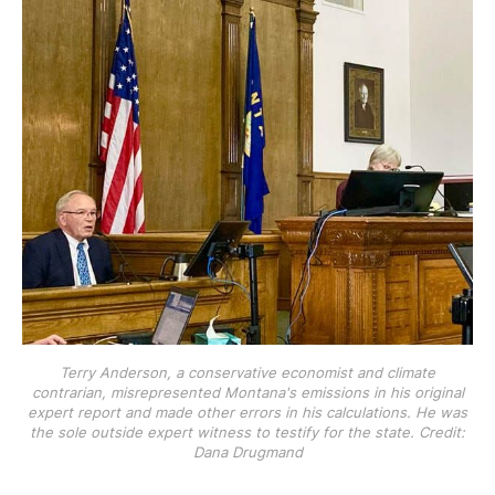
Terry Anderson, a conservative economist and climate
contrarian, misrepresented Montana's emissions in his original
expert report and made other errors in his calculations. He was
the sole outside expert witness to testify for the state. Credit:
Dana Drugmand