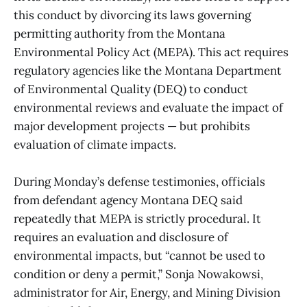
this conduct by divorcing its laws governing
permitting authority from the Montana
Environmental Policy Act (MEPA). This act requires
regulatory agencies like the Montana Department
of Environmental Quality (DEQ) to conduct
environmental reviews and evaluate the impact of
major development projects — but prohibits
evaluation of climate impacts.
During Monday’s defense testimonies, officials
from defendant agency Montana DEQ said
repeatedly that MEPA is strictly procedural. It
requires an evaluation and disclosure of
environmental impacts, but “cannot be used to
condition or deny a permit,” Sonja Nowakowsi,
administrator for Air, Energy, and Mining Division