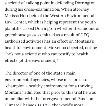
a scientist” talking point in defending Dorrington
during his cross-examination. When attorney
Melissa Hornbein of the Western Environmental
Law Center, which is helping represent the youth
plaintiffs, asked Dorrington whether the amount of
greenhouse gasses emitted as a result of DEQ-
authorized activities has an effect on Montana’s
healthful environment, McKenna objected, noting
“he’s not a scientist who can testify to health
effects [of the environment].”
The director of one of the state’s main
environmental agencies, whose mission is to
“champion a healthy environment for a thriving
Montana,” admitted that prior to this trial he was
unfamiliar with the Intergovernmental Panel on
Climate Change (IPCC) — the world’s most