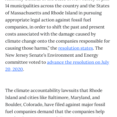
14 municipalities across the country and the States
of Massachusetts and Rhode Island in pursuing
appropriate legal action against fossil fuel
companies, in order to shift the past and present
costs associated with the damage caused by
climate change onto the companies responsible for
causing those harms,” the
resolution states
. The
New Jersey Senate’s Environment and Energy
committee voted to
advance the resolution on July
20, 2020
.
The climate accountability lawsuits that Rhode
Island and cities like Baltimore, Maryland, and
Boulder, Colorado, have filed against major fossil
fuel companies demand that the companies help