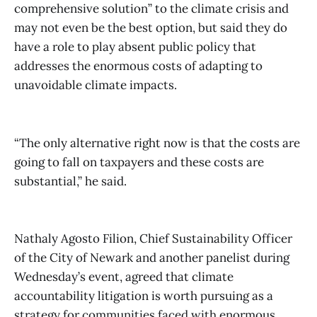
comprehensive solution” to the climate crisis and
may not even be the best option, but said they do
have a role to play absent public policy that
addresses the enormous costs of adapting to
unavoidable climate impacts.
“The only alternative right now is that the costs are
going to fall on taxpayers and these costs are
substantial,” he said.
Nathaly Agosto Filion, Chief Sustainability Officer
of the City of Newark and another panelist during
Wednesday’s event, agreed that climate
accountability litigation is worth pursuing as a
strategy for communities faced with enormous