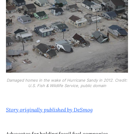
Damaged homes in the wake of Hurricane Sandy in 2012. Credit:
U.S. Fish & Wildlife Service, public domain
Story originally published by DeSmog