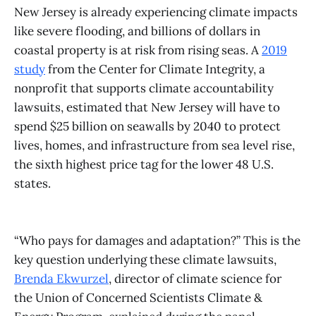
New Jersey is already experiencing climate impacts
like severe flooding, and billions of dollars in
coastal property is at risk from rising seas. A
2019
study
from the Center for Climate Integrity, a
nonprofit that supports climate accountability
lawsuits, estimated that New Jersey will have to
spend $25 billion on seawalls by 2040 to protect
lives, homes, and infrastructure from sea level rise,
the sixth highest price tag for the lower 48 U.S.
states.
“Who pays for damages and adaptation?” This is the
key question underlying these climate lawsuits,
Brenda Ekwurzel
, director of climate science for
the Union of Concerned Scientists Climate &