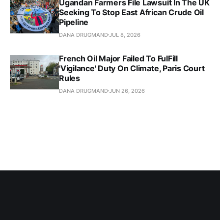
Ugandan Farmers File Lawsuit In The UK
Seeking To Stop East African Crude Oil
Pipeline
DANA DRUGMAND
JUL 8, 2026
French Oil Major Failed To FulFill
'Vigilance' Duty On Climate, Paris Court
Rules
DANA DRUGMAND
JUN 26, 2026