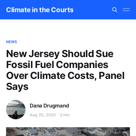
Climate in the Courts
NEWS
New Jersey Should Sue
Fossil Fuel Companies
Over Climate Costs, Panel
Says
Dana Drugmand
Aug 20, 2020
3 min