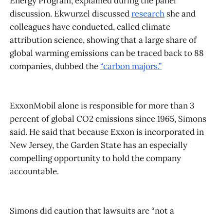
Energy Program, explained during the panel
discussion. Ekwurzel discussed
research
she and
colleagues have conducted, called climate
attribution science, showing that a large share of
global warming emissions can be traced back to 88
companies, dubbed the
“carbon majors.”
ExxonMobil alone is responsible for more than 3
percent of global CO2 emissions since 1965, Simons
said. He said that because Exxon is incorporated in
New Jersey, the Garden State has an especially
compelling opportunity to hold the company
accountable.
Simons did caution that lawsuits are “not a