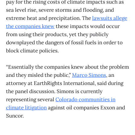
pay for the rising costs of climate impacts such as
sea level rise, severe storms and flooding, and
extreme heat and precipitation. The
lawsuits allege
the companies knew
these impacts would occur
from using their products, yet they publicly
downplayed the dangers of fossil fuels in order to
block climate policies.
“Essentially the companies knew about the problem
and they misled the public,”
Marco Simons
, an
attorney at EarthRights International, said during
the panel discussion. Simons is currently
representing several
Colorado communities in
climate litigation
against oil companies Exxon and
Suncor.