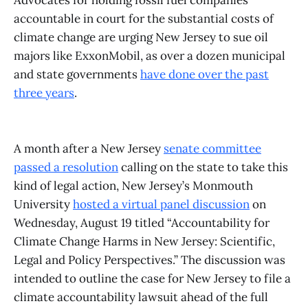
Advocates for holding fossil fuel companies
accountable in court for the substantial costs of
climate change are urging New Jersey to sue oil
majors like ExxonMobil, as over a dozen municipal
and state governments
have done over the past
three years
.
A month after a New Jersey
senate committee
passed a resolution
calling on the state to take this
kind of legal action, New Jersey’s Monmouth
University
hosted a virtual panel discussion
on
Wednesday, August 19 titled “Accountability for
Climate Change Harms in New Jersey: Scientific,
Legal and Policy Perspectives.” The discussion was
intended to outline the case for New Jersey to file a
climate accountability lawsuit ahead of the full