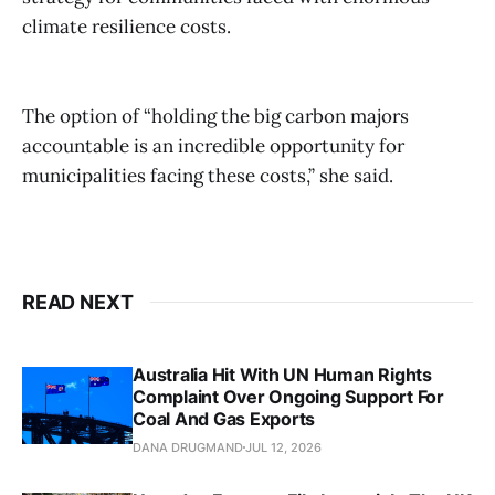
climate resilience costs.
The option of “holding the big carbon majors
accountable is an incredible opportunity for
municipalities facing these costs,” she said.
READ NEXT
Australia Hit With UN Human Rights
Complaint Over Ongoing Support For
Coal And Gas Exports
DANA DRUGMAND
JUL 12, 2026