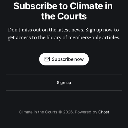
Subscribe to Climate in 
the Courts
Don't miss out on the latest news. Sign up now to 
get access to the library of members-only articles.
Subscribe now
Sign up
Climate in the Courts © 2026. Powered by
Ghost