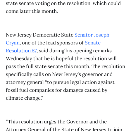
state senate voting on the resolution, which could
come later this month.
New Jersey Democratic State
Senator Joseph
Cryan
, one of the lead sponsors of
Senate
Resolution 57
, said during his opening remarks
Wednesday that he is hopeful the resolution will
pass the full state senate this month. The resolution
specifically calls on New Jersey’s governor and
attorney general “to pursue legal action against
fossil fuel companies for damages caused by
climate change.”
“This resolution urges the Governor and the
Attorney General of the State of New Jersey to join