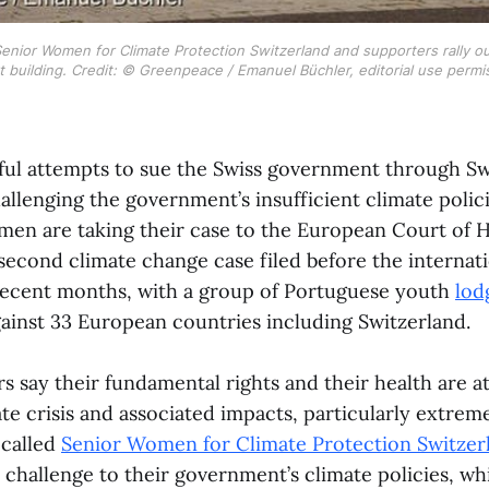
enior Women for Climate Protection Switzerland and supporters rally o
t building. Credit: © Greenpeace / Emanuel Büchler, editorial use permi
ful attempts to sue the Swiss government through Sw
llenging the government’s insufficient climate polici
men are taking their case to the European Court of 
e second climate change case filed before the interna
 recent months, with a group of Portuguese youth
lod
ainst 33 European countries including Switzerland.
s say their fundamental rights and their health are at
te crisis and associated impacts, particularly extrem
 called
Senior Women for Climate Protection Switzer
 challenge to their government’s climate policies, wh