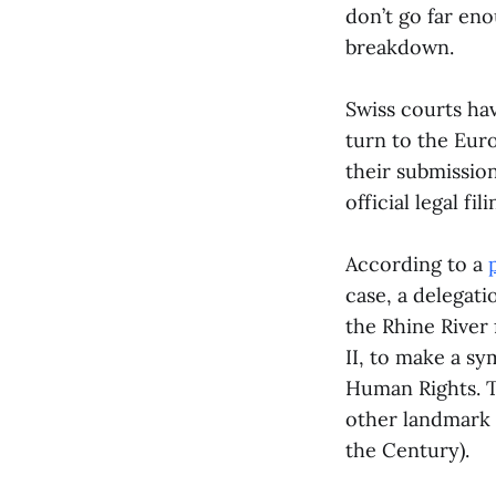
don’t go far eno
breakdown.
Swiss courts ha
turn to the Eu
their submission
official legal fi
According to a
case, a delegat
the Rhine River
II, to make a sy
Human Rights. T
other landmark 
the Century).