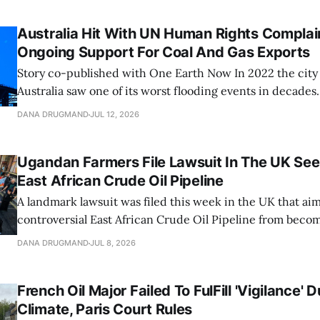
Australia Hit With UN Human Rights Complai
Ongoing Support For Coal And Gas Exports
Story co-published with One Earth Now In 2022 the city of Brisbane,
Australia saw one of its worst flooding events in decades.
brought over 31 inches of water into the city over three 
DANA DRUGMAND
JUL 12, 2026
previous three-day rainfall record from 1974. The Brisban
Ugandan Farmers File Lawsuit In The UK See
East African Crude Oil Pipeline
A landmark lawsuit was filed this week in the UK that aim
controversial East African Crude Oil Pipeline from becom
The case, brought by four Ugandan farmers adversely imp
DANA DRUGMAND
JUL 8, 2026
megaproject, seeks to apply Ugandan constitutional, clim
environmental law against the UK-registered
French Oil Major Failed To FulFill 'Vigilance' 
Climate, Paris Court Rules