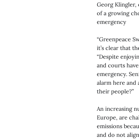
Georg Klingler, 
of a growing cho
emergency
“Greenpeace Swi
it’s clear that t
“Despite enjoyi
and courts have 
emergency. Seni
alarm here and 
their people?”
An increasing n
Europe, are chal
emissions becau
and do not align