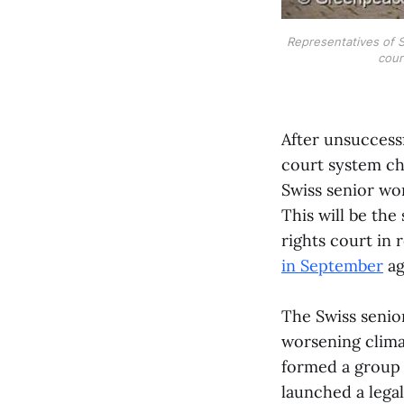
Representatives of S
cour
After unsuccess
court system cha
Swiss senior wo
This will be th
rights court in
in September
ag
The Swiss senior
worsening clima
formed a group
launched a legal