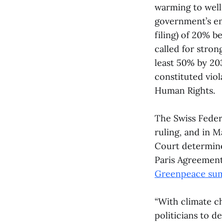
warming to well
government’s emi
filing) of 20% 
called for stron
least 50% by 203
constituted vio
Human Rights.
The Swiss Feder
ruling, and in 
Court determine
Paris Agreement
Greenpeace sum
“With climate ch
politicians to 