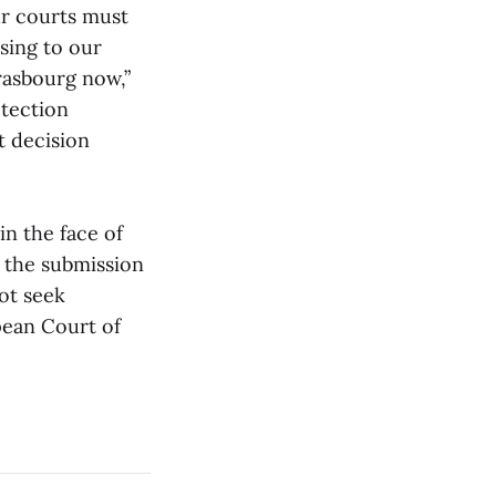
ur courts must
osing to our
rasbourg now,”
tection
 decision
n the face of
the submission
ot seek
opean Court of