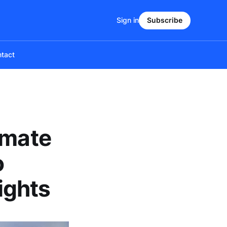
Sign in
Subscribe
tact
imate
o
ights