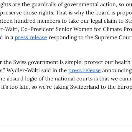
ights are the guardrails of governmental action, so o
 preserve those rights. That is why the board is prop
teen hundred members to take our legal claim to St
r-Wälti, Co-President Senior Women for Climate Pro
id in a
press release
responding to the Supreme Court
 the Swiss government is simple: protect our health i
is,” Wydler-Wälti said in the
press release
announcing 
e absurd logic of the national courts is that we cann
 it’s too late, so we’re taking Switzerland to the Eur