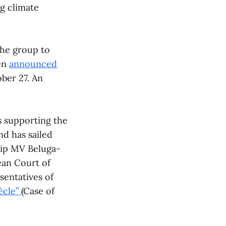
ng climate
the group to
en
announced
ober 27. An
s supporting the
nd has sailed
hip MV Beluga-
ean Court of
entatives of
ècle”
(Case of