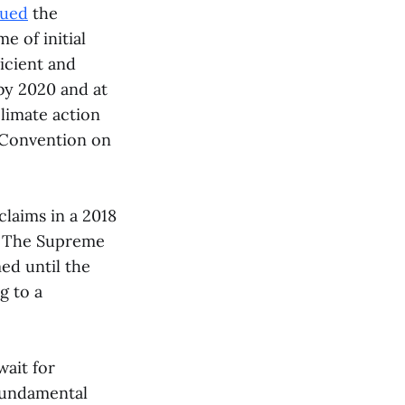
gued
the
e of initial
icient and
 by 2020 and at
climate action
n Convention on
claims in a 2018
g. The Supreme
ed until the
g to a
wait for
 fundamental