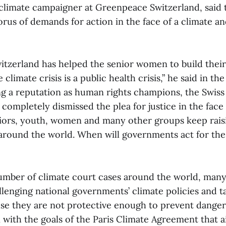
climate campaigner at Greenpeace Switzerland, said t
rus of demands for action in the face of a climate an
tzerland has helped the senior women to build their
he climate crisis is a public health crisis,” he said in th
ng a reputation as human rights champions, the Swis
completely dismissed the plea for justice in the face
ors, youth, women and many other groups keep raisi
around the world. When will governments act for the
umber of climate court cases around the world, many
lenging national governments’ climate policies and ta
se they are not protective enough to prevent dang
 with the goals of the Paris Climate Agreement that a