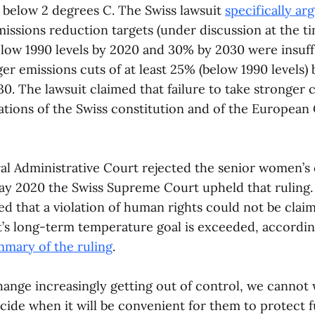
 below 2 degrees C. The Swiss lawsuit
specifically ar
ssions reduction targets (under discussion at the tim
below 1990 levels by 2020 and 30% by 2030 were insuff
ger emissions cuts of at least 25% (below 1990 levels)
0. The lawsuit claimed that failure to take stronger 
lations of the Swiss constitution and of the Europea
al Administrative Court rejected the senior women’s 
May 2020 the Swiss Supreme Court upheld that rulin
d that a violation of human rights could not be claim
’s long-term temperature goal is exceeded, accordin
mary of the ruling
.
ange increasingly getting out of control, we cannot 
decide when it will be convenient for them to protect