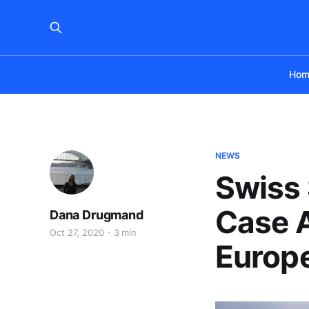
Hom
NEWS
Swiss 
Case A
Dana Drugmand
Oct 27, 2020
3 min
Europ