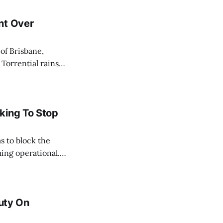
nt Over
 Torrential rains
days, toppling the
e River swelled,
king To Stop
s to block the
ing operational.
acted by the oil
ate, and
Duty On