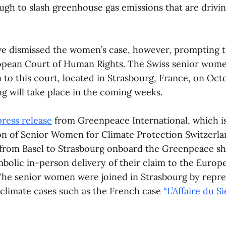
ugh to slash greenhouse gas emissions that are drivi
ve dismissed the women’s case, however, prompting 
ropean Court of Human Rights. The Swiss senior wom
 to this court, located in Strasbourg, France, on Oct
ling will take place in the coming weeks.
press release
from Greenpeace International, which i
ion of Senior Women for Climate Protection Switzerla
 from Basel to Strasbourg onboard the Greenpeace s
mbolic in-person delivery of their claim to the Europ
he senior women were joined in Strasbourg by repres
climate cases such as the French case
“L’Affaire du Si