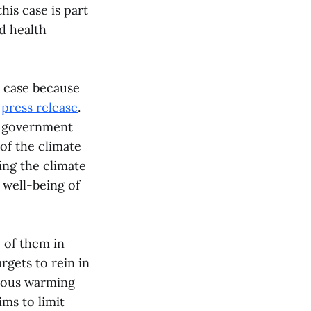
his case is part
d health
 case because
e
press release
.
s government
 of the climate
ng the climate
 well-being of
 of them in
rgets to rein in
erous warming
ims to limit