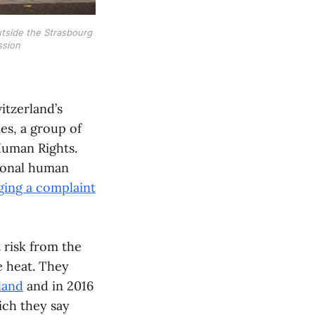
utside the Strasbourg
ssion
itzerland’s
es, a group of
Human Rights.
tional human
ging a complaint
 risk from the
e heat. They
land
and in 2016
ich they say