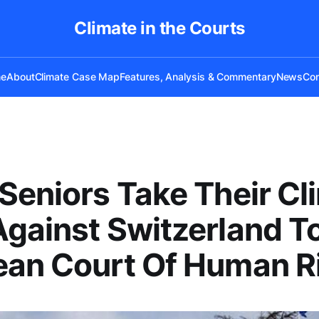
Climate in the Courts
e
About
Climate Case Map
Features, Analysis & Commentary
News
Con
Seniors Take Their Cl
gainst Switzerland T
ean Court Of Human R