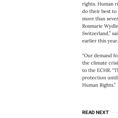
rights. Human r
do their best to
more than seven
Rosmarie Wydle
Switzerland,” sa
earlier this year.
“Our demand for
the climate cris
to the ECHR. “Th
protection until
Human Rights.”
READ NEXT