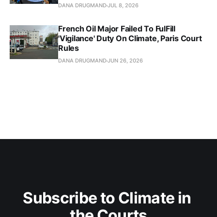
DANA DRUGMAND
JUL 8, 2026
French Oil Major Failed To FulFill
'Vigilance' Duty On Climate, Paris Court
Rules
DANA DRUGMAND
JUN 26, 2026
Subscribe to Climate in 
the Courts