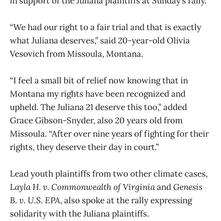
in support of the Juliana plaintiffs at Sunday’s rally.
“We had our right to a fair trial and that is exactly
what Juliana deserves,” said 20-year-old Olivia
Vesovich from Missoula, Montana.
“I feel a small bit of relief now knowing that in
Montana my rights have been recognized and
upheld. The Juliana 21 deserve this too,” added
Grace Gibson-Snyder, also 20 years old from
Missoula. “After over nine years of fighting for their
rights, they deserve their day in court.”
Lead youth plaintiffs from two other climate cases,
Layla H. v. Commonwealth of Virginia
and
Genesis
B. v. U.S. EPA
, also spoke at the rally expressing
solidarity with the Juliana plaintiffs.