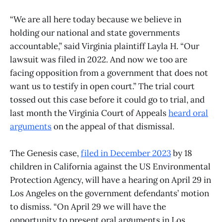
“We are all here today because we believe in
holding our national and state governments
accountable,” said Virginia plaintiff Layla H. “Our
lawsuit was filed in 2022. And now we too are
facing opposition from a government that does not
want us to testify in open court.” The trial court
tossed out this case before it could go to trial, and
last month the Virginia Court of Appeals
heard oral
arguments
on the appeal of that dismissal.
The Genesis case,
filed in December 2023
by 18
children in California against the US Environmental
Protection Agency, will have a hearing on April 29 in
Los Angeles on the government defendants’ motion
to dismiss. “On April 29 we will have the
opportunity to present oral arguments in Los