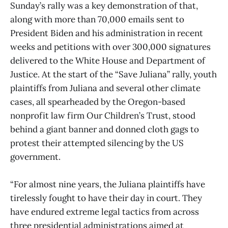
Sunday’s rally was a key demonstration of that,
along with more than 70,000 emails sent to
President Biden and his administration in recent
weeks and petitions with over 300,000 signatures
delivered to the White House and Department of
Justice. At the start of the “Save Juliana” rally, youth
plaintiffs from Juliana and several other climate
cases, all spearheaded by the Oregon-based
nonprofit law firm Our Children’s Trust, stood
behind a giant banner and donned cloth gags to
protest their attempted silencing by the US
government.
“For almost nine years, the Juliana plaintiffs have
tirelessly fought to have their day in court. They
have endured extreme legal tactics from across
three presidential administrations aimed at