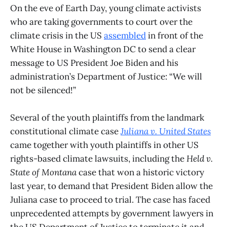
On the eve of Earth Day, young climate activists
who are taking governments to court over the
climate crisis in the US
assembled
in front of the
White House in Washington DC to send a clear
message to US President Joe Biden and his
administration’s Department of Justice: “We will
not be silenced!”
Several of the youth plaintiffs from the landmark
constitutional climate case
Juliana v. United States
came together with youth plaintiffs in other US
rights-based climate lawsuits, including the
Held v.
State of Montana
case that won a historic victory
last year, to demand that President Biden allow the
Juliana case to proceed to trial. The case has faced
unprecedented attempts by government lawyers in