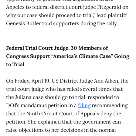
Angeles to federal district court judge Fitzgerald on
why our case should proceed to trial,” lead plaintiff
Genesis Butler told supporters during the rally.
Federal Trial Court Judge, 30 Members of
Congress Support “America’s Climate Case” Going
to Trial
On Friday, April 19, US District Judge Ann Aiken, the
trial court judge who has ruled several times that
the Juliana case should go to trial, responded to
DOJ’s mandamus petition in a
filing
recommending
that the Ninth Circuit Court of Appeals deny the
petition. She explained that the government can
raise objections to her decisions in the normal