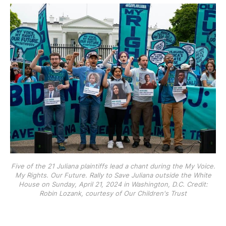
Five of the 21 Juliana plaintiffs lead a chant during the My Voice.
My Rights. Our Future. Rally to Save Juliana outside the White
House on Sunday, April 21, 2024 in Washington, D.C. Credit:
Robin Lozank, courtesy of Our Children's Trust