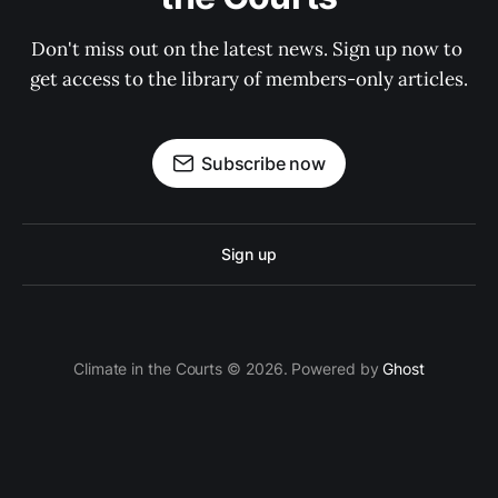
Don't miss out on the latest news. Sign up now to 
get access to the library of members-only articles.
Subscribe now
Sign up
Climate in the Courts © 2026. Powered by
Ghost