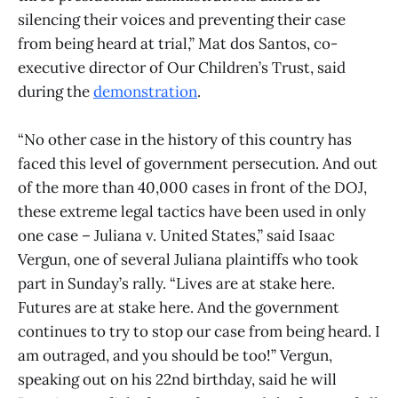
silencing their voices and preventing their case
from being heard at trial,” Mat dos Santos, co-
executive director of Our Children’s Trust, said
during the
demonstration
.
“No other case in the history of this country has
faced this level of government persecution. And out
of the more than 40,000 cases in front of the DOJ,
these extreme legal tactics have been used in only
one case – Juliana v. United States,” said Isaac
Vergun, one of several Juliana plaintiffs who took
part in Sunday’s rally. “Lives are at stake here.
Futures are at stake here. And the government
continues to try to stop our case from being heard. I
am outraged, and you should be too!” Vergun,
speaking out on his 22nd birthday, said he will