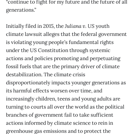
“continue to fight for my future and the future of all
generations.”
Initially filed in 2015, the
Juliana v. US
youth
climate lawsuit alleges that the federal government
is violating young people’s fundamental rights
under the US Constitution through systemic
actions and policies promoting and perpetuating
fossil fuels that are the primary driver of climate
destabilization. The climate crisis
disproportionately impacts younger generations as
its harmful effects worsen over time, and
increasingly children, teens and young adults are
turning to courts all over the world as the political
branches of government fail to take sufficient
actions informed by climate science to rein in
greenhouse gas emissions and to protect the