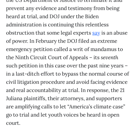
the US Department of Justice to terminate it and
prevent any evidence and testimony from being
heard at trial, and DOJ under the Biden
administration is continuing this relentless
obstruction that some legal experts
say
is an abuse
of power. In February the DOJ filed an extreme
emergency petition called a writ of mandamus to
the Ninth Circuit Court of Appeals – its
seventh
such petition in this case over the past nine years –
in a last-ditch effort to bypass the normal course of
civil litigation procedure and avoid facing evidence
and real accountability at trial. In response, the 21
Juliana plaintiffs, their attorneys, and supporters
are amplifying calls to let “America’s climate case”
go to trial and let youth voices be heard in open
court.