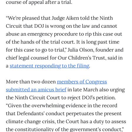
course of appeal after a trial.
“We’re pleased that Judge Aiken told the Ninth
Circuit that DOJ is wrong on the law and cannot
abuse an emergency procedure to rip this case out
of the hands of the trial court. It is long past time
for this case to go to trial,” Julia Olson, founder and
chief legal counsel for Our Children’s Trust, said in
a
statement responding to the filing
.
More than two dozen
members of Congress
submitted an amicus brief
in late March also urging
the Ninth Circuit Court to reject DOJ’s petition.
“Given the overwhelming evidence in the record
that Defendants’ conduct perpetuates the present
climate change crisis, the Court has a duty to assess
the constitutionality of the government’s conduct,”