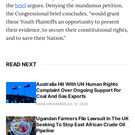
the
brief
argues. Denying the mandamus petition,
the Congressional brief concludes, “would grant
these Youth Plaintiffs an opportunity to present
their evidence, to secure their constitutional rights,
and to save their Nation.”
READ NEXT
Australia Hit With UN Human Rights
Complaint Over Ongoing Support For
Coal And Gas Exports
DANA DRUGMAND
JUL 12, 2026
Ugandan Farmers File Lawsuit In The UK
Seeking To Stop East African Crude Oil
Pipeline