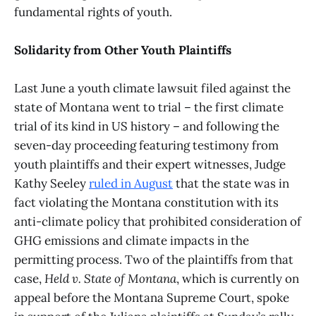
fundamental rights of youth.
Solidarity from Other Youth Plaintiffs
Last June a youth climate lawsuit filed against the
state of Montana went to trial – the first climate
trial of its kind in US history – and following the
seven-day proceeding featuring testimony from
youth plaintiffs and their expert witnesses, Judge
Kathy Seeley
ruled in August
that the state was in
fact violating the Montana constitution with its
anti-climate policy that prohibited consideration of
GHG emissions and climate impacts in the
permitting process. Two of the plaintiffs from that
case,
Held v. State of Montana
, which is currently on
appeal before the Montana Supreme Court, spoke