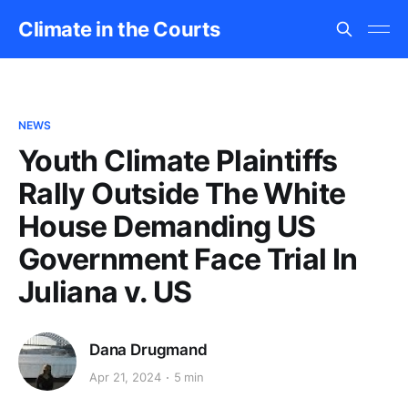
Climate in the Courts
NEWS
Youth Climate Plaintiffs
Rally Outside The White
House Demanding US
Government Face Trial In
Juliana v. US
Dana Drugmand
Apr 21, 2024
5 min