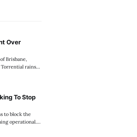
nt Over
 Torrential rains
days, toppling the
e River swelled,
king To Stop
s to block the
ing operational.
acted by the oil
ate, and