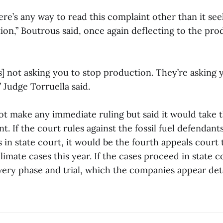
here’s any way to read this complaint other than it see
on,” Boutrous said, once again deflecting to the prod
s] not asking you to stop production. They’re asking 
 Judge Torruella said.
ot make any immediate ruling but said it would take
. If the court rules against the fossil fuel defendant
 in state court, it would be the fourth appeals court 
climate cases this year. If the cases proceed in state 
very phase and trial, which the companies appear de