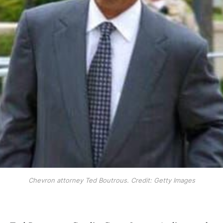
Chevron attorney Ted Boutrous. Credit: Getty Images