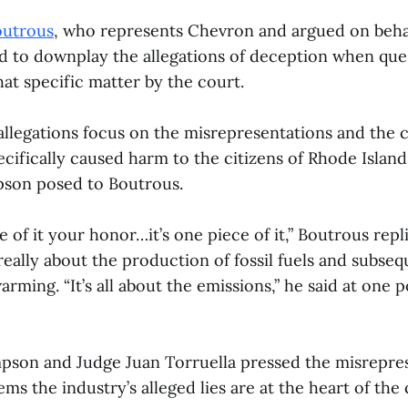
outrous
, who represents Chevron and argued on behalf
ed to downplay the allegations of deception when qu
at specific matter by the court.
 allegations focus on the misrepresentations and the
cifically caused harm to the citizens of Rhode Island
son posed to Boutrous.
e of it your honor…it’s one piece of it,” Boutrous rep
 really about the production of fossil fuels and subse
arming. “It’s all about the emissions,” he said at one p
son and Judge Juan Torruella pressed the misrepres
ems the industry’s alleged lies are at the heart of the 