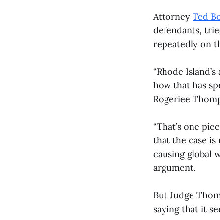
Attorney
Ted B
defendants, tri
repeatedly on th
“Rhode Island’s
how that has spe
Rogeriee Thomp
“That’s one piec
that the case is
causing global w
argument.
But Judge Thomp
saying that it se