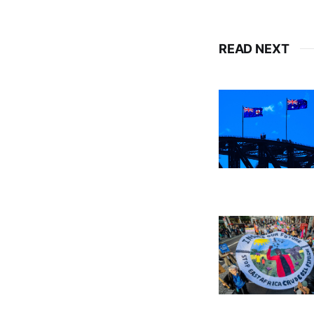
READ NEXT