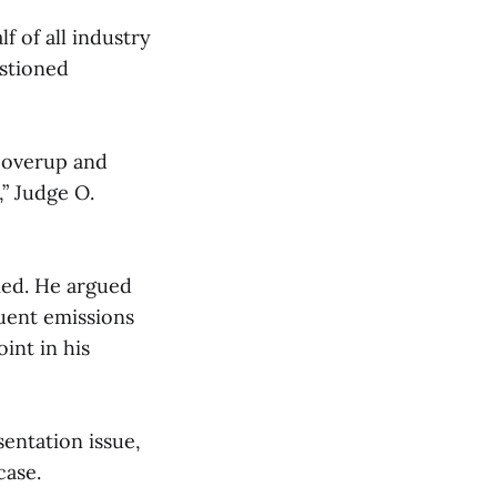
 of all industry
estioned
 coverup and
,” Judge O.
lied. He argued
quent emissions
oint in his
entation issue,
case.