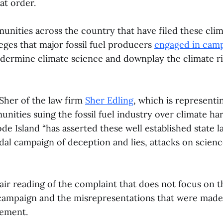
at order.
nities across the country that have filed these clim
eges that major fossil fuel producers
engaged in camp
dermine climate science and downplay the climate risk
 Sher of the law firm
Sher Edling
, which is representi
ities suing the fossil fuel industry over climate ha
de Island “has asserted these well established state 
dal campaign of deception and lies, attacks on scien
fair reading of the complaint that does not focus on t
campaign and the misrepresentations that were made,”
tement.