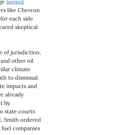
nge
lawsuit
ers like Chevron
for each side
eared skeptical
 of jurisdiction,
 and other oil
ilar climate
th to dismissal.
ate impacts and
ve already
t by
o state courts
 E. Smith ordered
il fuel companies