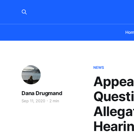
Hom
NEWS
Appeal
Questi
Dana Drugmand
Sep 11, 2020
2 min
Allega
Hearin