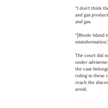
“I don’t think t
and gas producti
and gas.
“[Rhode Island i
misinformation,”
The court did n
under advisement
the case belongs
ruling in these 
reach the disco
avoid.