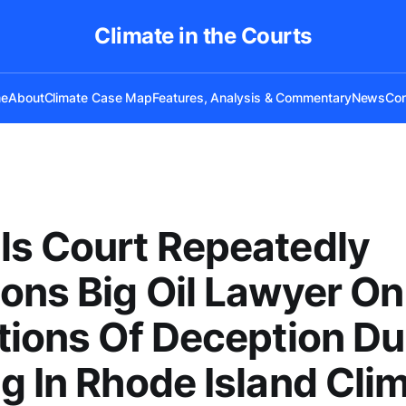
Climate in the Courts
e
About
Climate Case Map
Features, Analysis & Commentary
News
Con
s Court Repeatedly
ons Big Oil Lawyer On
tions Of Deception Du
g In Rhode Island Cli