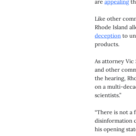
are
appealing
th
Like other commu
Rhode Island all
deception
to un
products.
As attorney Vic
and other commun
the hearing, Rho
on a multi-deca
scientists.”
“There is not a 
disinformation 
his opening sta