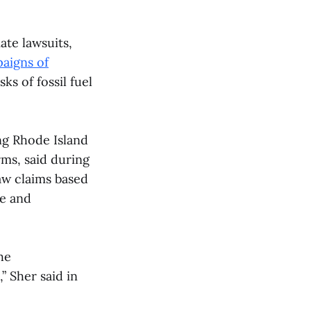
ate lawsuits,
aigns of
s of fossil fuel
ng Rhode Island
rms, said during
law claims based
ce and
he
 Sher said in