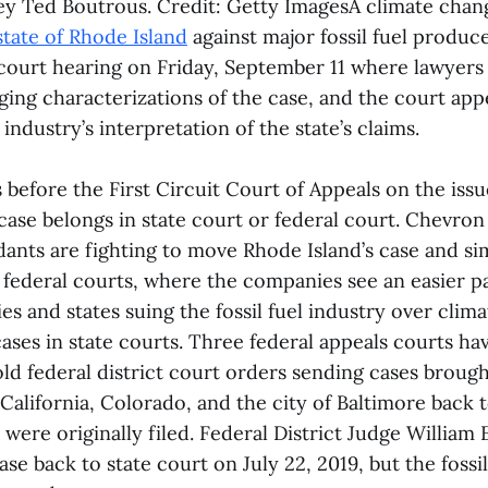
y Ted Boutrous. Credit: Getty ImagesA climate cha
state of Rhode Island
against major fossil fuel produc
 court hearing on Friday, September 11 where lawyers 
ging characterizations of the case, and the court app
l industry’s interpretation of the state’s claims.
before the First Circuit Court of Appeals on the issue
ase belongs in state court or federal court. Chevron
nts are fighting to move Rhode Island’s case and sim
to federal courts, where the companies see an easier pa
es and states suing the fossil fuel industry over clim
ases in state courts. Three federal appeals courts ha
ld federal district court orders sending cases brough
alifornia, Colorado, and the city of Baltimore back t
were originally filed. Federal District Judge William
ase back to state court on July 22, 2019, but the foss