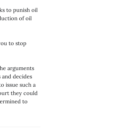
ks to punish oil
uction of oil
you to stop
 the arguments
s and decides
to issue such a
court they could
termined to