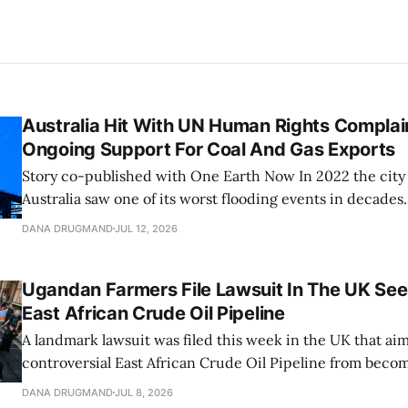
Australia Hit With UN Human Rights Complai
Ongoing Support For Coal And Gas Exports
Story co-published with One Earth Now In 2022 the city of Brisbane,
Australia saw one of its worst flooding events in decades.
brought over 31 inches of water into the city over three 
DANA DRUGMAND
JUL 12, 2026
previous three-day rainfall record from 1974. The Brisban
Ugandan Farmers File Lawsuit In The UK See
East African Crude Oil Pipeline
A landmark lawsuit was filed this week in the UK that aim
controversial East African Crude Oil Pipeline from becom
The case, brought by four Ugandan farmers adversely imp
DANA DRUGMAND
JUL 8, 2026
megaproject, seeks to apply Ugandan constitutional, clim