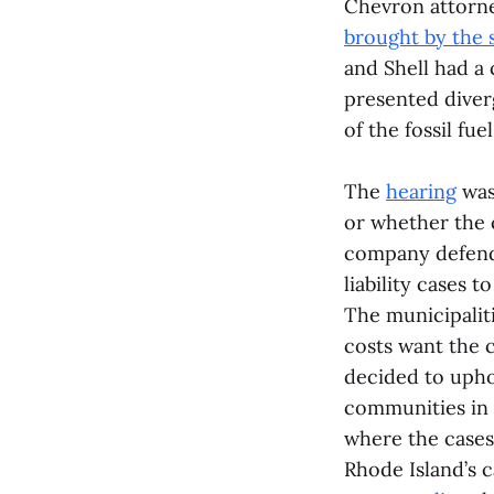
Chevron attorne
brought by the 
and Shell had a
presented diver
of the fossil fue
The
hearing
was 
or whether the c
company defenda
liability cases 
The municipaliti
costs want the c
decided to upho
communities in C
where the cases 
Rhode Island’s c