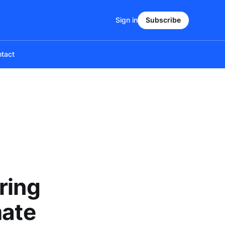
Sign in
Subscribe
tact
ring
mate