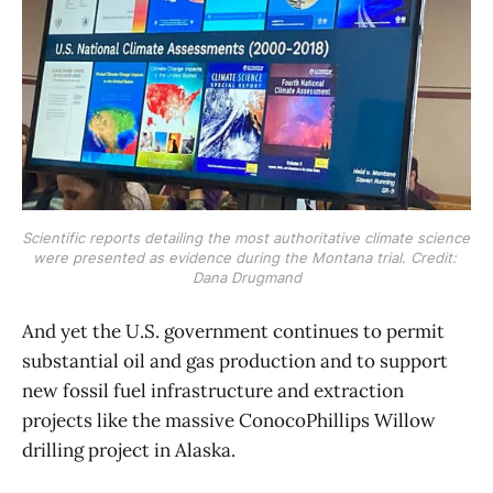
Scientific reports detailing the most authoritative climate science 
were presented as evidence during the Montana trial. Credit: 
Dana Drugmand
​And yet the U.S. government continues to permit
substantial oil and gas production and to support
new fossil fuel infrastructure and extraction
projects like the massive ConocoPhillips Willow
drilling project in Alaska.