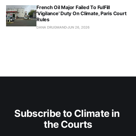
French Oil Major Failed To FulFill
'Vigilance' Duty On Climate, Paris Court
Rules
DANA DRUGMAND
JUN 26, 2026
Subscribe to Climate in 
the Courts