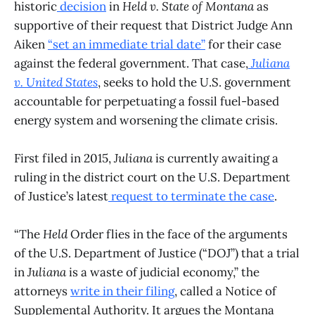
historic
decision
in
Held v. State of Montana
as
supportive of their request that District Judge Ann
Aiken
“set an immediate trial date”
for their case
against the federal government. That case,
Juliana
v. United States
, seeks to hold the U.S. government
accountable for perpetuating a fossil fuel-based
energy system and worsening the climate crisis.
First filed in 2015,
Juliana
is currently awaiting a
ruling in the district court on the U.S. Department
of Justice’s latest
request to terminate the case
.
“The
Held
Order flies in the face of the arguments
of the U.S. Department of Justice (“DOJ”) that a trial
in
Juliana
is a waste of judicial economy,” the
attorneys
write in their filing
, called a Notice of
Supplemental Authority. It argues the Montana