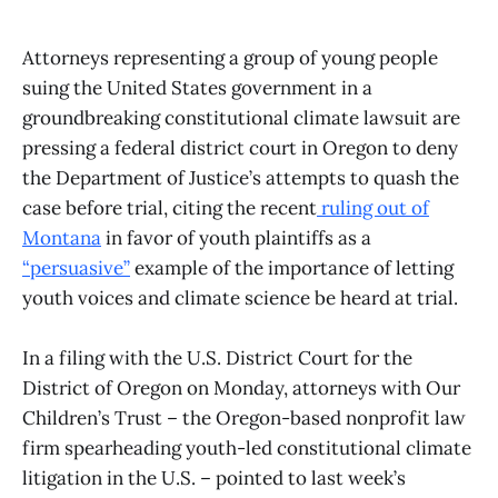
Attorneys representing a group of young people
suing the United States government in a
groundbreaking constitutional climate lawsuit are
pressing a federal district court in Oregon to deny
the Department of Justice’s attempts to quash the
case before trial, citing the recent
ruling out of
Montana
in favor of youth plaintiffs as a
“persuasive”
example of the importance of letting
youth voices and climate science be heard at trial.
In a filing with the U.S. District Court for the
District of Oregon on Monday, attorneys with Our
Children’s Trust – the Oregon-based nonprofit law
firm spearheading youth-led constitutional climate
litigation in the U.S. – pointed to last week’s