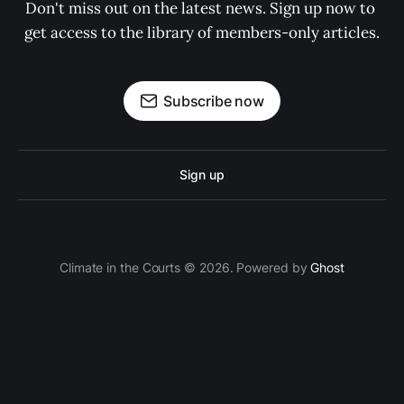
Don't miss out on the latest news. Sign up now to 
get access to the library of members-only articles.
Subscribe now
Sign up
Climate in the Courts © 2026. Powered by
Ghost