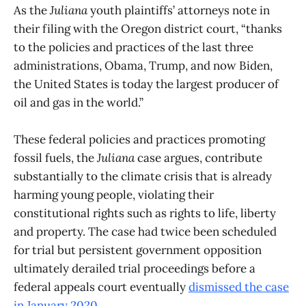
As the
Juliana
youth plaintiffs’ attorneys note in
their filing with the Oregon district court, “thanks
to the policies and practices of the last three
administrations, Obama, Trump, and now Biden,
the United States is today the largest producer of
oil and gas in the world.”
These federal policies and practices promoting
fossil fuels, the
Juliana
case argues, contribute
substantially to the climate crisis that is already
harming young people, violating their
constitutional rights such as rights to life, liberty
and property. The case had twice been scheduled
for trial but persistent government opposition
ultimately derailed trial proceedings before a
federal appeals court eventually
dismissed the case
in January 2020
.