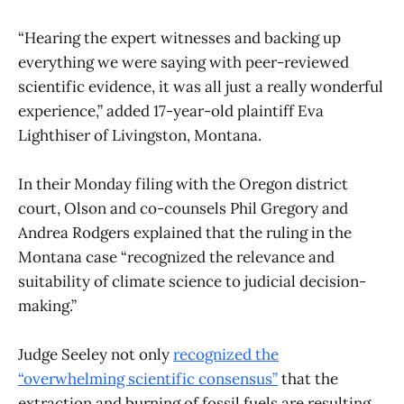
“Hearing the expert witnesses and backing up
everything we were saying with peer-reviewed
scientific evidence, it was all just a really wonderful
experience,” added 17-year-old plaintiff Eva
Lighthiser of Livingston, Montana.
In their Monday filing with the Oregon district
court, Olson and co-counsels Phil Gregory and
Andrea Rodgers explained that the ruling in the
Montana case “recognized the relevance and
suitability of climate science to judicial decision-
making.”
Judge Seeley not only
recognized the
“overwhelming scientific consensus”
that the
extraction and burning of fossil fuels are resulting