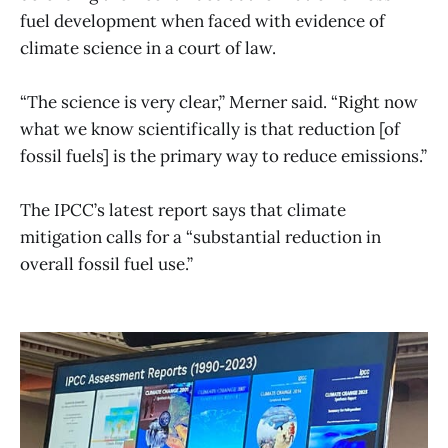
fuel development when faced with evidence of
climate science in a court of law.
“The science is very clear,” Merner said. “Right now
what we know scientifically is that reduction [of
fossil fuels] is the primary way to reduce emissions.”
The IPCC’s latest report says that climate
mitigation calls for a “substantial reduction in
overall fossil fuel use.”