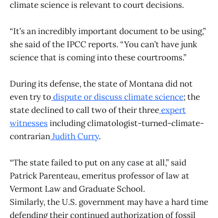
climate science is relevant to court decisions.
“It’s an incredibly important document to be using,”
she said of the IPCC reports. “You can’t have junk
science that is coming into these courtrooms.”
During its defense, the state of Montana did not
even try to
dispute or discuss climate science
; the
state declined to call two of their three
expert
witnesses
including climatologist-turned-climate-
contrarian
Judith Curry
.
“The state failed to put on any case at all,” said
Patrick Parenteau, emeritus professor of law at
Vermont Law and Graduate School.
Similarly, the U.S. government may have a hard time
defending their continued authorization of fossil