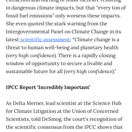
in dangerous climate impacts, but that “every ton of
fossil fuel emissions” only worsens these impacts.
She even quoted the stark warning from the
Intergovernmental Panel on Climate Change in its
latest
scientific assessment
: “Climate change is a
threat to human well-being and planetary health
(
very high confidence
). There is a rapidly closing
window of opportunity to secure a livable and
sustainable future for all (
very high confidence
).”
IPCC Report ‘Incredibly Important’
As Delta Merner, lead scientist at the Science Hub
for Climate Litigation at the Union of Concerned
Scientists, told DeSmog, the court’s recognition of
the scientific consensus from the IPCC shows that