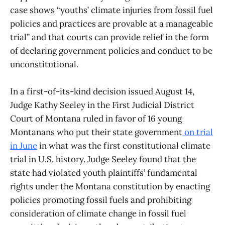
case shows “youths’ climate injuries from fossil fuel
policies and practices are provable at a manageable
trial” and that courts can provide relief in the form
of declaring government policies and conduct to be
unconstitutional.
In a first-of-its-kind decision issued August 14,
Judge Kathy Seeley in the First Judicial District
Court of Montana ruled in favor of 16 young
Montanans who put their state government
on trial
in June
in what was the first constitutional climate
trial in U.S. history. Judge Seeley found that the
state had violated youth plaintiffs’ fundamental
rights under the Montana constitution by enacting
policies promoting fossil fuels and prohibiting
consideration of climate change in fossil fuel