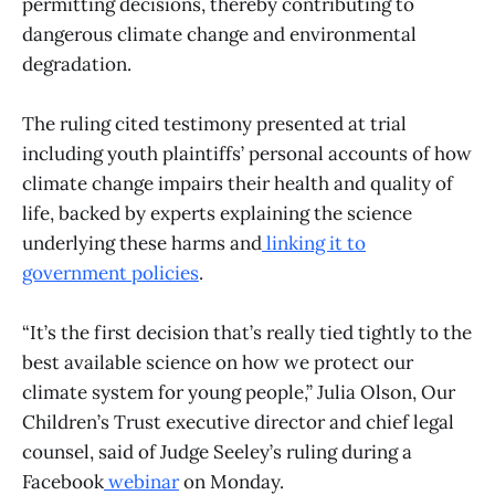
permitting decisions, thereby contributing to
dangerous climate change and environmental
degradation.
The ruling cited testimony presented at trial
including youth plaintiffs’ personal accounts of how
climate change impairs their health and quality of
life, backed by experts explaining the science
underlying these harms and
linking it to
government policies
.
“It’s the first decision that’s really tied tightly to the
best available science on how we protect our
climate system for young people,” Julia Olson, Our
Children’s Trust executive director and chief legal
counsel, said of Judge Seeley’s ruling during a
Facebook
webinar
on Monday.