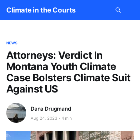
Climate in the Courts
NEWS
Attorneys: Verdict In
Montana Youth Climate
Case Bolsters Climate Suit
Against US
Dana Drugmand
Aug 24, 2023
4 min