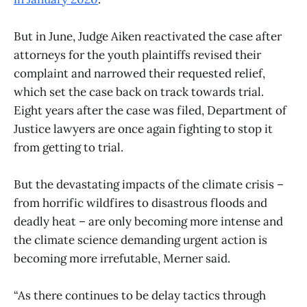
But in June, Judge Aiken reactivated the case after
attorneys for the youth plaintiffs revised their
complaint and narrowed their requested relief,
which set the case back on track towards trial.
Eight years after the case was filed, Department of
Justice lawyers are once again fighting to stop it
from getting to trial.
But the devastating impacts of the climate crisis –
from horrific wildfires to disastrous floods and
deadly heat – are only becoming more intense and
the climate science demanding urgent action is
becoming more irrefutable, Merner said.
“As there continues to be delay tactics through