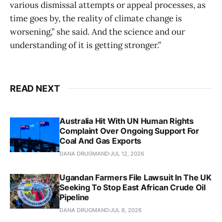
various dismissal attempts or appeal processes, as
time goes by, the reality of climate change is
worsening,” she said. And the science and our
understanding of it is getting stronger.”
READ NEXT
Australia Hit With UN Human Rights
Complaint Over Ongoing Support For
Coal And Gas Exports
DANA DRUGMAND
JUL 12, 2026
Ugandan Farmers File Lawsuit In The UK
Seeking To Stop East African Crude Oil
Pipeline
DANA DRUGMAND
JUL 8, 2026