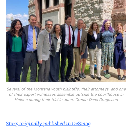
Several of the Montana youth plaintiffs, their attorneys, and one
of their expert witnesses assemble outside the courthouse in
Helena during their trial in June. Credit: Dana Drugmand
Story originally published in DeSmog