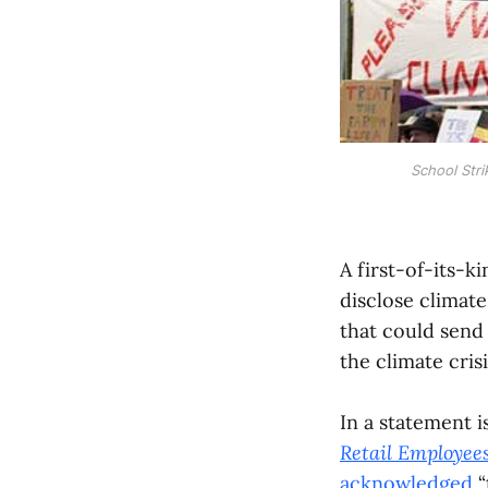
School Stri
A first-of-its-k
disclose climate
that could send
the climate crisi
In a statement 
Retail Employee
acknowledged
“