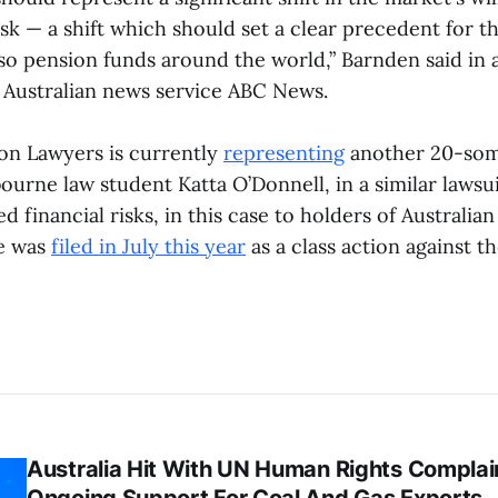
isk — a shift which should set a clear precedent for t
lso pension funds around the world,” Barnden said in
 Australian news service ABC News.
on Lawyers is currently
representing
another 20-som
ourne law student Katta O’Donnell, in a similar lawsu
ed financial risks, in this case to holders of Australi
se was
filed in July this year
as a class action against t
Australia Hit With UN Human Rights Complai