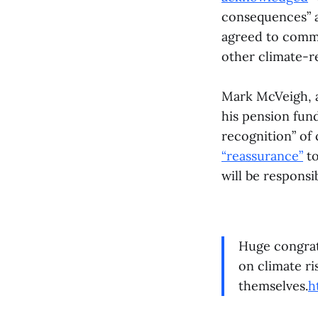
consequences” an
agreed to commi
other climate-
Mark McVeigh, a
his pension fun
recognition” of
“reassurance”
to
will be responsi
Huge congratu
on climate ri
themselves.
h