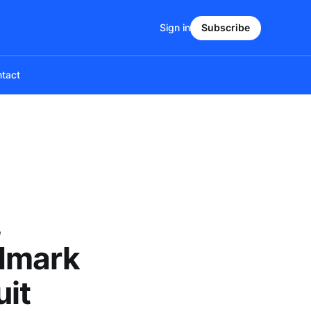
Sign in
Subscribe
tact
,
ndmark
uit