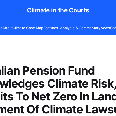
Climate in the Courts
e
About
Climate Case Map
Features, Analysis & Commentary
News
Con
lian Pension Fund
ledges Climate Risk
s To Net Zero In La
ment Of Climate Laws