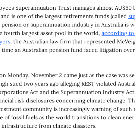
oyees Superannuation Trust manages almost AU$60 b
ts and is one of the largest retirements funds (called
su
e pension or superannuation industry in Australia is
the fourth largest asset pool in the world,
according to
yers
, the Australian law firm that represented McVeig
 time an Australian pension fund faced litigation ove
on Monday, November 2 came just as the case was set 
igh sued two years ago alleging REST violated Austral
orporations Act and the Superannuation Industry Act,
ancial risk disclosures concerning climate change. Th
vestment community is increasingly warning of such r
 of fossil fuels as the world transitions to clean ener
o infrastructure from climate disasters.