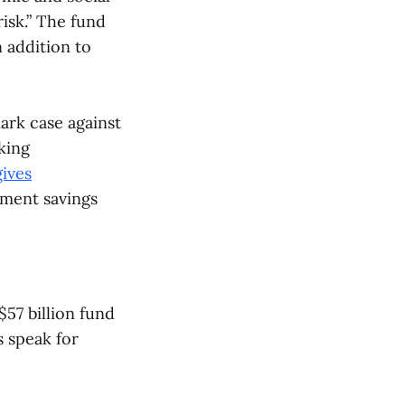
risk.” The fund
 addition to
ark case against
king
gives
ement savings
57 billion fund
s speak for