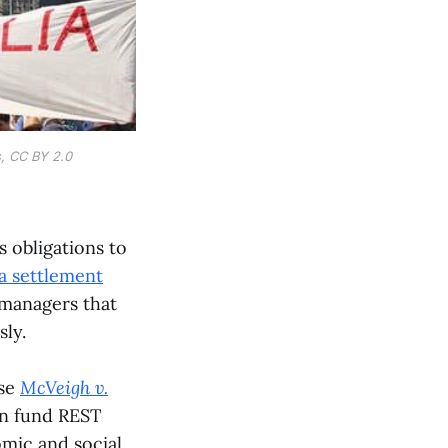
s, CC BY 2.0
s obligations to
a settlement
 managers that
sly.
ase
McVeigh v.
on fund REST
mic and social