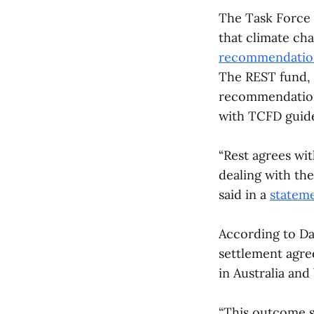
The Task Force 
that climate cha
recommendatio
The REST fund, 
recommendations
with TCFD guide
“Rest agrees wi
dealing with the
said in a
statem
According to Da
settlement agre
in Australia and
“This outcome sh