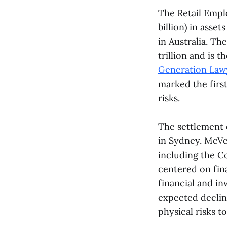
The Retail Empl
billion) in asse
in Australia. Th
trillion and is 
Generation Law
marked the first
risks.
The settlement 
in Sydney. McVe
including the C
centered on fin
financial and in
expected decline
physical risks t