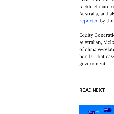
tackle climate r
Australia, and a
reported
by the
Equity Generati
Australian, Melb
of climate-relat
bonds. That ca
government.
READ NEXT