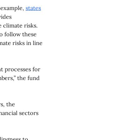
r example,
states
vides
climate risks.
o follow these
te risks in line
t processes for
mbers,” the fund
s, the
nancial sectors
lingness to