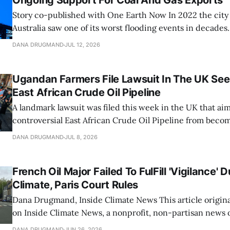
Ongoing Support For Coal And Gas Exports
Story co-published with One Earth Now In 2022 the city of Brisbane,
Australia saw one of its worst flooding events in decades.
brought over 31 inches of water into the city over three 
DANA DRUGMAND
JUL 12, 2026
previous three-day rainfall record from 1974. The Brisban
Ugandan Farmers File Lawsuit In The UK See
East African Crude Oil Pipeline
A landmark lawsuit was filed this week in the UK that aim
controversial East African Crude Oil Pipeline from becom
The case, brought by four Ugandan farmers adversely imp
DANA DRUGMAND
JUL 8, 2026
megaproject, seeks to apply Ugandan constitutional, clim
environmental law against the UK-registered
French Oil Major Failed To FulFill 'Vigilance' 
Climate, Paris Court Rules
Dana Drugmand, Inside Climate News This article originally appeared
on Inside Climate News, a nonprofit, non-partisan news 
covers climate, energy and the environment. Sign up for 
DANA DRUGMAND
JUN 26, 2026