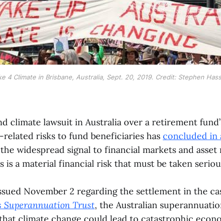
ke 4 Climate in Brisbane, Australia, Sept. 20, 2019. Credit: Stephen Has
ind climate lawsuit in Australia over a retirement fund’
-related risks to fund beneficiaries has
concluded in 
 the widespread signal to financial markets and asset
s is a material financial risk that must be taken seriou
issued November 2 regarding the settlement in the c
s Superannuation Trust
, the Australian superannuati
that climate change could lead to catastrophic econo