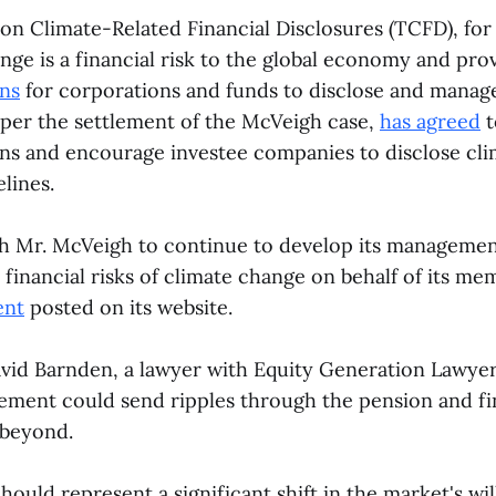
on Climate-Related Financial Disclosures (TCFD), fo
nge is a financial risk to the global economy and pro
ns
for corporations and funds to disclose and manage 
per the settlement of the McVeigh case,
has agreed
t
 and encourage investee companies to disclose clima
lines.
th Mr. McVeigh to continue to develop its managemen
 financial risks of climate change on behalf of its me
ent
posted on its website.
vid Barnden, a lawyer with Equity Generation Lawyer
ement could send ripples through the pension and fi
 beyond.
ould represent a significant shift in the market's wil