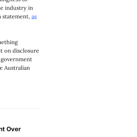
he industry in
 a statement,
as
ething
it on disclosure
an government
he Australian
nt Over