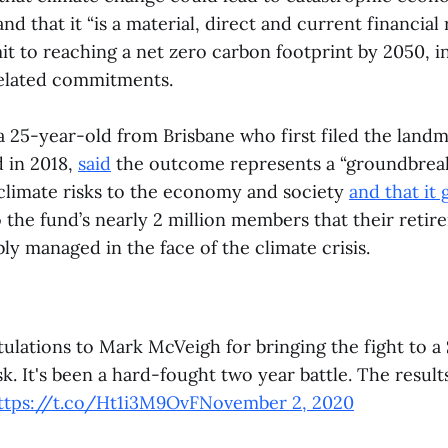
d that it “is a material, direct and current financial 
t to reaching a net zero carbon footprint by 2050, in
related commitments.
 25-year-old from Brisbane who first filed the landm
d in 2018,
said
the outcome represents a “groundbrea
 climate risks to the economy and society
and that it 
 the fund’s nearly 2 million members that their retir
bly managed in the face of the climate crisis.
lations to Mark McVeigh for bringing the fight to a $
sk. It's been a hard-fought two year battle. The result
ttps://t.co/Ht1i3M9OvF
November 2, 2020