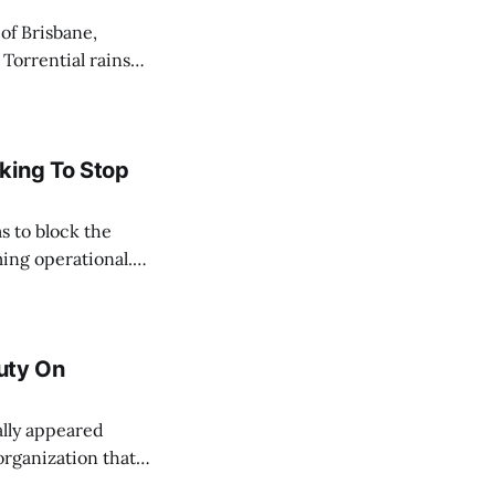
 Torrential rains
days, toppling the
e River swelled,
king To Stop
s to block the
ing operational.
acted by the oil
ate, and
Duty On
organization that
their