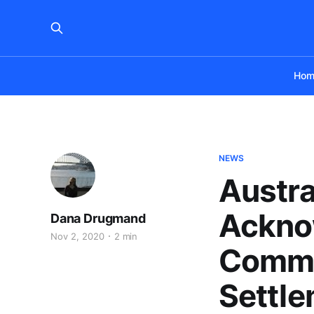
Hom
NEWS
Austra
Acknow
Dana Drugmand
Nov 2, 2020
2 min
Commit
Settle