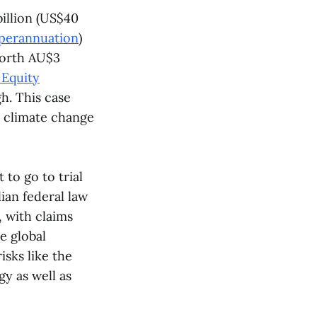
illion (US$40
perannuation
)
 worth AU$3
 Equity
h. This case
r climate change
to go to trial
ian federal law
 with claims
e global
isks like the
gy as well as