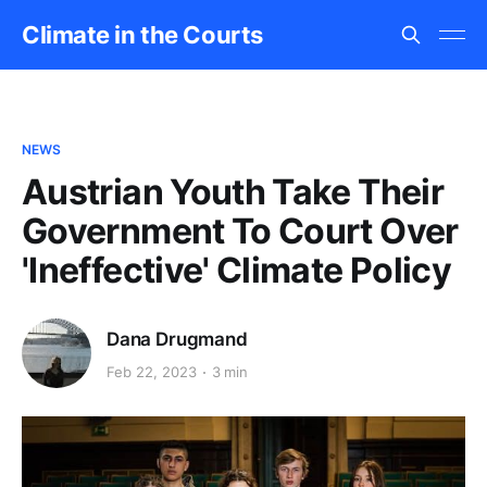
Climate in the Courts
NEWS
Austrian Youth Take Their
Government To Court Over
'Ineffective' Climate Policy
Dana Drugmand
Feb 22, 2023
3 min