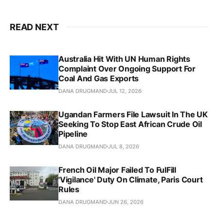
READ NEXT
Australia Hit With UN Human Rights
Complaint Over Ongoing Support For
Coal And Gas Exports
DANA DRUGMAND
JUL 12, 2026
Ugandan Farmers File Lawsuit In The UK
Seeking To Stop East African Crude Oil
Pipeline
DANA DRUGMAND
JUL 8, 2026
French Oil Major Failed To FulFill
'Vigilance' Duty On Climate, Paris Court
Rules
DANA DRUGMAND
JUN 26, 2026