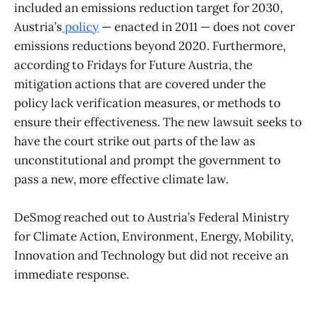
included an emissions reduction target for 2030,
Austria’s
policy
— enacted in 2011 — does not cover
emissions reductions beyond 2020. Furthermore,
according to Fridays for Future Austria, the
mitigation actions that are covered under the
policy lack verification measures, or methods to
ensure their effectiveness. The new lawsuit seeks to
have the court strike out parts of the law as
unconstitutional and prompt the government to
pass a new, more effective climate law.
​DeSmog reached out to Austria’s Federal Ministry
for Climate Action, Environment, Energy, Mobility,
Innovation and Technology but did not receive an
immediate response.