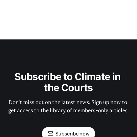
Subscribe to Climate in 
the Courts
Don't miss out on the latest news. Sign up now to 
get access to the library of members-only articles.
Subscribe now