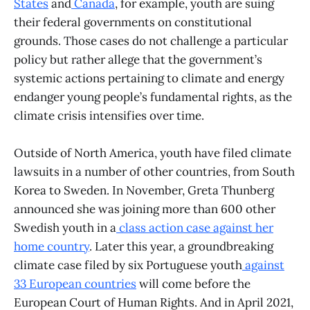
States
and
Canada
, for example, youth are suing
their federal governments on constitutional
grounds. Those cases do not challenge a particular
policy but rather allege that the government’s
systemic actions pertaining to climate and energy
endanger young people’s fundamental rights, as the
climate crisis intensifies over time.
Outside of North America, youth have filed climate
lawsuits in a number of other countries, from South
Korea to Sweden. In November, Greta Thunberg
announced she was joining more than 600 other
Swedish youth in a
class action case against her
home country
. Later this year, a groundbreaking
climate case filed by six Portuguese youth
against
33 European countries
will come before the
European Court of Human Rights. And in April 2021,