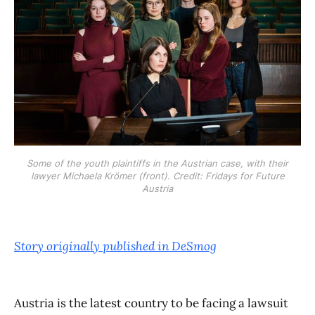
Some of the youth plaintiffs in the Austrian case, with their
lawyer Michaela Krömer (front). Credit: Fridays for Future
Austria
Story originally published in DeSmog
Austria is the latest country to be facing a lawsuit