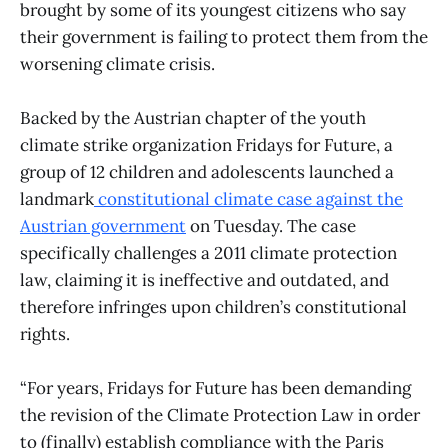
brought by some of its youngest citizens who say
their government is failing to protect them from the
worsening climate crisis.
Backed by the Austrian chapter of the youth
climate strike organization Fridays for Future, a
group of 12 children and adolescents launched a
landmark
constitutional climate case against the
Austrian government
on Tuesday. The case
specifically challenges a 2011 climate protection
law, claiming it is ineffective and outdated, and
therefore infringes upon children’s constitutional
rights.
“For years, Fridays for Future has been demanding
the revision of the Climate Protection Law in order
to (finally) establish compliance with the Paris