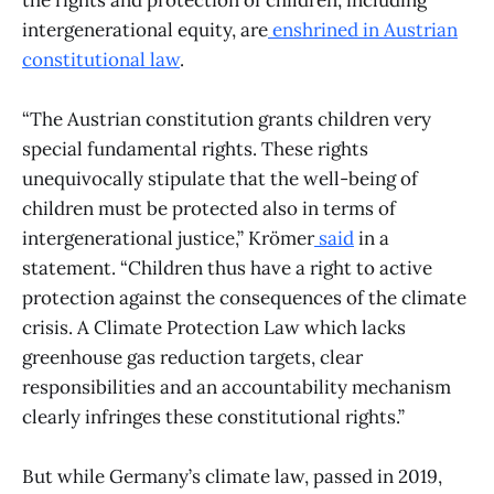
intergenerational equity, are
enshrined in Austrian
constitutional law
.
“The Austrian constitution grants children very
special fundamental rights. These rights
unequivocally stipulate that the well-being of
children must be protected also in terms of
intergenerational justice,” Krömer
said
in a
statement. “Children thus have a right to active
protection against the consequences of the climate
crisis. A Climate Protection Law which lacks
greenhouse gas reduction targets, clear
responsibilities and an accountability mechanism
clearly infringes these constitutional rights.”
But while Germany’s climate law, passed in 2019,