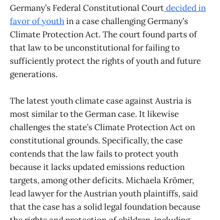
Germany’s Federal Constitutional Court
decided in
favor of youth
in a case challenging Germany’s
Climate Protection Act. The court found parts of
that law to be unconstitutional for failing to
sufficiently protect the rights of youth and future
generations.
The latest youth climate case against Austria is
most similar to the German case. It likewise
challenges the state’s Climate Protection Act on
constitutional grounds. Specifically, the case
contends that the law fails to protect youth
because it lacks updated emissions reduction
targets, among other deficits. Michaela Krömer,
lead lawyer for the Austrian youth plaintiffs, said
that the case has a solid legal foundation because
the rights and protection of children, including