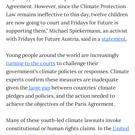
Agreement. However, since the Climate Protection
Law remains ineffective to this day, twelve children
are now going to court and Fridays for Future is
supporting them,” Michael Spiekermann, an activist
with Fridays for Future Austria, said in a
statement
.
Young people around the world are increasingly
turning to the courts
to challenge their
government’s climate policies or responses. Climate
experts confirm these measures are inadequate
given the
large gap
between countries’ climate
pledges and policies, and the action needed to
achieve the objectives of the Paris Agreement.
Many of these youth-led climate lawsuits invoke
constitutional or human rights claims. In the
United