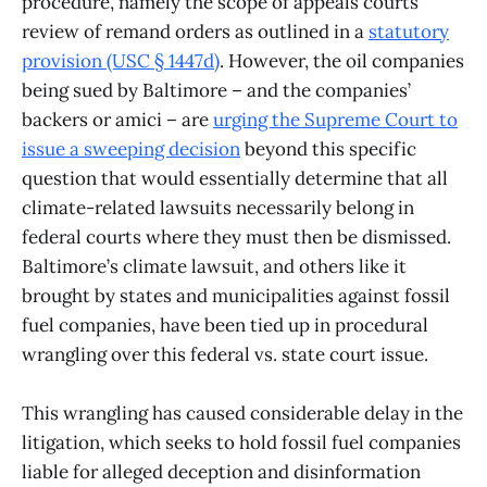
procedure, namely the scope of appeals courts’
review of remand orders as outlined in a
statutory
provision (USC § 1447d)
. However, the oil companies
being sued by Baltimore – and the companies’
backers or amici – are
urging the Supreme Court to
issue a sweeping decision
beyond this specific
question that would essentially determine that all
climate-related lawsuits necessarily belong in
federal courts where they must then be dismissed.
Baltimore’s climate lawsuit, and others like it
brought by states and municipalities against fossil
fuel companies, have been tied up in procedural
wrangling over this federal vs. state court issue.
This wrangling has caused considerable delay in the
litigation, which seeks to hold fossil fuel companies
liable for alleged deception and disinformation