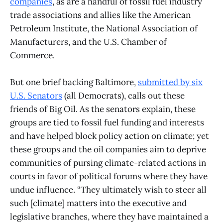
companies
, as are a handful of fossil fuel industry
trade associations and allies like the American
Petroleum Institute, the National Association of
Manufacturers, and the U.S. Chamber of
Commerce.
But one brief backing Baltimore,
submitted by six
U.S. Senators
(all Democrats), calls out these
friends of Big Oil. As the senators explain, these
groups are tied to fossil fuel funding and interests
and have helped block policy action on climate; yet
these groups and the oil companies aim to deprive
communities of pursing climate-related actions in
courts in favor of political forums where they have
undue influence. “They ultimately wish to steer all
such [climate] matters into the executive and
legislative branches, where they have maintained a