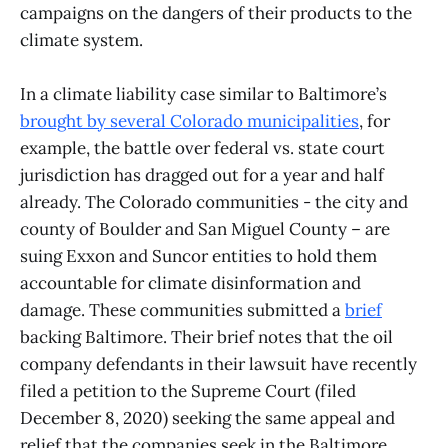
campaigns on the dangers of their products to the
climate system.
In a climate liability case similar to Baltimore’s
brought by several Colorado municipalities
, for
example, the battle over federal vs. state court
jurisdiction has dragged out for a year and half
already. The Colorado communities - the city and
county of Boulder and San Miguel County – are
suing Exxon and Suncor entities to hold them
accountable for climate disinformation and
damage. These communities submitted a
brief
backing Baltimore. Their brief notes that the oil
company defendants in their lawsuit have recently
filed a petition to the Supreme Court (filed
December 8, 2020) seeking the same appeal and
relief that the companies seek in the Baltimore