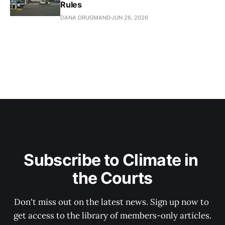
Rules
DANA DRUGMAND
JUN 26, 2026
Subscribe to Climate in 
the Courts
Don't miss out on the latest news. Sign up now to 
get access to the library of members-only articles.