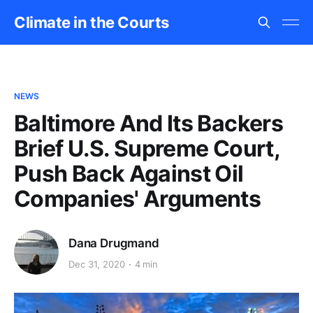
Climate in the Courts
NEWS
Baltimore And Its Backers
Brief U.S. Supreme Court,
Push Back Against Oil
Companies' Arguments
Dana Drugmand
Dec 31, 2020
4 min