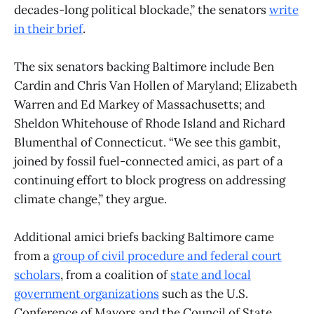
decades-long political blockade,” the senators
write
in their brief
.
The six senators backing Baltimore include Ben
Cardin and Chris Van Hollen of Maryland; Elizabeth
Warren and Ed Markey of Massachusetts; and
Sheldon Whitehouse of Rhode Island and Richard
Blumenthal of Connecticut. “We see this gambit,
joined by fossil fuel-connected amici, as part of a
continuing effort to block progress on addressing
climate change,” they argue.
Additional amici briefs backing Baltimore came
from a
group of civil procedure and federal court
scholars
, from a coalition of
state and local
government organizations
such as the U.S.
Conference of Mayors and the Council of State