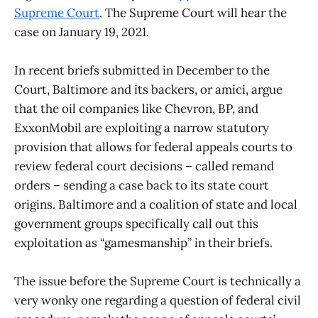
Supreme Court
. The Supreme Court will hear the
case on January 19, 2021.
In recent briefs submitted in December to the
Court, Baltimore and its backers, or amici, argue
that the oil companies like Chevron, BP, and
ExxonMobil are exploiting a narrow statutory
provision that allows for federal appeals courts to
review federal court decisions – called remand
orders – sending a case back to its state court
origins. Baltimore and a coalition of state and local
government groups specifically call out this
exploitation as “gamesmanship” in their briefs.
The issue before the Supreme Court is technically a
very wonky one regarding a question of federal civil