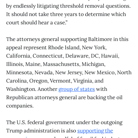
by endlessly litigating threshold removal questions.
It should not take three years to determine which
court should hear a case.”
The attorneys general supporting Baltimore in this
appeal represent Rhode Island, New York,
California, Connecticut, Delaware, DC, Hawaii,
Illinois, Maine, Massachusetts, Michigan,
Minnesota, Nevada, New Jersey, New Mexico, North
Carolina, Oregon, Vermont, Virginia, and
Washington. Another
group of states
with
Republican attorneys general are backing the oil
companies.
The U.S. federal government under the outgoing
Trump administration is also
supporting the