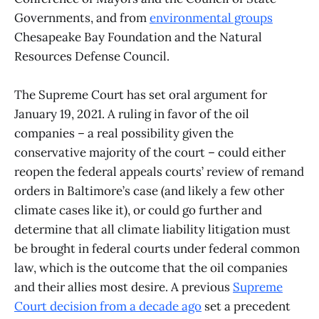
Governments, and from
environmental groups
Chesapeake Bay Foundation and the Natural
Resources Defense Council.
The Supreme Court has set oral argument for
January 19, 2021. A ruling in favor of the oil
companies – a real possibility given the
conservative majority of the court – could either
reopen the federal appeals courts’ review of remand
orders in Baltimore’s case (and likely a few other
climate cases like it), or could go further and
determine that all climate liability litigation must
be brought in federal courts under federal common
law, which is the outcome that the oil companies
and their allies most desire. A previous
Supreme
Court decision from a decade ago
set a precedent