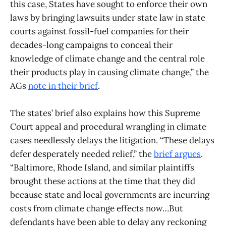
this case, States have sought to enforce their own
laws by bringing lawsuits under state law in state
courts against fossil-fuel companies for their
decades-long campaigns to conceal their
knowledge of climate change and the central role
their products play in causing climate change,” the
AGs
note in their brief
.
The states’ brief also explains how this Supreme
Court appeal and procedural wrangling in climate
cases needlessly delays the litigation. “These delays
defer desperately needed relief,” the
brief argues
.
“Baltimore, Rhode Island, and similar plaintiffs
brought these actions at the time that they did
because state and local governments are incurring
costs from climate change effects now…But
defendants have been able to delay any reckoning