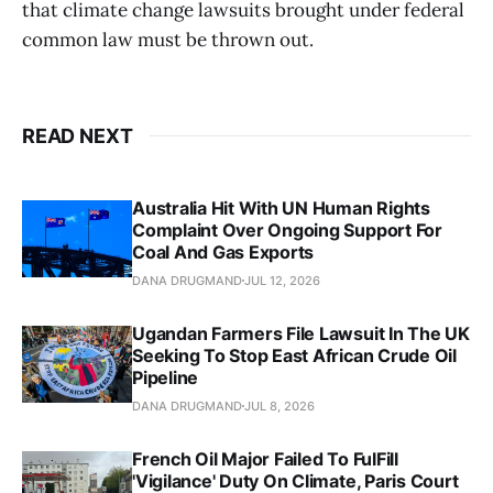
that climate change lawsuits brought under federal
common law must be thrown out.
READ NEXT
Australia Hit With UN Human Rights
Complaint Over Ongoing Support For
Coal And Gas Exports
DANA DRUGMAND
JUL 12, 2026
Ugandan Farmers File Lawsuit In The UK
Seeking To Stop East African Crude Oil
Pipeline
DANA DRUGMAND
JUL 8, 2026
French Oil Major Failed To FulFill
'Vigilance' Duty On Climate, Paris Court