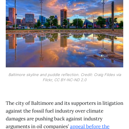
Baltimore skyline and puddle reflection. Credit: Craig Fildes via
Flickr, CC BY-NC-ND 2.0
The city of Baltimore and its supporters in litigation
against the fossil fuel industry over climate
damages are pushing back against industry
arguments in oil companies’
appeal before the