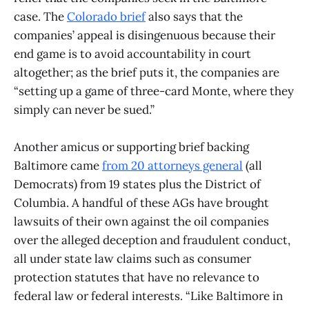
case. The
Colorado brief
also says that the
companies’ appeal is disingenuous because their
end game is to avoid accountability in court
altogether; as the brief puts it, the companies are
“setting up a game of three-card Monte, where they
simply can never be sued.”
Another amicus or supporting brief backing
Baltimore came
from 20 attorneys general
(all
Democrats) from 19 states plus the District of
Columbia. A handful of these AGs have brought
lawsuits of their own against the oil companies
over the alleged deception and fraudulent conduct,
all under state law claims such as consumer
protection statutes that have no relevance to
federal law or federal interests. “Like Baltimore in