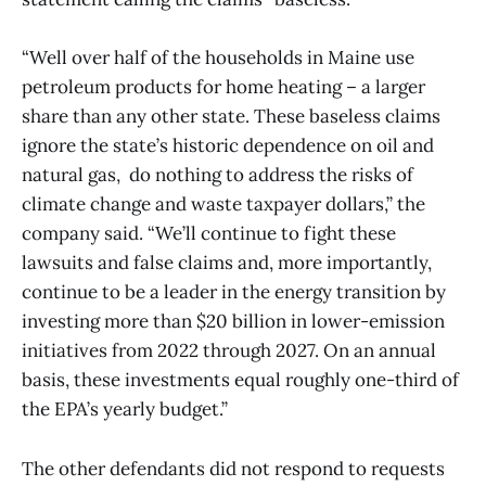
“Well over half of the households in Maine use
petroleum products for home heating – a larger
share than any other state. These baseless claims
ignore the state’s historic dependence on oil and
natural gas, do nothing to address the risks of
climate change and waste taxpayer dollars,” the
company said. “We’ll continue to fight these
lawsuits and false claims and, more importantly,
continue to be a leader in the energy transition by
investing more than $20 billion in lower-emission
initiatives from 2022 through 2027. On an annual
basis, these investments equal roughly one-third of
the EPA’s yearly budget.”
The other defendants did not respond to requests