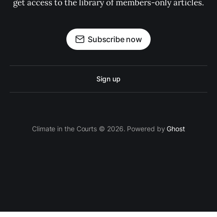
get access to the library of members-only articles.
Subscribe now
Sign up
Climate in the Courts © 2026. Powered by
Ghost