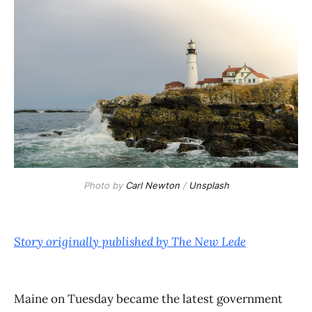
Photo by
Carl Newton
/
Unsplash
Story originally published by The New Lede
Maine on Tuesday became the latest government