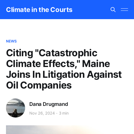
Climate in the Courts
NEWS
Citing "Catastrophic
Climate Effects," Maine
Joins In Litigation Against
Oil Companies
Dana Drugmand
Nov 26, 2024
3 min