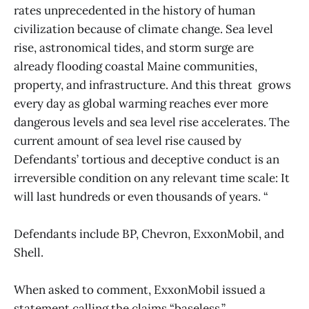
rates unprecedented in the history of human
civilization because of climate change. Sea level
rise, astronomical tides, and storm surge are
already flooding coastal Maine communities,
property, and infrastructure. And this threat grows
every day as global warming reaches ever more
dangerous levels and sea level rise accelerates. The
current amount of sea level rise caused by
Defendants’ tortious and deceptive conduct is an
irreversible condition on any relevant time scale: It
will last hundreds or even thousands of years. “
Defendants include BP, Chevron, ExxonMobil, and
Shell.
When asked to comment, ExxonMobil issued a
statement calling the claims “baseless.”