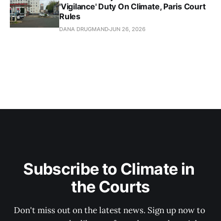
'Vigilance' Duty On Climate, Paris Court
Rules
DANA DRUGMAND
JUN 26, 2026
Subscribe to Climate in 
the Courts
Don't miss out on the latest news. Sign up now to 