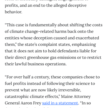
profits, and an end to the alleged deceptive
behavior.
“This case is fundamentally about shifting the costs
of climate change-related harms back onto the
entities whose deception caused and exacerbated
them,” the state’s complaint states, emphasizing
that it does not aim to hold defendants liable for
their direct greenhouse gas emissions or to restrict
their lawful business operations.
“For over half a century, these companies chose to
fuel profits instead of following their science to
prevent what are now likely irreversible,
catastrophic climate effects,” Maine Attorney
General Aaron Frey
said in a statement
. “In so