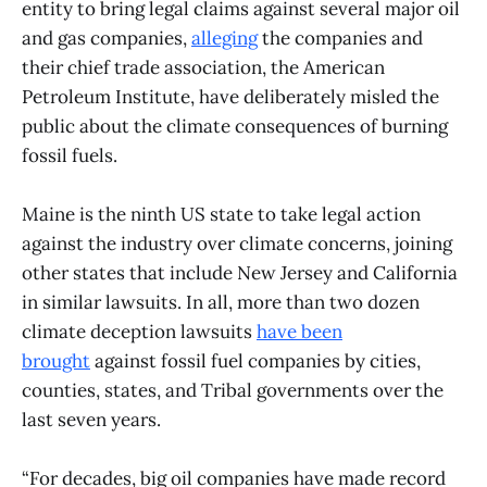
entity to bring legal claims against several major oil
and gas companies,
alleging
the companies and
their chief trade association, the American
Petroleum Institute, have deliberately misled the
public about the climate consequences of burning
fossil fuels.
Maine is the ninth US state to take legal action
against the industry over climate concerns, joining
other states that include New Jersey and California
in similar lawsuits. In all, more than two dozen
climate deception lawsuits
have been
brought
against fossil fuel companies by cities,
counties, states, and Tribal governments over the
last seven years.
“For decades, big oil companies have made record