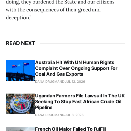
doing, they burdened the State and our citizens
with the consequences of their greed and
deception.”
READ NEXT
Australia Hit With UN Human Rights
Complaint Over Ongoing Support For
Coal And Gas Exports
DANA DRUGMAND
JUL 12, 2026
Ugandan Farmers File Lawsuit In The UK
Seeking To Stop East African Crude Oil
Pipeline
DANA DRUGMAND
JUL 8, 2026
French Oil Major Failed To FulFill