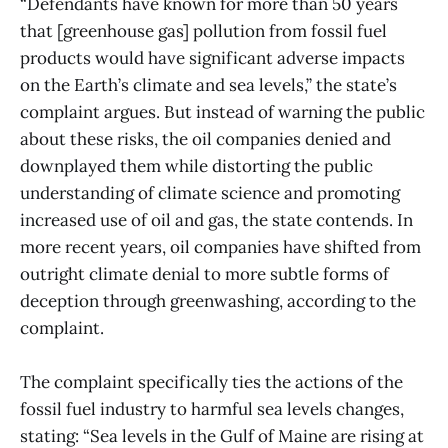
“Defendants have known for more than 50 years
that [greenhouse gas] pollution from fossil fuel
products would have significant adverse impacts
on the Earth’s climate and sea levels,” the state’s
complaint argues. But instead of warning the public
about these risks, the oil companies denied and
downplayed them while distorting the public
understanding of climate science and promoting
increased use of oil and gas, the state contends. In
more recent years, oil companies have shifted from
outright climate denial to more subtle forms of
deception through greenwashing, according to the
complaint.
The complaint specifically ties the actions of the
fossil fuel industry to harmful sea levels changes,
stating: “Sea levels in the Gulf of Maine are rising at