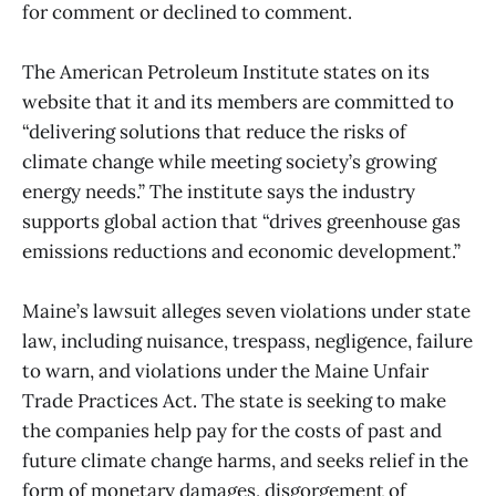
for comment or declined to comment.
The American Petroleum Institute states on its
website that it and its members are committed to
“delivering solutions that reduce the risks of
climate change while meeting society’s growing
energy needs.” The institute says the industry
supports global action that “drives greenhouse gas
emissions reductions and economic development.”
Maine’s lawsuit alleges seven violations under state
law, including nuisance, trespass, negligence, failure
to warn, and violations under the Maine Unfair
Trade Practices Act. The state is seeking to make
the companies help pay for the costs of past and
future climate change harms, and seeks relief in the
form of monetary damages, disgorgement of