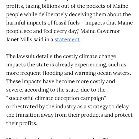
profits, taking billions out of the pockets of Maine
people while deliberately deceiving them about the
harmful impacts of fossil fuels – impacts that Maine
people see and feel every day,” Maine Governor
Janet Mills said in a
statement
.
The lawsuit details the costly climate change
impacts the state is already experiencing, such as
more frequent flooding and warming ocean waters.
These impacts have become more costly and
severe, according to the state, due to the
“successful climate deception campaign”
orchestrated by the industry as a strategy to delay
the transition away from their products and protect
their profits.