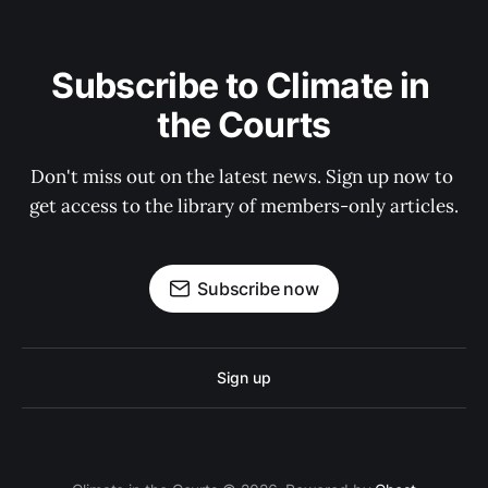
Subscribe to Climate in 
the Courts
Don't miss out on the latest news. Sign up now to 
get access to the library of members-only articles.
Subscribe now
Sign up