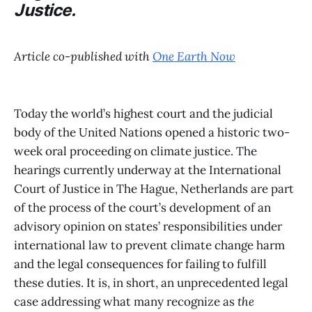
Justice.
Article co-published with
One Earth Now
Today the world’s highest court and the judicial
body of the United Nations opened a historic two-
week oral proceeding on climate justice. The
hearings currently underway at the International
Court of Justice in The Hague, Netherlands are part
of the process of the court’s development of an
advisory opinion on states’ responsibilities under
international law to prevent climate change harm
and the legal consequences for failing to fulfill
these duties. It is, in short, an unprecedented legal
case addressing what many recognize as
the