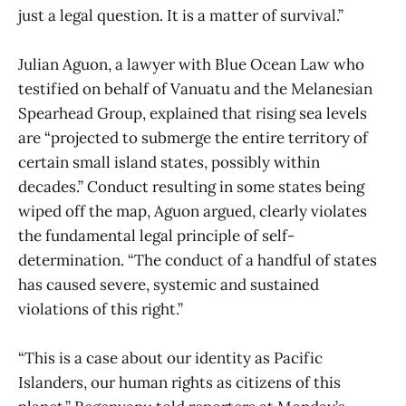
just a legal question. It is a matter of survival.”
Julian Aguon, a lawyer with Blue Ocean Law who
testified on behalf of Vanuatu and the Melanesian
Spearhead Group, explained that rising sea levels
are “projected to submerge the entire territory of
certain small island states, possibly within
decades.” Conduct resulting in some states being
wiped off the map, Aguon argued, clearly violates
the fundamental legal principle of self-
determination. “The conduct of a handful of states
has caused severe, systemic and sustained
violations of this right.”
“This is a case about our identity as Pacific
Islanders, our human rights as citizens of this