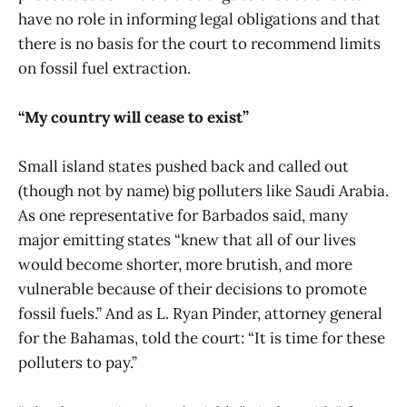
have no role in informing legal obligations and that
there is no basis for the court to recommend limits
on fossil fuel extraction.
“My country will cease to exist”
Small island states pushed back and called out
(though not by name) big polluters like Saudi Arabia.
As one representative for Barbados said, many
major emitting states “knew that all of our lives
would become shorter, more brutish, and more
vulnerable because of their decisions to promote
fossil fuels.” And as L. Ryan Pinder, attorney general
for the Bahamas, told the court: “It is time for these
polluters to pay.”