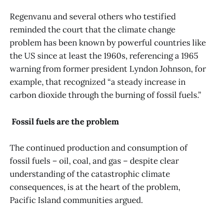
Regenvanu and several others who testified
reminded the court that the climate change
problem has been known by powerful countries like
the US since at least the 1960s, referencing a 1965
warning from former president Lyndon Johnson, for
example, that recognized “a steady increase in
carbon dioxide through the burning of fossil fuels.”
Fossil fuels are the problem
The continued production and consumption of
fossil fuels – oil, coal, and gas – despite clear
understanding of the catastrophic climate
consequences, is at the heart of the problem,
Pacific Island communities argued.