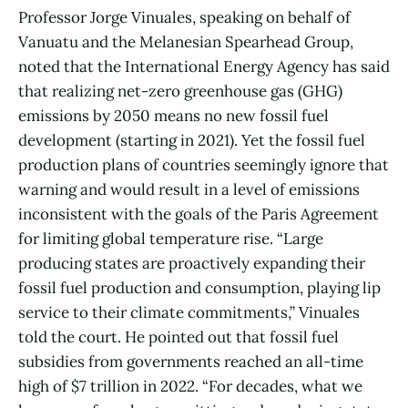
Professor Jorge Vinuales, speaking on behalf of
Vanuatu and the Melanesian Spearhead Group,
noted that the International Energy Agency has said
that realizing net-zero greenhouse gas (GHG)
emissions by 2050 means no new fossil fuel
development (starting in 2021). Yet the fossil fuel
production plans of countries seemingly ignore that
warning and would result in a level of emissions
inconsistent with the goals of the Paris Agreement
for limiting global temperature rise. “Large
producing states are proactively expanding their
fossil fuel production and consumption, playing lip
service to their climate commitments,” Vinuales
told the court. He pointed out that fossil fuel
subsidies from governments reached an all-time
high of $7 trillion in 2022. “For decades, what we