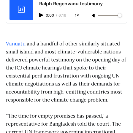
Ralph Regenvanu testimony
0:00
/
6:16
1×
Vanuatu
and a handful of other similarly situated
small island and most climate-vulnerable nations
delivered powerful testimony on the opening day of
the ICJ climate hearings that spoke to their
existential peril and frustration with ongoing UN
climate negotiations as well as their demands for
accountability from high-emitting countries most
responsible for the climate change problem.
“The time for empty promises has passed,” a
representative for Bangladesh told the court. The
current UN framework governing international