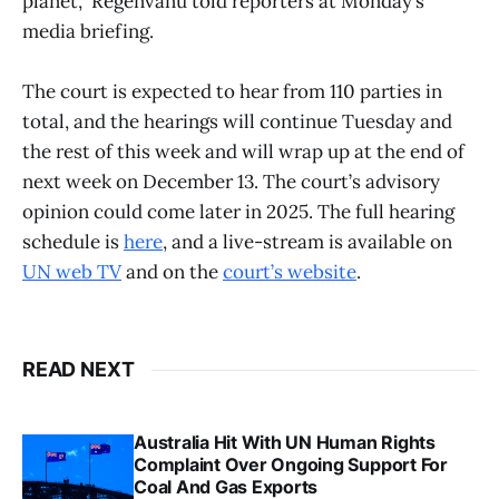
planet,” Regenvanu told reporters at Monday’s
media briefing.
The court is expected to hear from 110 parties in
total, and the hearings will continue Tuesday and
the rest of this week and will wrap up at the end of
next week on December 13. The court’s advisory
opinion could come later in 2025. The full hearing
schedule is
here
, and a live-stream is available on
UN web TV
and on the
court’s website
.
READ NEXT
Australia Hit With UN Human Rights
Complaint Over Ongoing Support For
Coal And Gas Exports