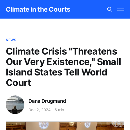
Climate in the Courts
NEWS
Climate Crisis "Threatens
Our Very Existence," Small
Island States Tell World
Court
Dana Drugmand
Dec 2, 2024
6 min