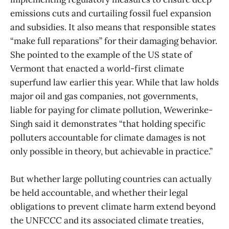
emissions cuts and curtailing fossil fuel expansion
and subsidies. It also means that responsible states
“make full reparations” for their damaging behavior.
She pointed to the example of the US state of
Vermont that enacted a world-first climate
superfund law earlier this year. While that law holds
major oil and gas companies, not governments,
liable for paying for climate pollution, Wewerinke-
Singh said it demonstrates “that holding specific
polluters accountable for climate damages is not
only possible in theory, but achievable in practice.”
But whether large polluting countries can actually
be held accountable, and whether their legal
obligations to prevent climate harm extend beyond
the UNFCCC and its associated climate treaties,