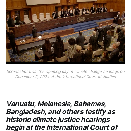
Screenshot from the opening day of climate change hearings on
December 2, 2024 at the International Court of Justice
Vanuatu, Melanesia, Bahamas,
Bangladesh, and others testify as
historic climate justice hearings
begin at the International Court of