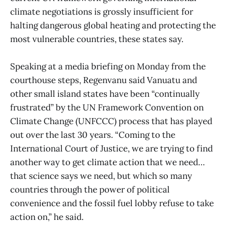
climate negotiations is grossly insufficient for
halting dangerous global heating and protecting the
most vulnerable countries, these states say.
Speaking at a media briefing on Monday from the
courthouse steps, Regenvanu said Vanuatu and
other small island states have been “continually
frustrated” by the UN Framework Convention on
Climate Change (UNFCCC) process that has played
out over the last 30 years. “Coming to the
International Court of Justice, we are trying to find
another way to get climate action that we need…
that science says we need, but which so many
countries through the power of political
convenience and the fossil fuel lobby refuse to take
action on,” he said.