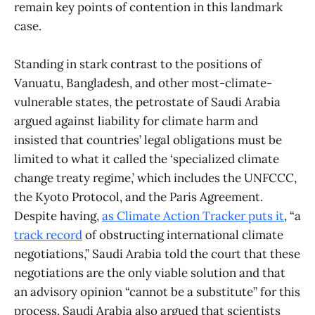
remain key points of contention in this landmark
case.
Standing in stark contrast to the positions of
Vanuatu, Bangladesh, and other most-climate-
vulnerable states, the petrostate of Saudi Arabia
argued against liability for climate harm and
insisted that countries’ legal obligations must be
limited to what it called the ‘specialized climate
change treaty regime,’ which includes the UNFCCC,
the Kyoto Protocol, and the Paris Agreement.
Despite having,
as Climate Action Tracker puts it
, “a
track record
of obstructing international climate
negotiations,” Saudi Arabia told the court that these
negotiations are the only viable solution and that
an advisory opinion “cannot be a substitute” for this
process. Saudi Arabia also argued that scientists