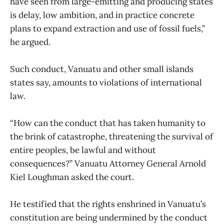
have seen from large-emitting and producing states
is delay, low ambition, and in practice concrete
plans to expand extraction and use of fossil fuels,”
he argued.
Such conduct, Vanuatu and other small islands
states say, amounts to violations of international
law.
“How can the conduct that has taken humanity to
the brink of catastrophe, threatening the survival of
entire peoples, be lawful and without
consequences?” Vanuatu Attorney General Arnold
Kiel Loughman asked the court.
He testified that the rights enshrined in Vanuatu’s
constitution are being undermined by the conduct