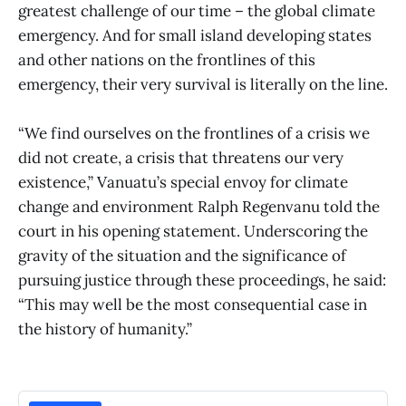
greatest challenge of our time – the global climate
emergency. And for small island developing states
and other nations on the frontlines of this
emergency, their very survival is literally on the line.
“We find ourselves on the frontlines of a crisis we
did not create, a crisis that threatens our very
existence,” Vanuatu’s special envoy for climate
change and environment Ralph Regenvanu told the
court in his opening statement. Underscoring the
gravity of the situation and the significance of
pursuing justice through these proceedings, he said:
“This may well be the most consequential case in
the history of humanity.”