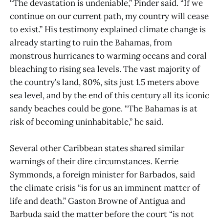
“The devastation is undeniable,” Pinder said. “If we
continue on our current path, my country will cease
to exist.” His testimony explained climate change is
already starting to ruin the Bahamas, from
monstrous hurricanes to warming oceans and coral
bleaching to rising sea levels. The vast majority of
the country’s land, 80%, sits just 1.5 meters above
sea level, and by the end of this century all its iconic
sandy beaches could be gone. “The Bahamas is at
risk of becoming uninhabitable,” he said.
Several other Caribbean states shared similar
warnings of their dire circumstances. Kerrie
Symmonds, a foreign minister for Barbados, said
the climate crisis “is for us an imminent matter of
life and death.” Gaston Browne of Antigua and
Barbuda said the matter before the court “is not