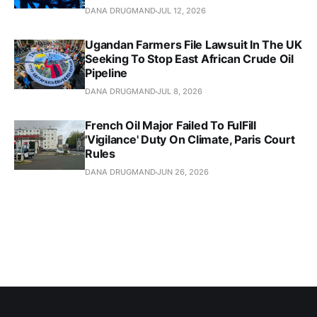
DANA DRUGMAND
JUL 12, 2026
Ugandan Farmers File Lawsuit In The UK
Seeking To Stop East African Crude Oil
Pipeline
DANA DRUGMAND
JUL 8, 2026
French Oil Major Failed To FulFill
'Vigilance' Duty On Climate, Paris Court
Rules
DANA DRUGMAND
JUN 26, 2026