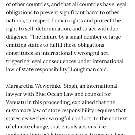
of other countries, and that all countries have legal
obligations to prevent significant harm to other
nations, to respect human rights and protect the
right to self-determination, and to act with due
diligence. “The failure by a small number of large
emitting states to fulfill these obligations
constitutes an internationally wrongful act,
triggering legal consequences under international
law of state responsibility,” Loughman said.
Margaretha Wewerinke-Singh, an international
lawyer with Blue Ocean Law and counsel for
Vanuatu in this proceeding, explained that the
customary law of state responsibility requires that
states cease their wrongful conduct. In the context
of climate change, that entails actions like
implementing regulatory measures to ensure deep