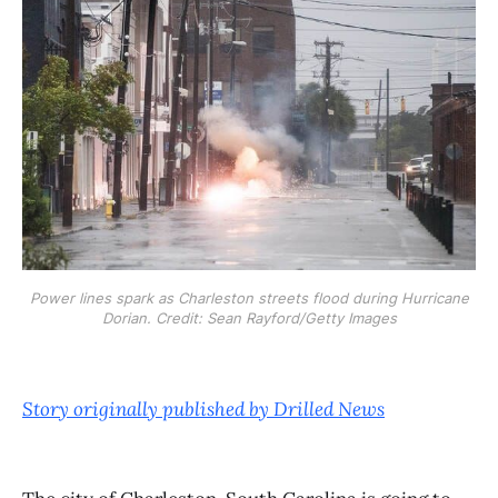
Power lines spark as Charleston streets flood during Hurricane
Dorian. Credit: Sean Rayford/Getty Images
Story originally published by Drilled News