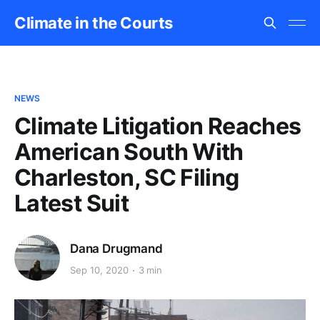
Climate in the Courts
NEWS
Climate Litigation Reaches
American South With
Charleston, SC Filing
Latest Suit
Dana Drugmand
Sep 10, 2020
3 min