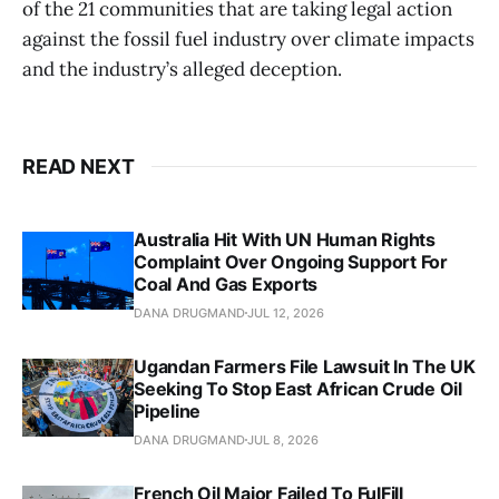
of the 21 communities that are taking legal action
against the fossil fuel industry over climate impacts
and the industry’s alleged deception.
READ NEXT
Australia Hit With UN Human Rights
Complaint Over Ongoing Support For
Coal And Gas Exports
DANA DRUGMAND
JUL 12, 2026
Ugandan Farmers File Lawsuit In The UK
Seeking To Stop East African Crude Oil
Pipeline
DANA DRUGMAND
JUL 8, 2026
French Oil Major Failed To FulFill