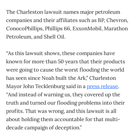
The Charleston lawsuit names major petroleum
companies and their affiliates such as BP, Chevron,
ConocoPhillips, Phillips 66, ExxonMobil, Marathon
Petroleum, and Shell Oil.
“As this lawsuit shows, these companies have
known for more than 50 years that their products
were going to cause the worst flooding the world
has seen since Noah built the Ark,” Charleston
Mayor John Tecklenburg said in a
press release
.
“And instead of warning us, they covered up the
truth and turned our flooding problems into their
profits. That was wrong, and this lawsuit is all
about holding them accountable for that multi-
decade campaign of deception.”