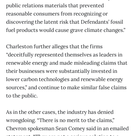
public relations materials that prevented
reasonable consumers from recognizing or
discovering the latent risk that Defendants’ fossil
fuel products would cause grave climate changes.”
Charleston further alleges that the firms
“deceitfully represented themselves as leaders in
renewable energy and made misleading claims that
their businesses were substantially invested in
lower carbon technologies and renewable energy
sources,” and continue to make similar false claims
to the public.
As in the other cases, the industry has denied
wrongdoing. “There is no merit to the claims,”
Chevron spokesman Sean Comey said in an emailed