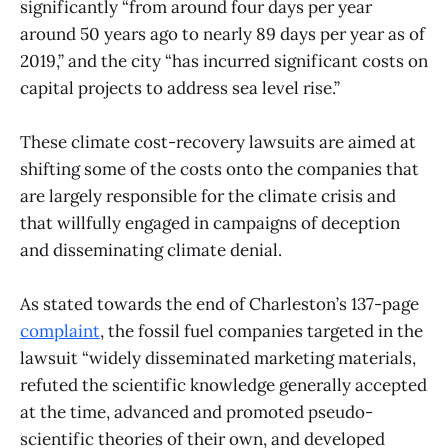
significantly “from around four days per year
around 50 years ago to nearly 89 days per year as of
2019,” and the city “has incurred significant costs on
capital projects to address sea level rise.”
These climate cost-recovery lawsuits are aimed at
shifting some of the costs onto the companies that
are largely responsible for the climate crisis and
that willfully engaged in campaigns of deception
and disseminating climate denial.
As stated towards the end of Charleston’s 137-page
complaint
, the fossil fuel companies targeted in the
lawsuit “widely disseminated marketing materials,
refuted the scientific knowledge generally accepted
at the time, advanced and promoted pseudo-
scientific theories of their own, and developed