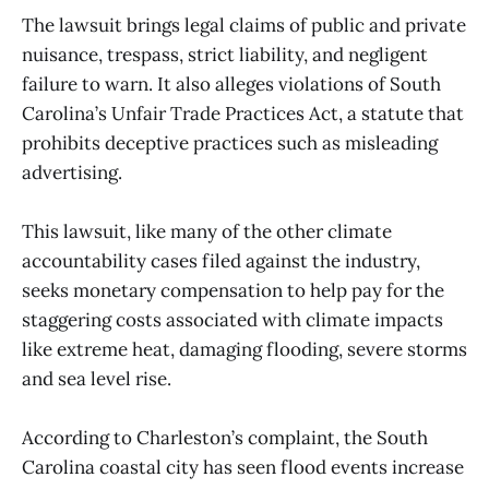
The lawsuit brings legal claims of public and private
nuisance, trespass, strict liability, and negligent
failure to warn. It also alleges violations of South
Carolina’s Unfair Trade Practices Act, a statute that
prohibits deceptive practices such as misleading
advertising.
This lawsuit, like many of the other climate
accountability cases filed against the industry,
seeks monetary compensation to help pay for the
staggering costs associated with climate impacts
like extreme heat, damaging flooding, severe storms
and sea level rise.
According to Charleston’s complaint, the South
Carolina coastal city has seen flood events increase