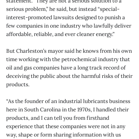
statement. “They are not a serious solution to a
serious problem,” he said, but instead “special-
interest-promoted lawsuits designed to punish a
few companies in one industry who lawfully deliver
affordable, reliable, and ever cleaner energy.”
But Charleston’s mayor said he knows from his own
time working with the petrochemical industry that
oil and gas companies have a long track record of
deceiving the public about the harmful risks of their
products.
“As the founder of an industrial lubricants business
here in South Carolina in the 1970s, I handled their
products, and I can tell you from firsthand
experience that these companies were not in any
way, shape or form sharing information with us