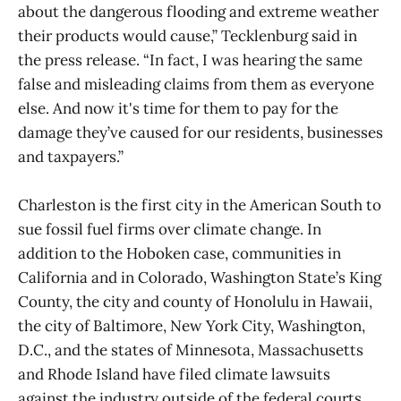
about the dangerous flooding and extreme weather
their products would cause,” Tecklenburg said in
the press release. “In fact, I was hearing the same
false and misleading claims from them as everyone
else. And now it's time for them to pay for the
damage they’ve caused for our residents, businesses
and taxpayers.”
Charleston is the first city in the American South to
sue fossil fuel firms over climate change. In
addition to the Hoboken case, communities in
California and in Colorado, Washington State’s King
County, the city and county of Honolulu in Hawaii,
the city of Baltimore, New York City, Washington,
D.C., and the states of Minnesota, Massachusetts
and Rhode Island have filed climate lawsuits
against the industry outside of the federal courts.