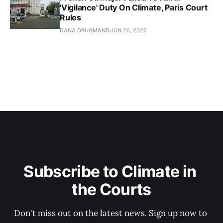
'Vigilance' Duty On Climate, Paris Court
Rules
DANA DRUGMAND
JUN 26, 2026
Subscribe to Climate in 
the Courts
Don't miss out on the latest news. Sign up now to 