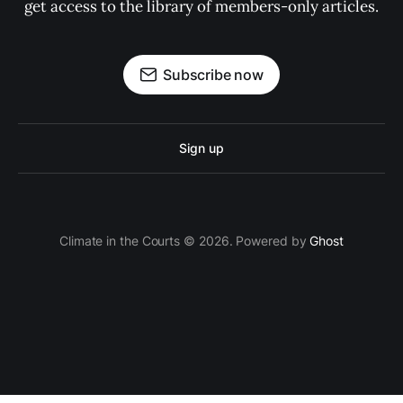
get access to the library of members-only articles.
Subscribe now
Sign up
Climate in the Courts © 2026. Powered by
Ghost