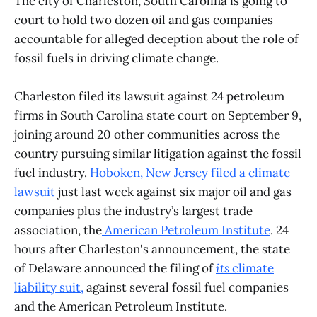
The city of Charleston, South Carolina is going to
court to hold two dozen oil and gas companies
accountable for alleged deception about the role of
fossil fuels in driving climate change.
Charleston filed its lawsuit against 24 petroleum
firms in South Carolina state court on September 9,
joining around 20 other communities across the
country pursuing similar litigation against the fossil
fuel industry.
Hoboken, New Jersey filed a
climate
lawsuit
just last week against six major oil and gas
companies plus the industry’s largest trade
association, the
American Petroleum Institute
. 24
hours after Charleston's announcement, the state
of Delaware announced the filing of
its
climate
liability suit
,
against several fossil fuel companies
and the American Petroleum Institute.