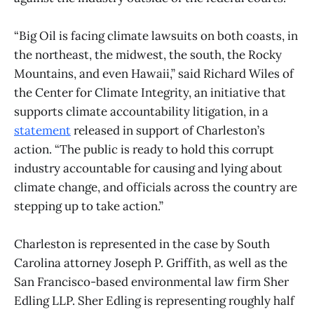
“Big Oil is facing climate lawsuits on both coasts, in
the northeast, the midwest, the south, the Rocky
Mountains, and even Hawaii,” said Richard Wiles of
the Center for Climate Integrity, an initiative that
supports climate accountability litigation, in a
statement
released in support of Charleston’s
action. “The public is ready to hold this corrupt
industry accountable for causing and lying about
climate change, and officials across the country are
stepping up to take action.”
Charleston is represented in the case by South
Carolina attorney Joseph P. Griffith, as well as the
San Francisco-based environmental law firm Sher
Edling LLP. Sher Edling is representing roughly half