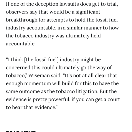
If one of the deception lawsuits does get to trial,
observers say that would be a significant
breakthrough for attempts to hold the fossil fuel
industry accountable, in a similar manner to how
the tobacco industry was ultimately held
accountable.
“I think [the fossil fuel] industry might be
concerned this could ultimately go the way of
tobacco,” Wiseman said. “It’s not at all clear that
enough momentum will build for this to have the
same outcome as the tobacco litigation. But the
evidence is pretty powerful, if you can get a court
to hear that evidence.”