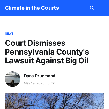
Climate in the Courts
NEWS
Court Dismisses
Pennsylvania County's
Lawsuit Against Big Oil
Dana Drugmand
May 19, 2025
5 min