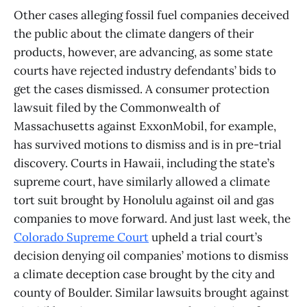
Other cases alleging fossil fuel companies deceived
the public about the climate dangers of their
products, however, are advancing, as some state
courts have rejected industry defendants’ bids to
get the cases dismissed. A consumer protection
lawsuit filed by the Commonwealth of
Massachusetts against ExxonMobil, for example,
has survived motions to dismiss and is in pre-trial
discovery. Courts in Hawaii, including the state’s
supreme court, have similarly allowed a climate
tort suit brought by Honolulu against oil and gas
companies to move forward. And just last week, the
Colorado Supreme Court
upheld a trial court’s
decision denying oil companies’ motions to dismiss
a climate deception case brought by the city and
county of Boulder. Similar lawsuits brought against