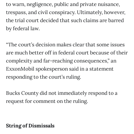
to warn, negligence, public and private nuisance,
trespass, and civil conspiracy. Ultimately, however,
the trial court decided that such claims are barred
by federal law.
“The court’s decision makes clear that some issues
are much better off in federal court because of their
complexity and far-reaching consequences,” an
ExxonMobil spokesperson said in a statement
responding to the court’s ruling.
Bucks County did not immediately respond to a
request for comment on the ruling.
String of Dismissals