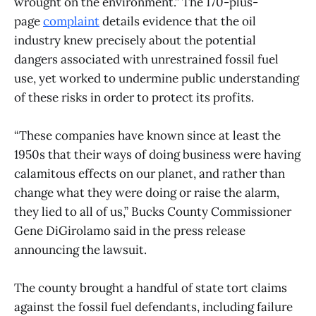
wrought on the environment.” The 170-plus-
page
complaint
details evidence that the oil
industry knew precisely about the potential
dangers associated with unrestrained fossil fuel
use, yet worked to undermine public understanding
of these risks in order to protect its profits.
“These companies have known since at least the
1950s that their ways of doing business were having
calamitous effects on our planet, and rather than
change what they were doing or raise the alarm,
they lied to all of us,” Bucks County Commissioner
Gene DiGirolamo said in the press release
announcing the lawsuit.
The county brought a handful of state tort claims
against the fossil fuel defendants, including failure