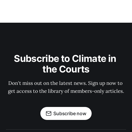
Subscribe to Climate in 
the Courts
Don't miss out on the latest news. Sign up now to 
get access to the library of members-only articles.
Subscribe now