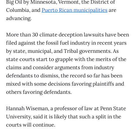
Big Oil by Minnesota, Vermont, the District of
Columbia, and
Puerto Rican municipalities
are
advancing.
More than 30 climate deception lawsuits have been
filed against the fossil fuel industry in recent years
by state, municipal, and Tribal governments. As
state courts start to grapple with the merits of the
claims and consider arguments from industry
defendants to dismiss, the record so far has been
mixed with some decisions favoring plaintiffs and
others favoring defendants.
Hannah Wiseman, a professor of law at Penn State
University, said it is likely that such a split in the
courts will continue.