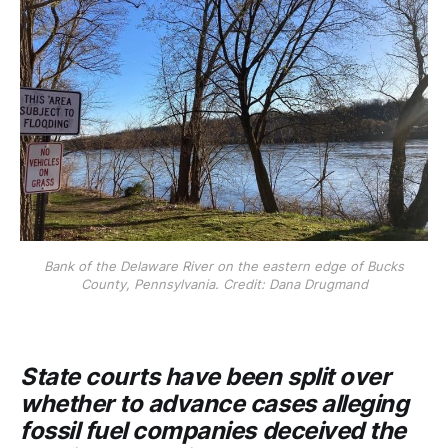
Bank of the Delaware River on the eastern edge of Bucks
County, Pennsylvania. Credit: Dana Drugmand
State courts have been split over
whether to advance cases alleging
fossil fuel companies deceived the