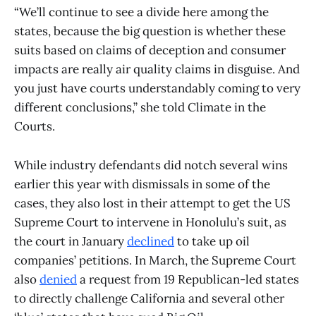
“We’ll continue to see a divide here among the
states, because the big question is whether these
suits based on claims of deception and consumer
impacts are really air quality claims in disguise. And
you just have courts understandably coming to very
different conclusions,” she told Climate in the
Courts.
While industry defendants did notch several wins
earlier this year with dismissals in some of the
cases, they also lost in their attempt to get the US
Supreme Court to intervene in Honolulu’s suit, as
the court in January
declined
to take up oil
companies’ petitions. In March, the Supreme Court
also
denied
a request from 19 Republican-led states
to directly challenge California and several other