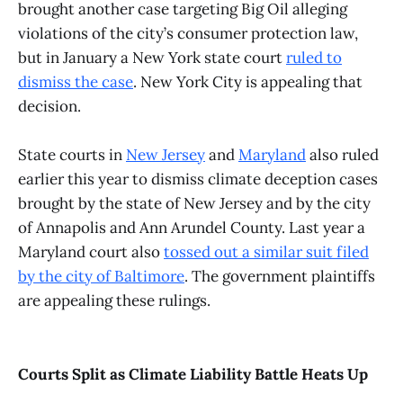
brought another case targeting Big Oil alleging
violations of the city’s consumer protection law,
but in January a New York state court
ruled to
dismiss the case
. New York City is appealing that
decision.
State courts in
New Jersey
and
Maryland
also ruled
earlier this year to dismiss climate deception cases
brought by the state of New Jersey and by the city
of Annapolis and Ann Arundel County. Last year a
Maryland court also
tossed out a similar suit filed
by the city of Baltimore
. The government plaintiffs
are appealing these rulings.
Courts Split as Climate Liability Battle Heats Up