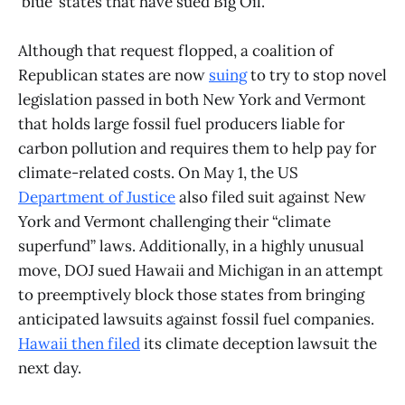
‘blue’ states that have sued Big Oil.
Although that request flopped, a coalition of
Republican states are now
suing
to try to stop novel
legislation passed in both New York and Vermont
that holds large fossil fuel producers liable for
carbon pollution and requires them to help pay for
climate-related costs. On May 1, the US
Department of Justice
also filed suit against New
York and Vermont challenging their “climate
superfund” laws. Additionally, in a highly unusual
move, DOJ sued Hawaii and Michigan in an attempt
to preemptively block those states from bringing
anticipated lawsuits against fossil fuel companies.
Hawaii then filed
its climate deception lawsuit the
next day.