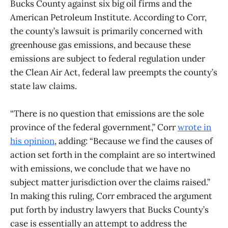
Bucks County against six big oil firms and the
American Petroleum Institute. According to Corr,
the county’s lawsuit is primarily concerned with
greenhouse gas emissions, and because these
emissions are subject to federal regulation under
the Clean Air Act, federal law preempts the county’s
state law claims.
“There is no question that emissions are the sole
province of the federal government,” Corr
wrote in
his opinion
, adding: “Because we find the causes of
action set forth in the complaint are so intertwined
with emissions, we conclude that we have no
subject matter jurisdiction over the claims raised.”
In making this ruling, Corr embraced the argument
put forth by industry lawyers that Bucks County’s
case is essentially an attempt to address the