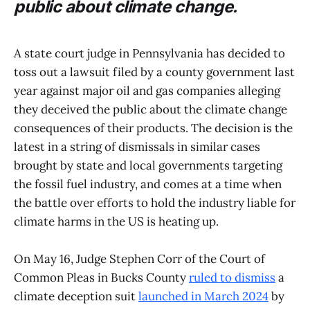
public about climate change.
A state court judge in Pennsylvania has decided to
toss out a lawsuit filed by a county government last
year against major oil and gas companies alleging
they deceived the public about the climate change
consequences of their products. The decision is the
latest in a string of dismissals in similar cases
brought by state and local governments targeting
the fossil fuel industry, and comes at a time when
the battle over efforts to hold the industry liable for
climate harms in the US is heating up.
On May 16, Judge Stephen Corr of the Court of
Common Pleas in Bucks County
ruled to dismiss
a
climate deception suit
launched in March 2024
by