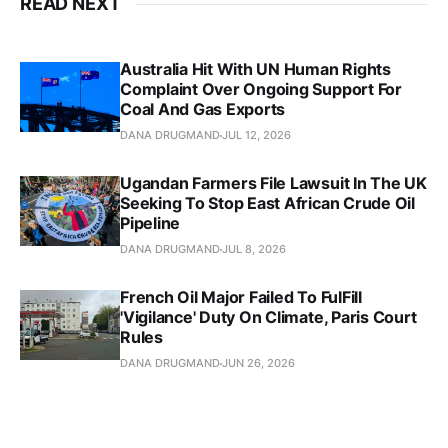
READ NEXT
Australia Hit With UN Human Rights
Complaint Over Ongoing Support For
Coal And Gas Exports
DANA DRUGMAND
JUL 12, 2026
Ugandan Farmers File Lawsuit In The UK
Seeking To Stop East African Crude Oil
Pipeline
DANA DRUGMAND
JUL 8, 2026
French Oil Major Failed To FulFill
'Vigilance' Duty On Climate, Paris Court
Rules
DANA DRUGMAND
JUN 26, 2026