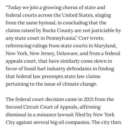
“Today we join a growing chorus of state and
federal courts across the United States, singing
from the same hymnal, in concluding that the
claims raised by Bucks County are not justiciable by
any state court in Pennsylvania,” Corr wrote,
referencing rulings from state courts in Maryland,
New York, New Jersey, Delaware, and from a federal
appeals court, that have similarly come down in
favor of fossil fuel industry defendants in finding
that federal law preempts state law claims
pertaining to the issue of climate change.
The federal court decision came in 2021 from the
Second Circuit Court of Appeals, affirming
dismissal in a nuisance lawsuit filed by New York
City against several big oil companies. The city then