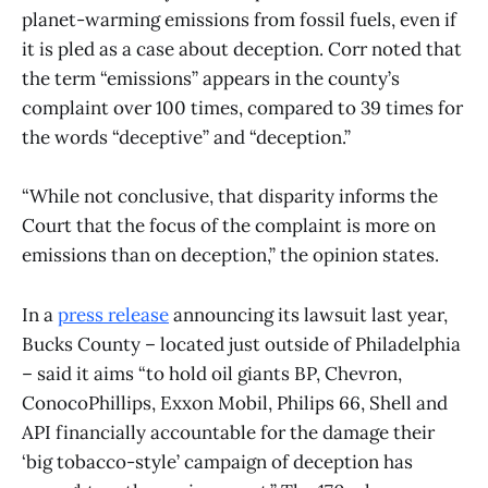
planet-warming emissions from fossil fuels, even if
it is pled as a case about deception. Corr noted that
the term “emissions” appears in the county’s
complaint over 100 times, compared to 39 times for
the words “deceptive” and “deception.”
“While not conclusive, that disparity informs the
Court that the focus of the complaint is more on
emissions than on deception,” the opinion states.
In a
press release
announcing its lawsuit last year,
Bucks County – located just outside of Philadelphia
– said it aims “to hold oil giants BP, Chevron,
ConocoPhillips, Exxon Mobil, Philips 66, Shell and
API financially accountable for the damage their
‘big tobacco-style’ campaign of deception has