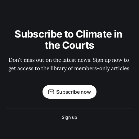
Subscribe to Climate in 
the Courts
Don't miss out on the latest news. Sign up now to 
get access to the library of members-only articles.
Subscribe now
Sign up