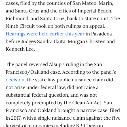
cases, filed by the counties of San Mateo, Marin,
and Santa Cruz and the cities of Imperial Beach,
Richmond, and Santa Cruz, back to state court. The
Ninth Circuit took up both rulings on appeal.
Hearings were held earlier this year
in Pasadena
before Judges Sandra Ikuta, Morgan Christen and
Kenneth Lee.
The panel reversed Alsup’s ruling in the San
Francisco/Oakland case. According to the panel’s
decision
, the state law public nuisance claim did
not arise under federal law, did not raise a
substantial federal question, and was not
completely preempted by the Clean Air Act. San
Francisco and Oakland brought a narrow case, filed
in 2017, with a single nuisance claim against the five
largest oil companies including BP, Chevron,