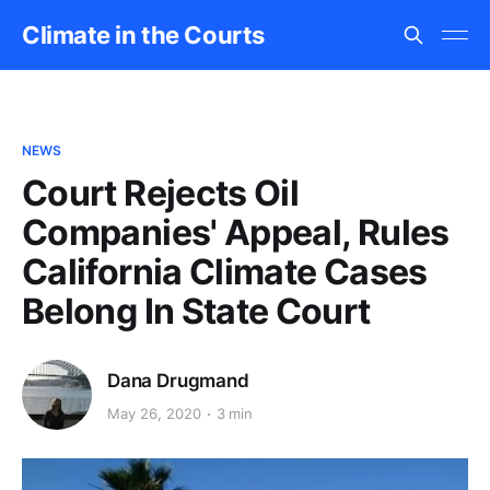
Climate in the Courts
NEWS
Court Rejects Oil
Companies' Appeal, Rules
California Climate Cases
Belong In State Court
Dana Drugmand
May 26, 2020
3 min