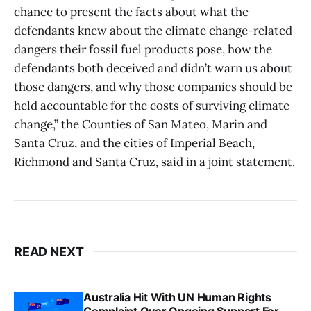
chance to present the facts about what the
defendants knew about the climate change-related
dangers their fossil fuel products pose, how the
defendants both deceived and didn’t warn us about
those dangers, and why those companies should be
held accountable for the costs of surviving climate
change,” the Counties of San Mateo, Marin and
Santa Cruz, and the cities of Imperial Beach,
Richmond and Santa Cruz, said in a joint statement.
READ NEXT
Australia Hit With UN Human Rights
Complaint Over Ongoing Support For