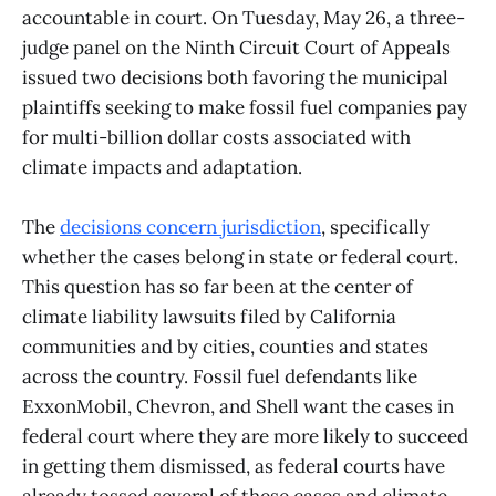
accountable in court. On Tuesday, May 26, a three-
judge panel on the Ninth Circuit Court of Appeals
issued two decisions both favoring the municipal
plaintiffs seeking to make fossil fuel companies pay
for multi-billion dollar costs associated with
climate impacts and adaptation.
The
decisions concern jurisdiction
, specifically
whether the cases belong in state or federal court.
This question has so far been at the center of
climate liability lawsuits filed by California
communities and by cities, counties and states
across the country. Fossil fuel defendants like
ExxonMobil, Chevron, and Shell want the cases in
federal court where they are more likely to succeed
in getting them dismissed, as federal courts have
already tossed several of these cases and climate