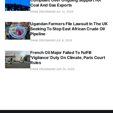
Coal And Gas Exports
DANA DRUGMAND
JUL 12, 2026
Ugandan Farmers File Lawsuit In The UK
Seeking To Stop East African Crude Oil
Pipeline
DANA DRUGMAND
JUL 8, 2026
French Oil Major Failed To FulFill
'Vigilance' Duty On Climate, Paris Court
Rules
DANA DRUGMAND
JUN 26, 2026