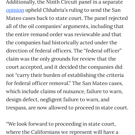
Additionally, the Ninth Circuit panel in a separate
opinion
upheld Chhabria’s ruling to send the San
Mateo cases back to state court. The panel rejected
all of the oil companies’ arguments, including that
the entire remand order was reviewable and that
the companies had historically acted under the
direction of federal officers. The “federal officer”
claim was the only grounds for review that the
court accepted, and it decided the companies did
not “carry their burden of establishing the criteria
for federal officer removal.” The San Mateo cases,
which include claims of nuisance, failure to warn,
design defect, negligent failure to warn, and
trespass, are now allowed to proceed in state court.
“We look forward to proceeding in state court,
where the Californians we represent will have a