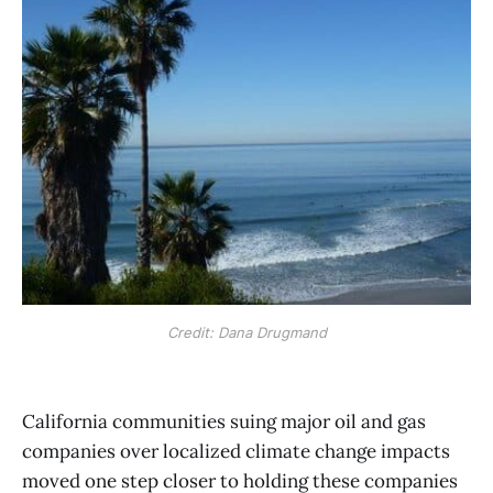
Credit: Dana Drugmand
California communities suing major oil and gas
companies over localized climate change impacts
moved one step closer to holding these companies