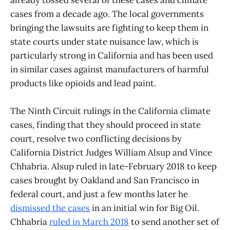
cases from a decade ago. The local governments
bringing the lawsuits are fighting to keep them in
state courts under state nuisance law, which is
particularly strong in California and has been used
in similar cases against manufacturers of harmful
products like opioids and lead paint.
The Ninth Circuit rulings in the California climate
cases, finding that they should proceed in state
court, resolve two conflicting decisions by
California District Judges William Alsup and Vince
Chhabria. Alsup ruled in late-February 2018 to keep
cases brought by Oakland and San Francisco in
federal court, and just a few months later he
dismissed the cases
in an initial win for Big Oil.
Chhabria
ruled in March 2018
to send another set of