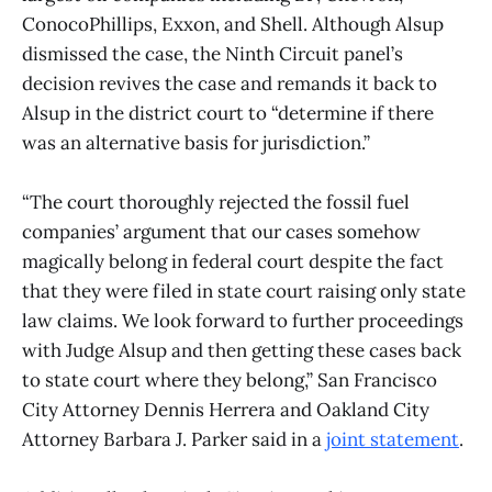
ConocoPhillips, Exxon, and Shell. Although Alsup
dismissed the case, the Ninth Circuit panel’s
decision revives the case and remands it back to
Alsup in the district court to “determine if there
was an alternative basis for jurisdiction.”
“The court thoroughly rejected the fossil fuel
companies’ argument that our cases somehow
magically belong in federal court despite the fact
that they were filed in state court raising only state
law claims. We look forward to further proceedings
with Judge Alsup and then getting these cases back
to state court where they belong,” San Francisco
City Attorney Dennis Herrera and Oakland City
Attorney Barbara J. Parker said in a
joint statement
.