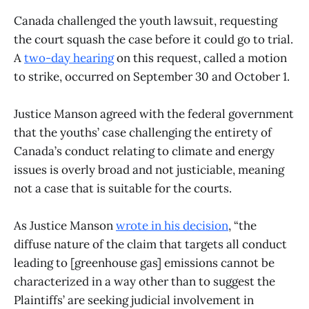
Canada challenged the youth lawsuit, requesting
the court squash the case before it could go to trial.
A
two-day hearing
on this request, called a motion
to strike, occurred on September 30 and October 1.
Justice Manson agreed with the federal government
that the youths’ case challenging the entirety of
Canada’s conduct relating to climate and energy
issues is overly broad and not justiciable, meaning
not a case that is suitable for the courts.
As Justice Manson
wrote in his decision
, “the
diffuse nature of the claim that targets all conduct
leading to [greenhouse gas] emissions cannot be
characterized in a way other than to suggest the
Plaintiffs’ are seeking judicial involvement in