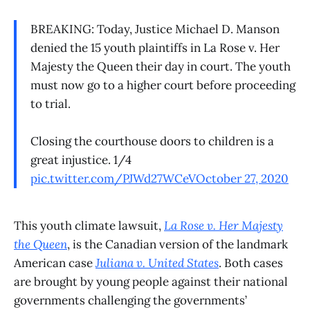
BREAKING: Today, Justice Michael D. Manson
denied the 15 youth plaintiffs in La Rose v. Her
Majesty the Queen their day in court. The youth
must now go to a higher court before proceeding
to trial.
Closing the courthouse doors to children is a
great injustice. 1/4
pic.twitter.com/PJWd27WCeV
October 27, 2020
This youth climate lawsuit,
La Rose v. Her Majesty
the Queen
, is the Canadian version of the landmark
American case
Juliana v. United States
. Both cases
are brought by young people against their national
governments challenging the governments’