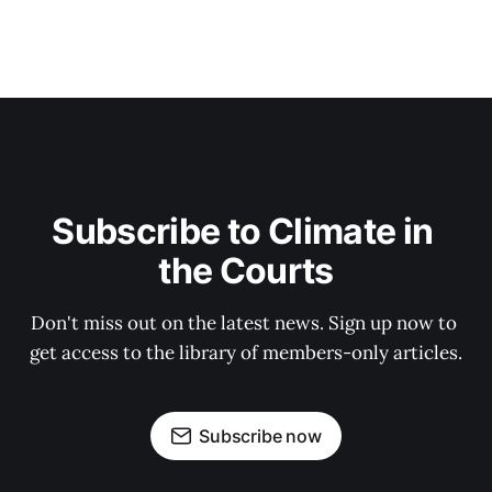
Subscribe to Climate in 
the Courts
Don't miss out on the latest news. Sign up now to 
get access to the library of members-only articles.
Subscribe now