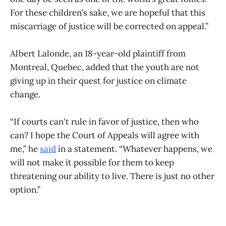
For these children’s sake, we are hopeful that this
miscarriage of justice will be corrected on appeal.”
Albert Lalonde, an 18-year-old plaintiff from
Montreal, Quebec, added that the youth are not
giving up in their quest for justice on climate
change.
“If courts can't rule in favor of justice, then who
can? I hope the Court of Appeals will agree with
me,” he
said
in a statement. “Whatever happens, we
will not make it possible for them to keep
threatening our ability to live. There is just no other
option.”