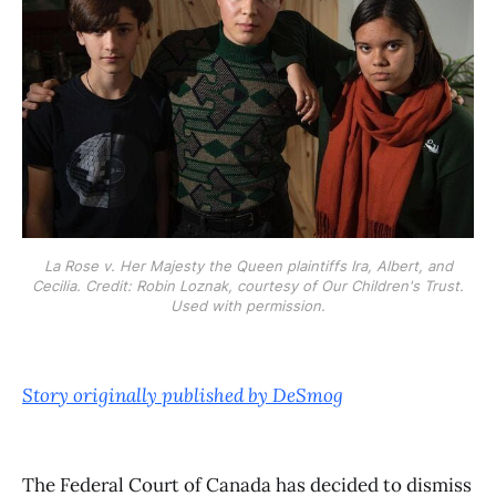
La Rose v. Her Majesty the Queen plaintiffs Ira, Albert, and
Cecilia. Credit: Robin Loznak, courtesy of Our Children's Trust.
Used with permission.
Story originally published by DeSmog
The Federal Court of Canada has decided to dismiss