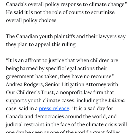
Canada’s overall policy response to climate change.”
He said it is not the role of courts to scrutinize
overall policy choices.
The Canadian youth plaintiffs and their lawyers say
they plan to appeal this ruling.
“It is an affront to justice that when children are
being harmed by specific legal actions their
government has taken, they have no recourse,”
Andrea Rodgers, Senior Litigation Attorney with
Our Children’s Trust, a nonprofit law firm that
supports youth climate cases, including the
Juliana
case, said in a
press release
. “It is a sad day for
Canada and democracies around the world, and
judicial restraint in the face of the climate crisis will
one day be seen as one of the world’s great follies.