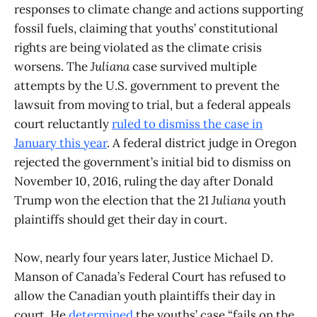
responses to climate change and actions supporting
fossil fuels, claiming that youths’ constitutional
rights are being violated as the climate crisis
worsens. The
Juliana
case survived multiple
attempts by the U.S. government to prevent the
lawsuit from moving to trial, but a federal appeals
court reluctantly
ruled to dismiss the case in
January this year
. A federal district judge in Oregon
rejected the government’s initial bid to dismiss on
November 10, 2016, ruling the day after Donald
Trump won the election that the 21
Juliana
youth
plaintiffs should get their day in court.
Now, nearly four years later, Justice Michael D.
Manson of Canada’s Federal Court has refused to
allow the Canadian youth plaintiffs their day in
court. He
determined
the youths’ case “fails on the