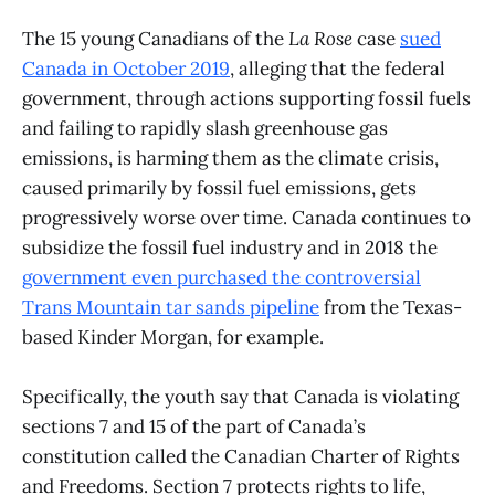
The 15 young Canadians of the
La Rose
case
sued
Canada in October 2019
, alleging that the federal
government, through actions supporting fossil fuels
and failing to rapidly slash greenhouse gas
emissions, is harming them as the climate crisis,
caused primarily by fossil fuel emissions, gets
progressively worse over time. Canada continues to
subsidize the fossil fuel industry and in 2018 the
government even purchased the controversial
Trans Mountain tar sands pipeline
from the Texas-
based Kinder Morgan, for example.
Specifically, the youth say that Canada is violating
sections 7 and 15 of the part of Canada’s
constitution called the Canadian Charter of Rights
and Freedoms. Section 7 protects rights to life,