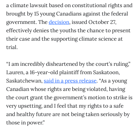
a climate lawsuit based on constitutional rights and
brought by 15 young Canadians against the federal
government. The
decision
, issued October 27,
effectively denies the youths the chance to present
their case and the supporting climate science at
trial.
“I am incredibly disheartened by the court’s ruling,”
Lauren, a 16-year-old plaintiff from Saskatoon,
Saskatchewan,
said in a press release
. “As a young
Canadian whose rights are being violated, having
the court grant the government’s motion to strike is
very upsetting, and I feel that my rights to a safe
and healthy future are not being taken seriously by
those in power.”