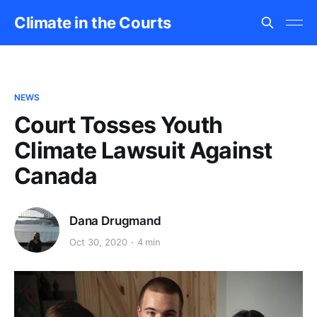
Climate in the Courts
NEWS
Court Tosses Youth
Climate Lawsuit Against
Canada
Dana Drugmand
Oct 30, 2020
4 min