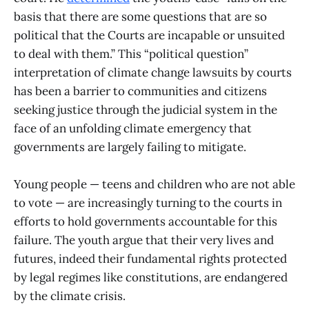
basis that there are some questions that are so
political that the Courts are incapable or unsuited
to deal with them.” This “political question”
interpretation of climate change lawsuits by courts
has been a barrier to communities and citizens
seeking justice through the judicial system in the
face of an unfolding climate emergency that
governments are largely failing to mitigate.
Young people — teens and children who are not able
to vote — are increasingly turning to the courts in
efforts to hold governments accountable for this
failure. The youth argue that their very lives and
futures, indeed their fundamental rights protected
by legal regimes like constitutions, are endangered
by the climate crisis.