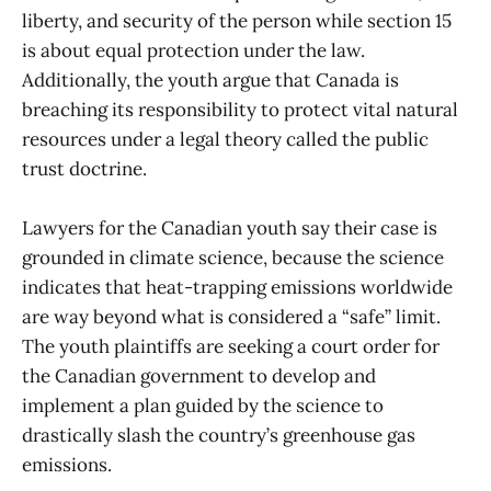
liberty, and security of the person while section 15
is about equal protection under the law.
Additionally, the youth argue that Canada is
breaching its responsibility to protect vital natural
resources under a legal theory called the public
trust doctrine.
Lawyers for the Canadian youth say their case is
grounded in climate science, because the science
indicates that heat-trapping emissions worldwide
are way beyond what is considered a “safe” limit.
The youth plaintiffs are seeking a court order for
the Canadian government to develop and
implement a plan guided by the science to
drastically slash the country’s greenhouse gas
emissions.