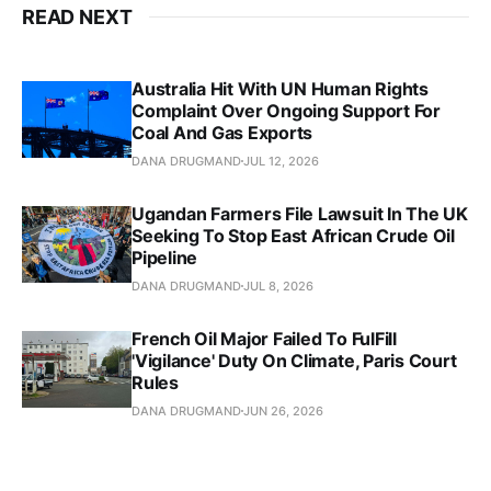
READ NEXT
Australia Hit With UN Human Rights
Complaint Over Ongoing Support For
Coal And Gas Exports
DANA DRUGMAND
JUL 12, 2026
Ugandan Farmers File Lawsuit In The UK
Seeking To Stop East African Crude Oil
Pipeline
DANA DRUGMAND
JUL 8, 2026
French Oil Major Failed To FulFill
'Vigilance' Duty On Climate, Paris Court
Rules
DANA DRUGMAND
JUN 26, 2026