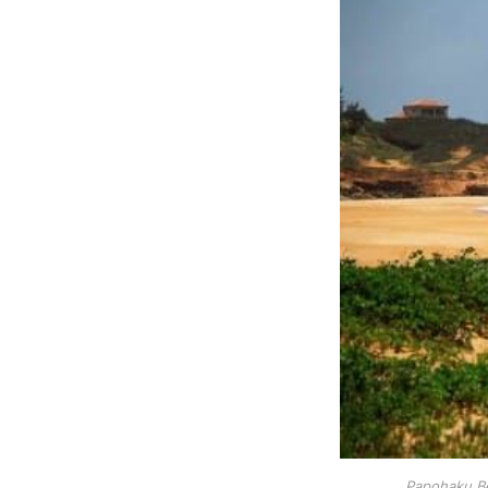
Papohaku Be