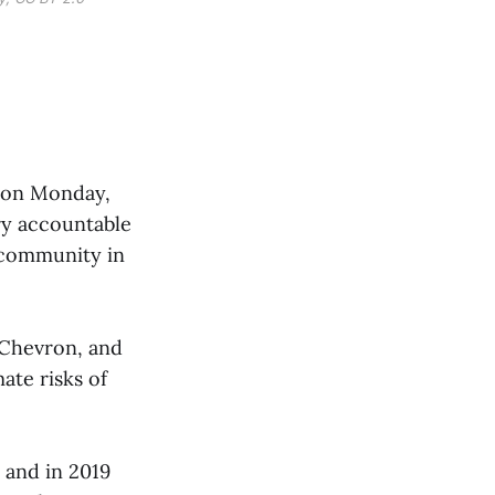
ms on Monday,
try accountable
d community in
 Chevron, and
te risks of
 and in 2019