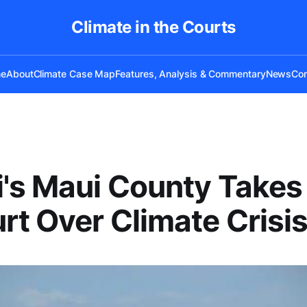
Climate in the Courts
e
About
Climate Case Map
Features, Analysis & Commentary
News
Con
's Maui County Takes 
rt Over Climate Crisi