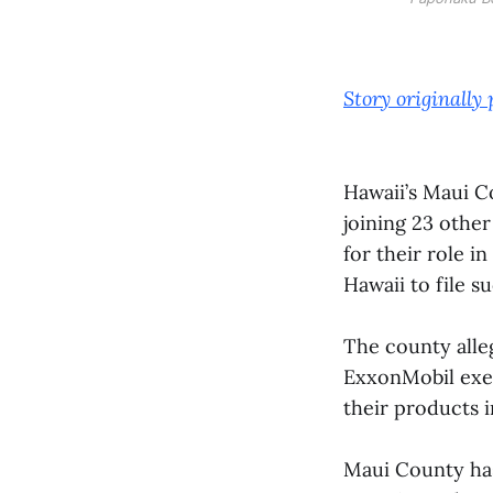
Story originally
Hawaii’s Maui Co
joining 23 other
for their role i
Hawaii to file su
The county alle
ExxonMobil exec
their products i
Maui County has