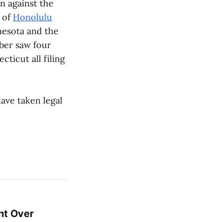
on against the
y of
Honolulu
nesota and the
ber saw four
ticut all filing
ave taken legal
nt Over