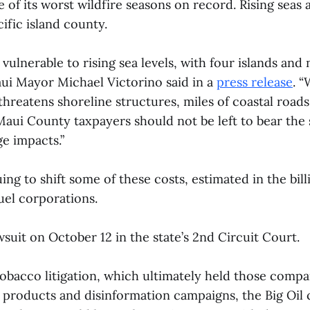
of its worst wildfire seasons on record. Rising seas a
cific island county.
vulnerable to rising sea levels, with four islands and
aui Mayor Michael Victorino said in a
press release
. 
threatens shoreline structures, miles of coastal road
Maui County taxpayers should not be left to bear the 
e impacts.”
ing to shift some of these costs, estimated in the billi
fuel corporations.
awsuit on October 12 in the state’s 2nd Circuit Court.
Tobacco litigation, which ultimately held those compan
 products and disinformation campaigns, the Big Oil