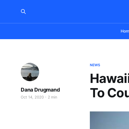
Hom
NEWS
Hawaii
To Cou
Dana Drugmand
Oct 14, 2020
2 min