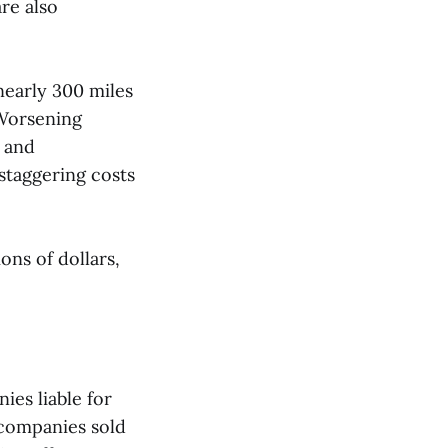
re also
 nearly 300 miles
“Worsening
s and
staggering costs
ons of dollars,
ies liable for
 companies sold