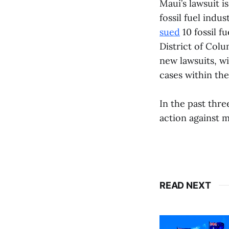
Maui’s lawsuit is
fossil fuel indu
sued
10 fossil f
District of Col
new lawsuits, w
cases within the
In the past thr
action against ma
READ NEXT