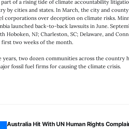
 part of a rising tide of climate accountability litigati
stry by cities and states. In March, the city and count
uel corporations over deception on climate risks. Min
umbia launched back-to-back lawsuits in June. Septem
ith Hoboken, NJ; Charleston, SC; Delaware, and Connec
 first two weeks of the month.
ee years, two dozen communities across the country h
jor fossil fuel firms for causing the climate crisis.
Australia Hit With UN Human Rights Complai