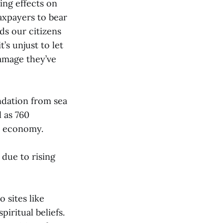
ng effects on
axpayers to bear
ds our citizens
’s unjust to let
damage they’ve
undation from sea
l as 760
ed economy.
 due to rising
 sites like
iritual beliefs.