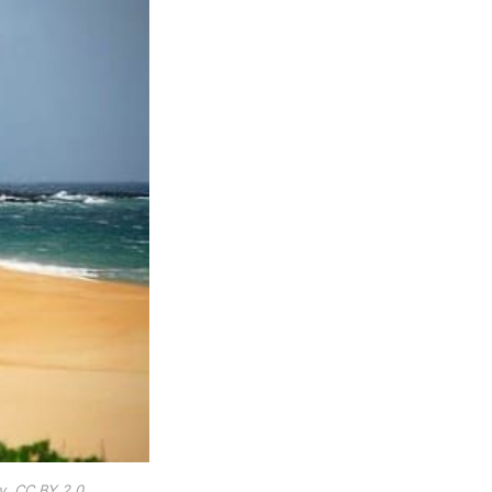
y, CC BY 2.0