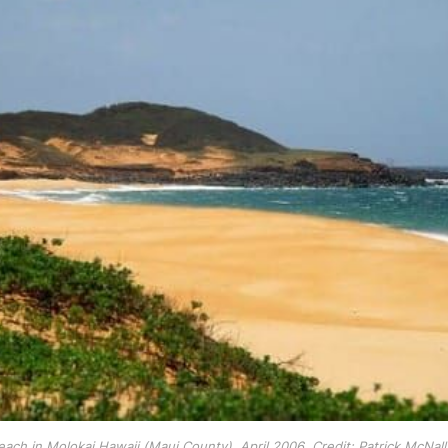
ach in Molokai Hawaii (Maui County), April 2006. Credit: Patrick McNall