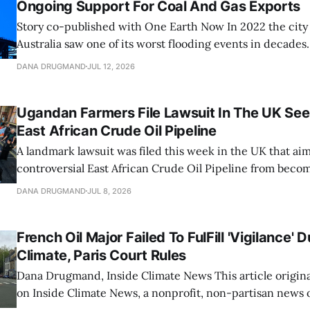
Ongoing Support For Coal And Gas Exports
Story co-published with One Earth Now In 2022 the city of Brisbane,
Australia saw one of its worst flooding events in decades.
brought over 31 inches of water into the city over three 
DANA DRUGMAND
JUL 12, 2026
previous three-day rainfall record from 1974. The Brisban
Ugandan Farmers File Lawsuit In The UK See
East African Crude Oil Pipeline
A landmark lawsuit was filed this week in the UK that aim
controversial East African Crude Oil Pipeline from becom
The case, brought by four Ugandan farmers adversely imp
DANA DRUGMAND
JUL 8, 2026
megaproject, seeks to apply Ugandan constitutional, clim
environmental law against the UK-registered
French Oil Major Failed To FulFill 'Vigilance' 
Climate, Paris Court Rules
Dana Drugmand, Inside Climate News This article originally appeared
on Inside Climate News, a nonprofit, non-partisan news 
covers climate, energy and the environment. Sign up for 