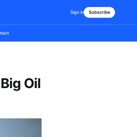
Sign in
Subscribe
tact
Big Oil
s