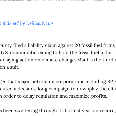
 published by Drilled News
unty filed a liability claim against 20 fossil fuel fir
 U.S. communities suing to hold the fossil fuel indus
n delaying action on climate change. Maui is the thir
ch a suit.
ges that major petroleum corporations including BP,
uted a decades-long campaign to downplay the clima
n order to delay regulation and maximize profits.
 been sweltering through its hottest year on record,