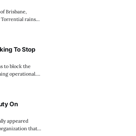
 Torrential rains
days, toppling the
e River swelled,
king To Stop
s to block the
ing operational.
acted by the oil
ate, and
Duty On
organization that
their