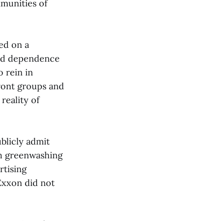
munities of
ed on a
ued dependence
 rein in
front groups and
reality of
ublicly admit
th greenwashing
rtising
Exxon did not