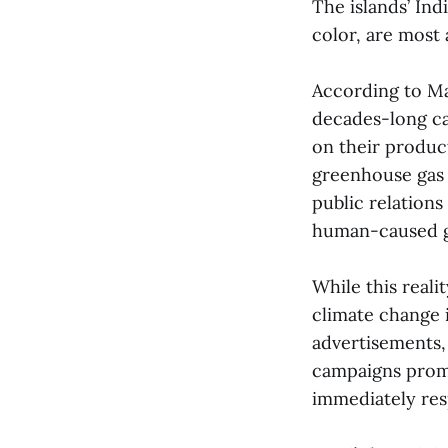
The islands’ In
color, are most 
According to M
decades-long c
on their product
greenhouse gas 
public relations
human-caused g
While this reali
climate change 
advertisements,
campaigns promo
immediately res