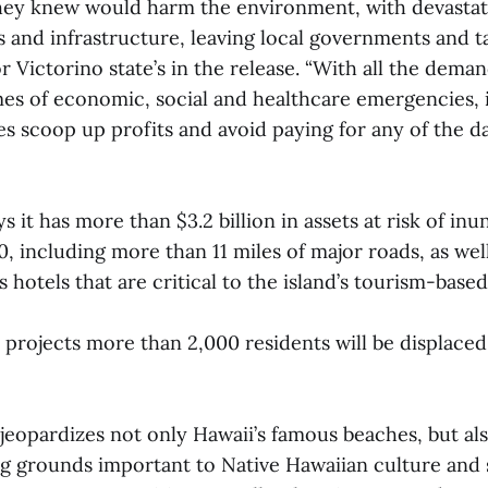
hey knew would harm the environment, with devastati
s and infrastructure, leaving local governments and t
r Victorino state’s in the release. “With all the deman
mes of economic, social and healthcare emergencies, it
es scoop up profits and avoid paying for any of the 
 it has more than $3.2 billion in assets at risk of in
00, including more than 11 miles of major roads, as wel
s hotels that are critical to the island’s tourism-bas
projects more than 2,000 residents will be displaced
jeopardizes not only Hawaii’s famous beaches, but also
ng grounds important to Native Hawaiian culture and sp