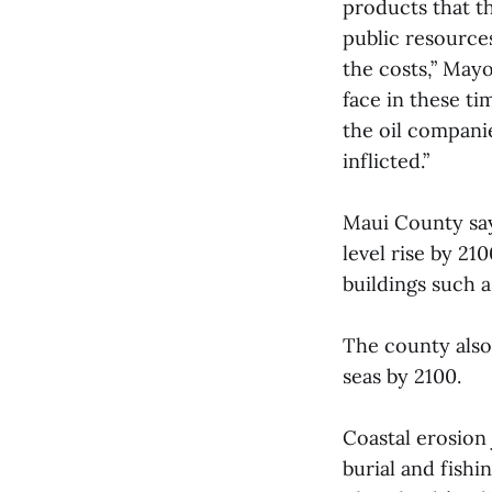
products that t
public resource
the costs,” Mayo
face in these ti
the oil compani
inflicted.”
Maui County says
level rise by 21
buildings such a
The county also 
seas by 2100.
Coastal erosion 
burial and fishi