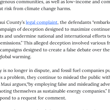
digenous communities, as well as low-income and com
at risk from climate change harms.
aui County’s
legal complaint
, the defendants “embark
ampaign of deception designed to maximize contin
s and undermine national and international efforts to
emissions.” This alleged deception involved various 
 campaigns designed to create a false debate over the 
lobal warming.
ty is no longer in dispute, and fossil fuel companies p
is a problem, they continue to mislead the public wi
 Maui argues,“by employing false and misleading adve
ting themselves as sustainable energy companies.” 
pond to a request for comment.