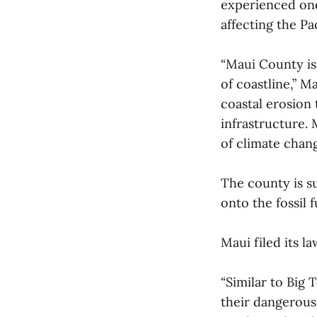
experienced one 
affecting the Pa
“Maui County is 
of coastline,” M
coastal erosion 
infrastructure. 
of climate chang
The county is su
onto the fossil 
Maui filed its l
“Similar to Big 
their dangerous