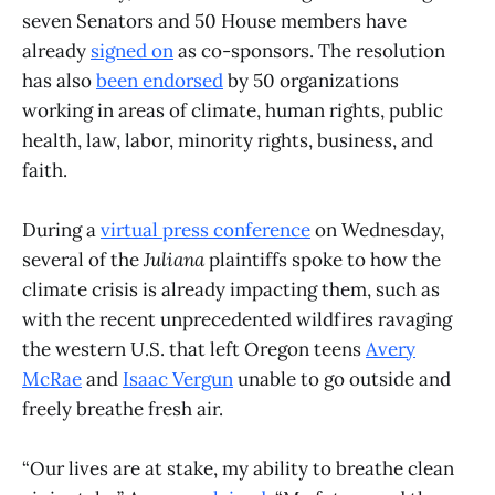
seven Senators and 50 House members have
already
signed on
as co-sponsors. The resolution
has also
been endorsed
by 50 organizations
working in areas of climate, human rights, public
health, law, labor, minority rights, business, and
faith.
During a
virtual press conference
on Wednesday,
several of the
Juliana
plaintiffs spoke to how the
climate crisis is already impacting them, such as
with the recent unprecedented wildfires ravaging
the western U.S. that left Oregon teens
Avery
McRae
and
Isaac Vergun
unable to go outside and
freely breathe fresh air.
“Our lives are at stake, my ability to breathe clean