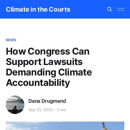
Climate in the Courts
NEWS
How Congress Can
Support Lawsuits
Demanding Climate
Accountability
Dana Drugmand
Sep 25, 2020
5 min