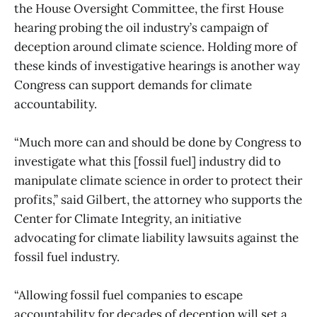
the House Oversight Committee, the first House
hearing probing the oil industry’s campaign of
deception around climate science. Holding more of
these kinds of investigative hearings is another way
Congress can support demands for climate
accountability.
“Much more can and should be done by Congress to
investigate what this [fossil fuel] industry did to
manipulate climate science in order to protect their
profits,” said Gilbert, the attorney who supports the
Center for Climate Integrity, an initiative
advocating for climate liability lawsuits against the
fossil fuel industry.
“Allowing fossil fuel companies to escape
accountability for decades of deception will set a