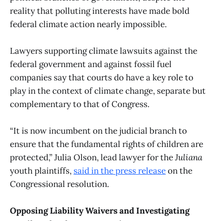
reality that polluting interests have made bold
federal climate action nearly impossible.
Lawyers supporting climate lawsuits against the
federal government and against fossil fuel
companies say that courts do have a key role to
play in the context of climate change, separate but
complementary to that of Congress.
“It is now incumbent on the judicial branch to
ensure that the fundamental rights of children are
protected,” Julia Olson, lead lawyer for the
Juliana
youth plaintiffs,
said in the press release
on the
Congressional resolution.
Opposing Liability Waivers and Investigating