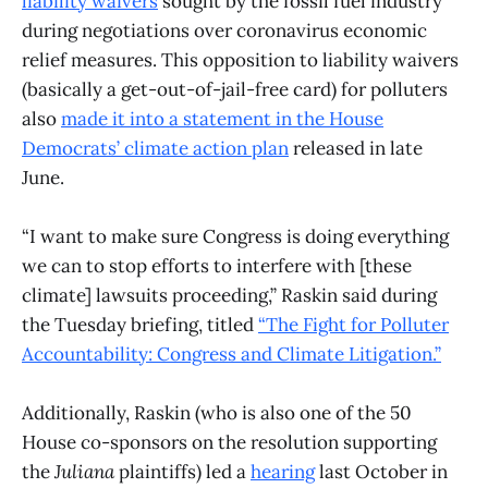
liability waivers
sought by the fossil fuel industry
during negotiations over coronavirus economic
relief measures. This opposition to liability waivers
(basically a get-out-of-jail-free card) for polluters
also
made it into a statement in the House
Democrats’ climate action plan
released in late
June.
“I want to make sure Congress is doing everything
we can to stop efforts to interfere with [these
climate] lawsuits proceeding,” Raskin said during
the Tuesday briefing, titled
“The Fight for Polluter
Accountability: Congress and Climate Litigation.”
Additionally, Raskin (who is also one of the 50
House co-sponsors on the resolution supporting
the
Juliana
plaintiffs) led a
hearing
last October in