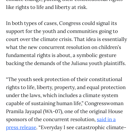
like rights to life and liberty at risk.
In both types of cases, Congress could signal its
support for the youth and communities going to
court over the climate crisis. That idea is essentially
what the new concurrent resolution on children’s
fundamental rights is about, a symbolic gesture
backing the demands of the
Juliana
youth plaintiffs.
“The youth seek protection of their constitutional
rights to life, liberty, property, and equal protection
under the laws, which includes a climate system
capable of sustaining human life,” Congresswoman
Pramila Jayapal (WA-07), one of the original House
sponsors of the concurrent resolution,
said in a
press release
. “Everyday I see catastrophic climate-