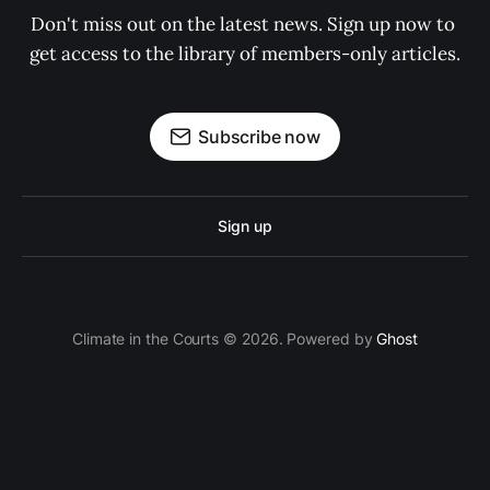
Don't miss out on the latest news. Sign up now to 
get access to the library of members-only articles.
Subscribe now
Sign up
Climate in the Courts © 2026. Powered by
Ghost