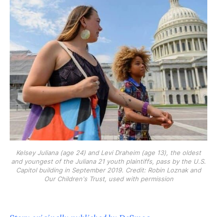
Kelsey Juliana (age 24) and Levi Draheim (age 13), the oldest
and youngest of the Juliana 21 youth plaintiffs, pass by the U.S.
Capitol building in September 2019. Credit: Robin Loznak and
Our Children's Trust, used with permission