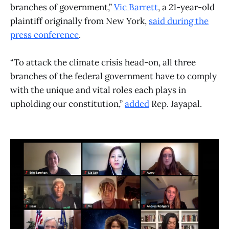
branches of government,”
Vic Barrett
, a 21-year-old
plaintiff originally from New York,
said during the
press conference
.
“To attack the climate crisis head-on, all three
branches of the federal government have to comply
with the unique and vital roles each plays in
upholding our constitution,”
added
Rep. Jayapal.