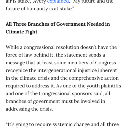
air is stake,” Avery
explained
. “My future and the
future of humanity is at stake.”
All Three Branches of Government Needed in
Climate Fight
While a congressional resolution doesn’t have the
force of law behind it, the statement sends a
message that at least some members of Congress
recognize the intergenerational injustice inherent
in the climate crisis and the comprehensive action
required to address it. As one of the youth plaintiffs
and one of the Congressional sponsors said, all
branches of government must be involved in
addressing the crisis.
“It’s going to require systemic change and all three