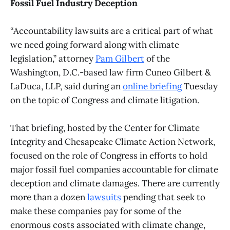
Fossil Fuel Industry Deception
“Accountability lawsuits are a critical part of what
we need going forward along with climate
legislation,” attorney
Pam Gilbert
of the
Washington, D.C.-based law firm Cuneo Gilbert &
LaDuca, LLP, said during an
online briefing
Tuesday
on the topic of Congress and climate litigation.
That briefing, hosted by the Center for Climate
Integrity and Chesapeake Climate Action Network,
focused on the role of Congress in efforts to hold
major fossil fuel companies accountable for climate
deception and climate damages. There are currently
more than a dozen
lawsuits
pending that seek to
make these companies pay for some of the
enormous costs associated with climate change,