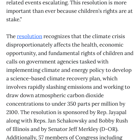
related events escalating. This resolution is more
important than ever because children’s rights are at
stake.”
The
resolution
recognizes that the climate crisis
disproportionately affects the health, economic
opportunity, and fundamental rights of children and
calls on government agencies tasked with
implementing climate and energy policy to develop
a science-based climate recovery plan, which
involves rapidly slashing emissions and working to
draw down atmospheric carbon dioxide
concentrations to under 350 parts per million by
2100. The resolution is sponsored by Rep. Jayapal
along with Reps. Jan Schakowsky and Bobby Rush
of Illinois and by Senator Jeff Merkley (D-OR).
Additionally, 57 members of Congress including