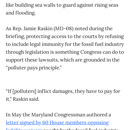
like building sea walls to guard against rising seas
and flooding.
As Rep. Jamie Raskin (MD-08) noted during the
briefing, protecting access to the courts by refusing
to include legal immunity for the fossil fuel industry
through legislation is something Congress can do to
support these lawsuits, which are grounded in the
“polluter pays principle.”
“If [polluters] inflict damages, they have to pay for
it,” Raskin said.
In May the Maryland Congressman authored a
letter signed by 60 House members opposing