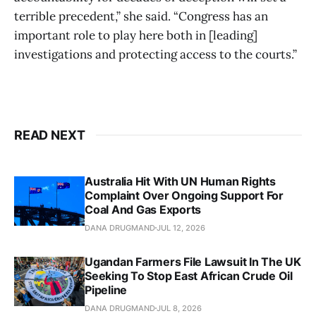
terrible precedent,” she said. “Congress has an
important role to play here both in [leading]
investigations and protecting access to the courts.”
READ NEXT
Australia Hit With UN Human Rights
Complaint Over Ongoing Support For
Coal And Gas Exports
DANA DRUGMAND
JUL 12, 2026
Ugandan Farmers File Lawsuit In The UK
Seeking To Stop East African Crude Oil
Pipeline
DANA DRUGMAND
JUL 8, 2026