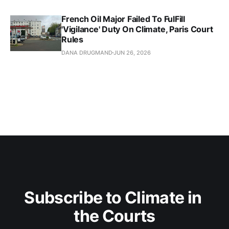
French Oil Major Failed To FulFill
'Vigilance' Duty On Climate, Paris Court
Rules
DANA DRUGMAND
JUN 26, 2026
Subscribe to Climate in 
the Courts