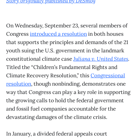
Story originally published by DeSmog
On Wednesday, September 23, several members of
Congress
introduced a resolution
in both houses
that supports the principles and demands of the 21
youth suing the U.S. government in the landmark
constitutional climate case
Juliana v. United States
.
Titled the “Children’s Fundamental Rights and
Climate Recovery Resolution,” this
Congressional
resolution
, though nonbinding, demonstrates one
way that Congress can play a key role in supporting
the growing calls to hold the federal government
and fossil fuel companies accountable for the
devastating damages of the climate crisis.
In January, a divided federal appeals court