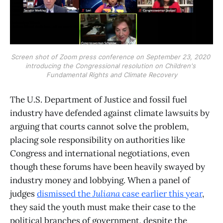
Screen shot of Zoom press conference on September 23, 2020 
introducing the Congressional resolution on Children's 
Fundamental Rights and Climate Recovery
The U.S. Department of Justice and fossil fuel
industry have defended against climate lawsuits by
arguing that courts cannot solve the problem,
placing sole responsibility on authorities like
Congress and international negotiations, even
though these forums have been heavily swayed by
industry money and lobbying. When a panel of
judges
dismissed the
Juliana
case earlier this year
,
they said the youth must make their case to the
political branches of government, despite the