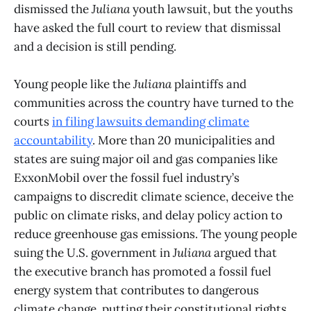
dismissed the
Juliana
youth lawsuit, but the youths
have asked the full court to review that dismissal
and a decision is still pending.
Young people like the
Juliana
plaintiffs and
communities across the country have turned to the
courts
in filing lawsuits demanding climate
accountability
. More than 20 municipalities and
states are suing major oil and gas companies like
ExxonMobil over the fossil fuel industry’s
campaigns to discredit climate science, deceive the
public on climate risks, and delay policy action to
reduce greenhouse gas emissions. The young people
suing the U.S. government in
Juliana
argued that
the executive branch has promoted a fossil fuel
energy system that contributes to dangerous
climate change, putting their constitutional rights