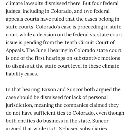
climate lawsuits dismissed there. But four federal
judges, including in Colorado, and two federal
appeals courts have ruled that the cases belong in
state courts. Colorado’s case is proceeding in state
court while a decision on the federal vs. state court
issue is pending from the Tenth Circuit Court of
Appeals. The June 1 hearing in Colorado state court
is one of the first hearings on substantive motions
to dismiss at the state court level in these climate
liability cases.
In that hearing, Exxon and Suncor both argued the
case should be dismissed for lack of personal
jurisdiction, meaning the companies claimed they
do not have sufficient ties to Colorado, even though
both entities do business in the state. Suncor
argued that while its U.S.-based subsidiaries