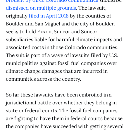
dismissed on multiple grounds
. The lawsuit,
originally
filed in April 2018
by the counties of
Boulder and San Miguel and the city of Boulder,
seeks to hold Exxon, Suncor and Suncor
subsidiaries liable for harmful climate impacts and
associated costs in those Colorado communities.
The suit is part of a wave of lawsuits filed by U.S.
municipalities against fossil fuel companies over
climate change damages that are incurred in
communities across the country.
So far these lawsuits have been embroiled in a
jurisdictional battle over whether they belong in
state or federal courts. The fossil fuel companies
are fighting to have them in federal courts because
the companies have succeeded with getting several