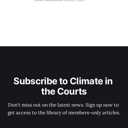
Subscribe to Climate in 
the Courts
Don't miss out on the latest news. Sign up now to 
get access to the library of members-only articles.