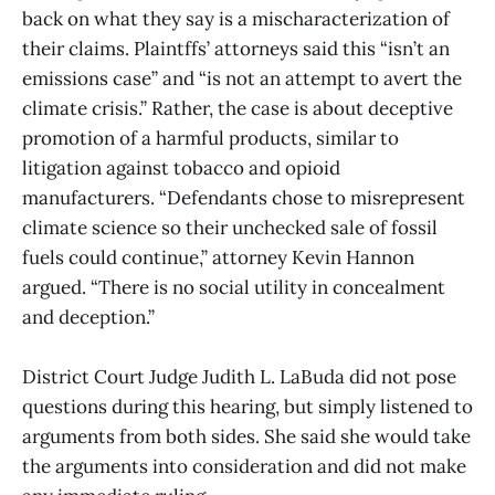
back on what they say is a mischaracterization of
their claims. Plaintffs’ attorneys said this “isn’t an
emissions case” and “is not an attempt to avert the
climate crisis.” Rather, the case is about deceptive
promotion of a harmful products, similar to
litigation against tobacco and opioid
manufacturers. “Defendants chose to misrepresent
climate science so their unchecked sale of fossil
fuels could continue,” attorney Kevin Hannon
argued. “There is no social utility in concealment
and deception.”
District Court Judge Judith L. LaBuda did not pose
questions during this hearing, but simply listened to
arguments from both sides. She said she would take
the arguments into consideration and did not make