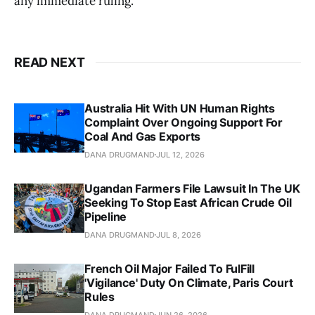
any immediate ruling.
READ NEXT
Australia Hit With UN Human Rights
Complaint Over Ongoing Support For
Coal And Gas Exports
DANA DRUGMAND
JUL 12, 2026
Ugandan Farmers File Lawsuit In The UK
Seeking To Stop East African Crude Oil
Pipeline
DANA DRUGMAND
JUL 8, 2026
French Oil Major Failed To FulFill
'Vigilance' Duty On Climate, Paris Court
Rules
DANA DRUGMAND
JUN 26, 2026