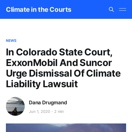
Climate in the Courts
NEWS
In Colorado State Court,
ExxonMobil And Suncor
Urge Dismissal Of Climate
Liability Lawsuit
Dana Drugmand
Jun 1, 2020
2 min