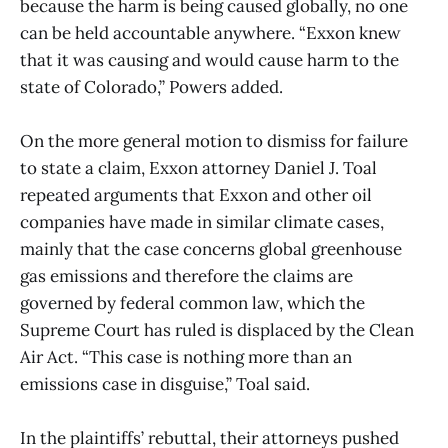
because the harm is being caused globally, no one
can be held accountable anywhere. “Exxon knew
that it was causing and would cause harm to the
state of Colorado,” Powers added.
On the more general motion to dismiss for failure
to state a claim, Exxon attorney Daniel J. Toal
repeated arguments that Exxon and other oil
companies have made in similar climate cases,
mainly that the case concerns global greenhouse
gas emissions and therefore the claims are
governed by federal common law, which the
Supreme Court has ruled is displaced by the Clean
Air Act. “This case is nothing more than an
emissions case in disguise,” Toal said.
In the plaintiffs’ rebuttal, their attorneys pushed