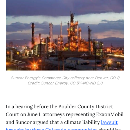
Suncor Energy's Commerce City refinery near Denver, CO //
Credit: Suncor Energy, CC BY-NC-ND 2.0
In a hearing before the Boulder County District
Court on June 1, attorneys representing ExxonMobil
and Suncor argued that a climate liability
lawsuit
brought by three Colorado communities
should be