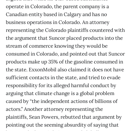
operate in Colorado, the parent company is a
Canadian entity based in Calgary and has no
business operations in Colorado. An attorney
representing the Colorado plaintiffs countered with
the argument that Suncor placed products into the
stream of commerce knowing they would be
consumed in Colorado, and pointed out that Suncor
products make up 35% of the gasoline consumed in
the state. ExxonMobil also claimed it does not have
sufficient contacts in the state, and tried to evade
responsibility for its alleged harmful conduct by
arguing that climate change is a global problem
caused by “the independent actions of billions of
actors.” Another attorney representing the
plaintiffs, Sean Powers, rebutted that argument by
pointing out the seeming absurdity of saying that