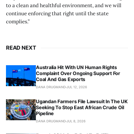
to a clean and healthful environment, and we will
continue enforcing that right until the state
complies.”
READ NEXT
Australia Hit With UN Human Rights
Complaint Over Ongoing Support For
Coal And Gas Exports
DANA DRUGMAND
JUL 12, 2026
Ugandan Farmers File Lawsuit In The UK
Seeking To Stop East African Crude Oil
Pipeline
DANA DRUGMAND
JUL 8, 2026