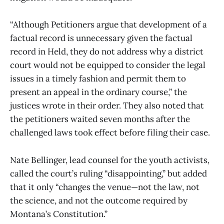
“Although Petitioners argue that development of a
factual record is unnecessary given the factual
record in Held, they do not address why a district
court would not be equipped to consider the legal
issues in a timely fashion and permit them to
present an appeal in the ordinary course,” the
justices wrote in their order. They also noted that
the petitioners waited seven months after the
challenged laws took effect before filing their case.
Nate Bellinger, lead counsel for the youth activists,
called the court’s ruling “disappointing,” but added
that it only “changes the venue—not the law, not
the science, and not the outcome required by
Montana’s Constitution.”