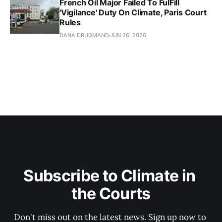
French Oil Major Failed To FulFill
'Vigilance' Duty On Climate, Paris Court
Rules
DANA DRUGMAND
JUN 26, 2026
Subscribe to Climate in 
the Courts
Don't miss out on the latest news. Sign up now to 