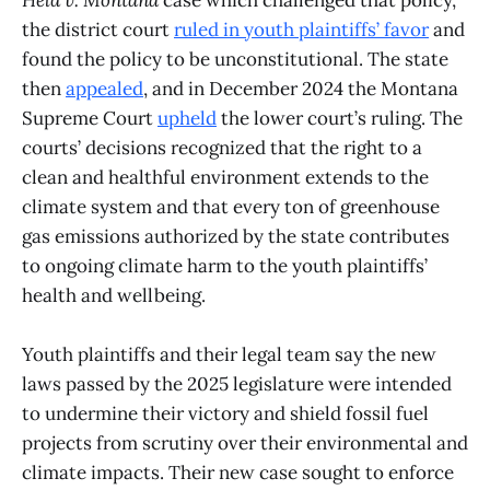
the district court
ruled in youth plaintiffs’ favor
and
found the policy to be unconstitutional. The state
then
appealed
, and in December 2024 the Montana
Supreme Court
upheld
the lower court’s ruling. The
courts’ decisions recognized that the right to a
clean and healthful environment extends to the
climate system and that every ton of greenhouse
gas emissions authorized by the state contributes
to ongoing climate harm to the youth plaintiffs’
health and wellbeing.
Youth plaintiffs and their legal team say the new
laws passed by the 2025 legislature were intended
to undermine their victory and shield fossil fuel
projects from scrutiny over their environmental and
climate impacts. Their new case sought to enforce