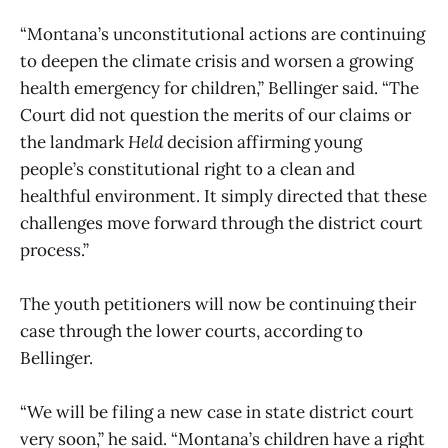
“Montana’s unconstitutional actions are continuing
to deepen the climate crisis and worsen a growing
health emergency for children,” Bellinger said. “The
Court did not question the merits of our claims or
the landmark
Held
decision affirming young
people’s constitutional right to a clean and
healthful environment. It simply directed that these
challenges move forward through the district court
process.”
The youth petitioners will now be continuing their
case through the lower courts, according to
Bellinger.
“We will be filing a new case in state district court
very soon,” he said. “Montana’s children have a right