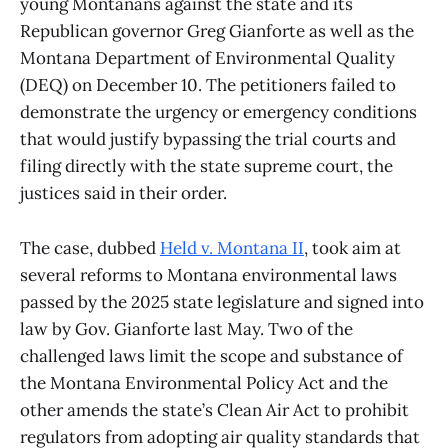
young Montanans against the state and its
Republican governor Greg Gianforte as well as the
Montana Department of Environmental Quality
(DEQ) on December 10. The petitioners failed to
demonstrate the urgency or emergency conditions
that would justify bypassing the trial courts and
filing directly with the state supreme court, the
justices said in their order.
The case, dubbed
Held v. Montana II
, took aim at
several reforms to Montana environmental laws
passed by the 2025 state legislature and signed into
law by Gov. Gianforte last May. Two of the
challenged laws limit the scope and substance of
the Montana Environmental Policy Act and the
other amends the state’s Clean Air Act to prohibit
regulators from adopting air quality standards that