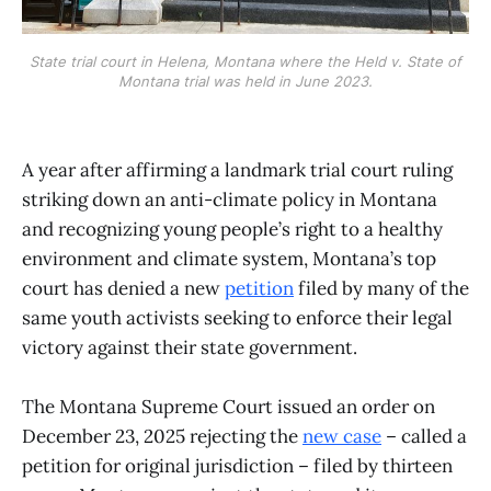
State trial court in Helena, Montana where the Held v. State of
Montana trial was held in June 2023.
A year after affirming a landmark trial court ruling
striking down an anti-climate policy in Montana
and recognizing young people’s right to a healthy
environment and climate system, Montana’s top
court has denied a new
petition
filed by many of the
same youth activists seeking to enforce their legal
victory against their state government.
The Montana Supreme Court issued an order on
December 23, 2025 rejecting the
new case
– called a
petition for original jurisdiction – filed by thirteen