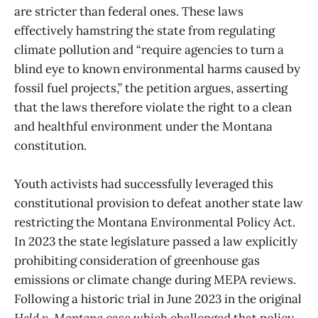
are stricter than federal ones. These laws
effectively hamstring the state from regulating
climate pollution and “require agencies to turn a
blind eye to known environmental harms caused by
fossil fuel projects,” the petition argues, asserting
that the laws therefore violate the right to a clean
and healthful environment under the Montana
constitution.
Youth activists had successfully leveraged this
constitutional provision to defeat another state law
restricting the Montana Environmental Policy Act.
In 2023 the state legislature passed a law explicitly
prohibiting consideration of greenhouse gas
emissions or climate change during MEPA reviews.
Following a historic trial in June 2023 in the original
Held v. Montana
case which challenged that policy,