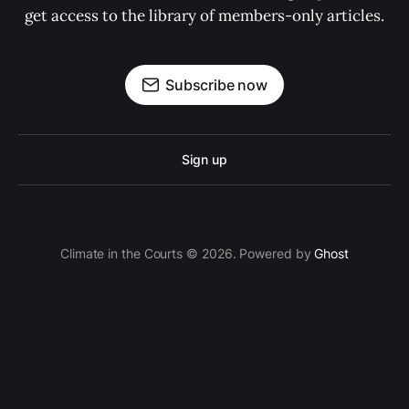
get access to the library of members-only articles.
Subscribe now
Sign up
Climate in the Courts © 2026. Powered by
Ghost