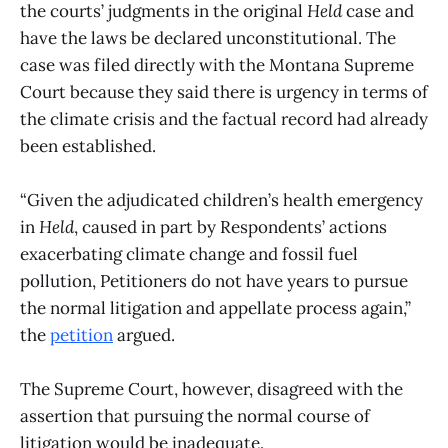
the courts’ judgments in the original
Held
case and
have the laws be declared unconstitutional. The
case was filed directly with the Montana Supreme
Court because they said there is urgency in terms of
the climate crisis and the factual record had already
been established.
“Given the adjudicated children’s health emergency
in
Held
, caused in part by Respondents’ actions
exacerbating climate change and fossil fuel
pollution, Petitioners do not have years to pursue
the normal litigation and appellate process again,”
the
petition
argued.
The Supreme Court, however, disagreed with the
assertion that pursuing the normal course of
litigation would be inadequate.