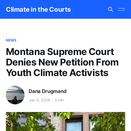
Climate in the Courts
NEWS
Montana Supreme Court
Denies New Petition From
Youth Climate Activists
Dana Drugmand
Jan 5, 2026
3 min