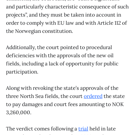
and particularly characteristic consequence of such
projects”, and they must be taken into account in
order to comply with EU law and with Article 112 of
the Norwegian constitution.
Additionally, the court pointed to procedural
deficiencies with the approvals of the new oil
fields, including a lack of opportunity for public
participation.
​Along with revoking the state’s approvals of the
three North Sea fields, the court
ordered
the state
to pay damages and court fees amounting to NOK
3,260,000.
The verdict comes following a
trial
held in late