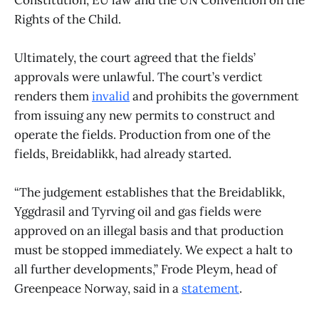
Constitution, EU law and the UN Convention on the
Rights of the Child.
Ultimately, the court agreed that the fields’
approvals were unlawful. The court’s verdict
renders them
invalid
and prohibits the government
from issuing any new permits to construct and
operate the fields. Production from one of the
fields, Breidablikk, had already started.
“The judgement establishes that the Breidablikk,
Yggdrasil and Tyrving oil and gas fields were
approved on an illegal basis and that production
must be stopped immediately. We expect a halt to
all further developments,” Frode Pleym, head of
Greenpeace Norway, said in a
statement
.