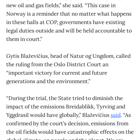
new oil and gas fields,” she said. “This case in
Norway is a reminder that no matter what happens
in these halls at COP, governments have existing
legal duties outside and will be held accountable to
them in court.”
Gytis Blaževičius, head of Natur og Ungdom, called
the ruling from the Oslo District Court an
“important victory for current and future
generations and the environment.”
“During the trial, the State tried to diminish the
impact of the emissions Breidablikk, Tyrving and
Yggdrasil would have globally,” Blaževičius
said
. “As
confirmed by the court’s decision, emissions from
the oil fields would have catastrophic effects on the