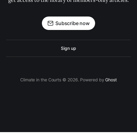
get access to the library of members-only articles.
Subscribe now
Sign up
Climate in the Courts © 2026. Powered by
Ghost
Privacy Policy
Cookie Policy