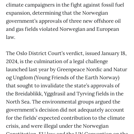
climate campaigners in the fight against fossil fuel
expansion, determining that the Norwegian
government’s approvals of three new offshore oil
and gas fields violated Norwegian and European
law.
The Oslo District Court’s verdict, issued January 18,
2024, is the culmination of a legal challenge
launched last year by Greenpeace Nordic and Natur
og Ungdom (Young Friends of the Earth Norway)
that sought to invalidate the state’s approvals of
the Breidablikk, Yggdrasil and Tyrving fields in the
North Sea. The environmental groups argued the
government’s decision did not adequately account
for the fields’ expected contribution to the climate
crisis, and were illegal under the Norwegian