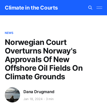
Climate in the Courts
NEWS
Norwegian Court
Overturns Norway's
Approvals Of New
Offshore Oil Fields On
Climate Grounds
Dana Drugmand
Jan 18, 2024
3 min