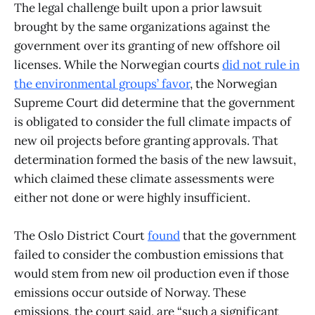
The legal challenge built upon a prior lawsuit
brought by the same organizations against the
government over its granting of new offshore oil
licenses. While the Norwegian courts
did not rule in
the environmental groups’ favor
, the Norwegian
Supreme Court did determine that the government
is obligated to consider the full climate impacts of
new oil projects before granting approvals. That
determination formed the basis of the new lawsuit,
which claimed these climate assessments were
either not done or were highly insufficient.
The Oslo District Court
found
that the government
failed to consider the combustion emissions that
would stem from new oil production even if those
emissions occur outside of Norway. These
emissions, the court said, are “such a significant