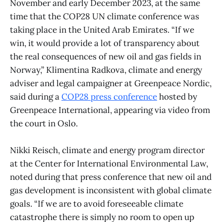
November and early December 2023, at the same
time that the COP28 UN climate conference was
taking place in the United Arab Emirates. “If we
win, it would provide a lot of transparency about
the real consequences of new oil and gas fields in
Norway,” Klimentina Radkova, climate and energy
adviser and legal campaigner at Greenpeace Nordic,
said during a
COP28 press conference
hosted by
Greenpeace International, appearing via video from
the court in Oslo.
Nikki Reisch, climate and energy program director
at the Center for International Environmental Law,
noted during that press conference that new oil and
gas development is inconsistent with global climate
goals. “If we are to avoid foreseeable climate
catastrophe there is simply no room to open up