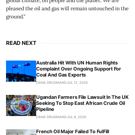
global climate, on people and the planet. We are
pleased the oil and gas will remain untouched in the
ground.”
READ NEXT
Australia Hit With UN Human Rights
Complaint Over Ongoing Support For
Coal And Gas Exports
DANA DRUGMAND
JUL 12, 2026
Ugandan Farmers File Lawsuit In The UK
Seeking To Stop East African Crude Oil
Pipeline
DANA DRUGMAND
JUL 8, 2026
French Oil Major Failed To FulFill