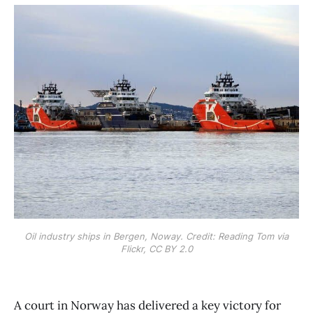
Oil industry ships in Bergen, Noway. Credit: Reading Tom via
Flickr, CC BY 2.0
A court in Norway has delivered a key victory for