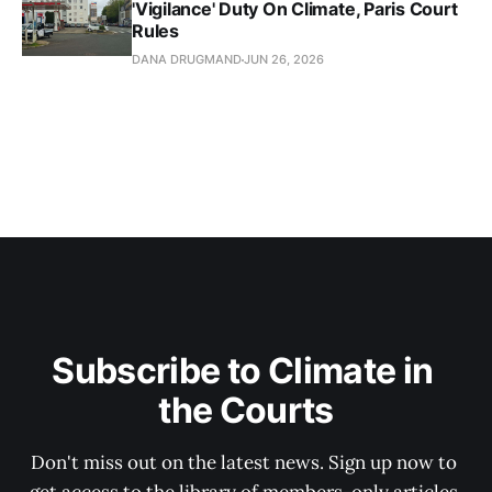
'Vigilance' Duty On Climate, Paris Court
Rules
DANA DRUGMAND
JUN 26, 2026
Subscribe to Climate in 
the Courts
Don't miss out on the latest news. Sign up now to 