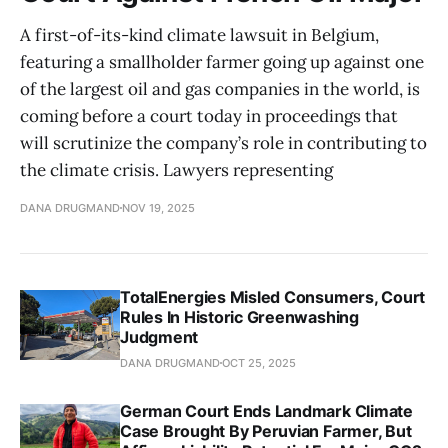
A first-of-its-kind climate lawsuit in Belgium,
featuring a smallholder farmer going up against one
of the largest oil and gas companies in the world, is
coming before a court today in proceedings that
will scrutinize the company’s role in contributing to
the climate crisis. Lawyers representing
DANA DRUGMAND
NOV 19, 2025
TotalEnergies Misled Consumers, Court
Rules In Historic Greenwashing
Judgment
DANA DRUGMAND
OCT 25, 2025
German Court Ends Landmark Climate
Case Brought By Peruvian Farmer, But