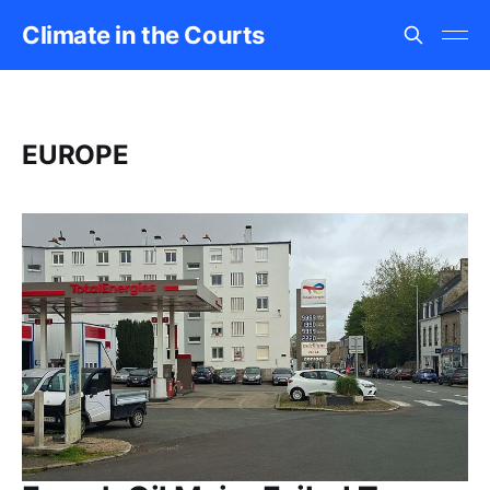
Climate in the Courts
EUROPE