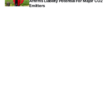
Affirms Liability Potential For Major CO2
Emitters
DANA DRUGMAND
MAY 28, 2025
Youth Continue Climate Court Battles
Against Governments
DANA DRUGMAND
APR 16, 2025
Dutch Climate Campaigners Sue The
Netherlands’s Largest Bank
DANA DRUGMAND
MAR 28, 2025
Sweden's Supreme Court Quashes
Youth Climate Suit
DANA DRUGMAND
FEB 19, 2025
Landmark Climate Case Against Shell
Goes To Dutch Supreme Court