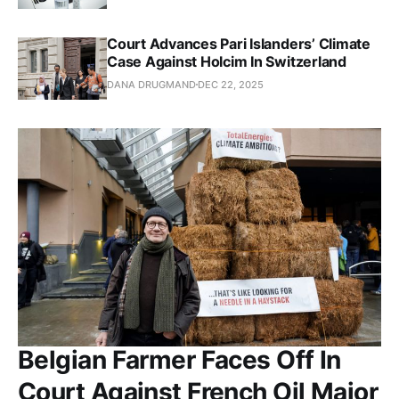
Court Advances Pari Islanders’ Climate
Case Against Holcim In Switzerland
DANA DRUGMAND
DEC 22, 2025
Belgian Farmer Faces Off In
Court Against French Oil Major