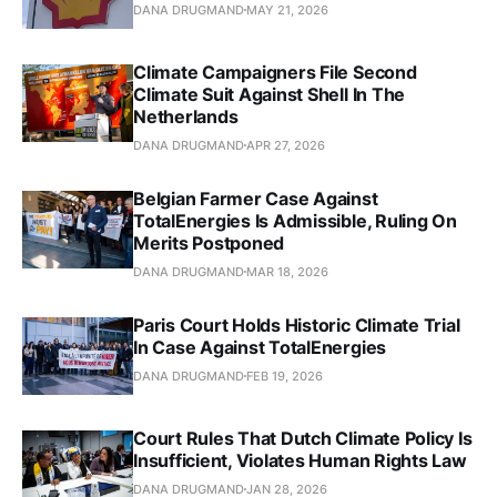
DANA DRUGMAND
MAY 21, 2026
Climate Campaigners File Second
Climate Suit Against Shell In The
Netherlands
DANA DRUGMAND
APR 27, 2026
Belgian Farmer Case Against
TotalEnergies Is Admissible, Ruling On
Merits Postponed
DANA DRUGMAND
MAR 18, 2026
Paris Court Holds Historic Climate Trial
In Case Against TotalEnergies
DANA DRUGMAND
FEB 19, 2026
Court Rules That Dutch Climate Policy Is
Insufficient, Violates Human Rights Law
DANA DRUGMAND
JAN 28, 2026