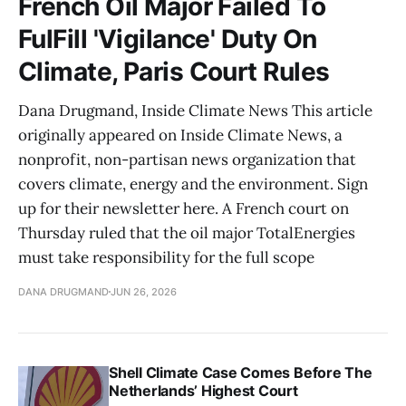
French Oil Major Failed To
FulFill 'Vigilance' Duty On
Climate, Paris Court Rules
Dana Drugmand, Inside Climate News This article
originally appeared on Inside Climate News, a
nonprofit, non-partisan news organization that
covers climate, energy and the environment. Sign
up for their newsletter here. A French court on
Thursday ruled that the oil major TotalEnergies
must take responsibility for the full scope
DANA DRUGMAND
JUN 26, 2026
Shell Climate Case Comes Before The
Netherlands’ Highest Court