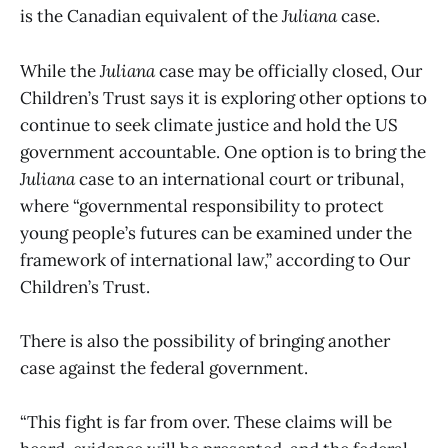
is the Canadian equivalent of the
Juliana
case.
While the
Juliana
case may be officially closed, Our
Children’s Trust says it is exploring other options to
continue to seek climate justice and hold the US
government accountable. One option is to bring the
Juliana
case to an international court or tribunal,
where “governmental responsibility to protect
young people’s futures can be examined under the
framework of international law,” according to Our
Children’s Trust.
There is also the possibility of bringing another
case against the federal government.
“This fight is far from over. These claims will be