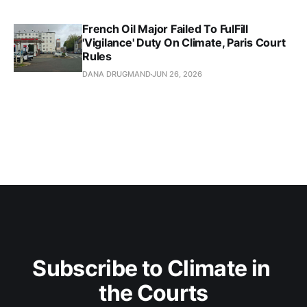
French Oil Major Failed To FulFill
'Vigilance' Duty On Climate, Paris Court
Rules
DANA DRUGMAND
JUN 26, 2026
Subscribe to Climate in 
the Courts