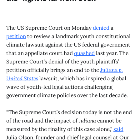
The US Supreme Court on Monday
denied
a
petition
to review a landmark youth constitutional
climate lawsuit against the US federal government
that an appellate court had
quashed
last year. The
Supreme Court’s denial of the youth plaintiffs’
petition officially brings an end to the
Juliana v.
United States
lawsuit, which has inspired a global
wave of youth-led legal actions challenging
government climate policies over the last decade.
“The Supreme Court’s decision today is not the end
of the road and the impact of
Juliana
cannot be
measured by the finality of this case alone,”
said
Julia Olson, founder and chief legal counsel at Our