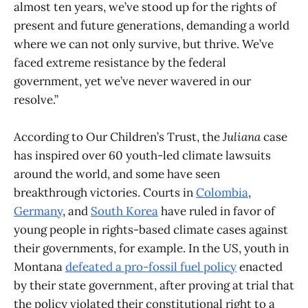
almost ten years, we’ve stood up for the rights of
present and future generations, demanding a world
where we can not only survive, but thrive. We’ve
faced extreme resistance by the federal
government, yet we’ve never wavered in our
resolve.”
According to Our Children’s Trust, the
Juliana
case
has inspired over 60 youth-led climate lawsuits
around the world, and some have seen
breakthrough victories. Courts in
Colombia
,
Germany
, and
South Korea
have ruled in favor of
young people in rights-based climate cases against
their governments, for example. In the US, youth in
Montana
defeated a pro-fossil fuel policy
enacted
by their state government, after proving at trial that
the policy violated their constitutional right to a