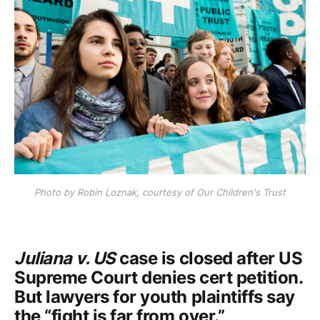
Photo by Robin Loznak, courtesy of Our Children's Trust
Juliana v. US
case is closed after US
Supreme Court denies cert petition.
But lawyers for youth plaintiffs say
the “fight is far from over.”