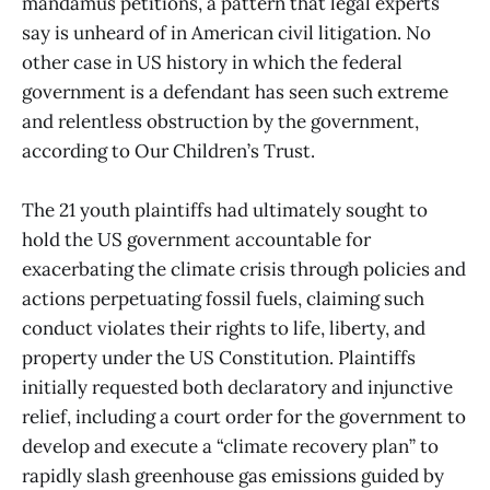
mandamus petitions, a pattern that legal experts
say is unheard of in American civil litigation. No
other case in US history in which the federal
government is a defendant has seen such extreme
and relentless obstruction by the government,
according to Our Children’s Trust.
The 21 youth plaintiffs had ultimately sought to
hold the US government accountable for
exacerbating the climate crisis through policies and
actions perpetuating fossil fuels, claiming such
conduct violates their rights to life, liberty, and
property under the US Constitution. Plaintiffs
initially requested both declaratory and injunctive
relief, including a court order for the government to
develop and execute a “climate recovery plan” to
rapidly slash greenhouse gas emissions guided by