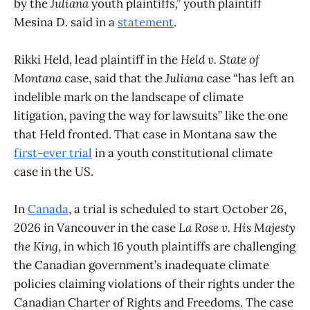
by the
Juliana
youth plaintiffs,” youth plaintiff
Mesina D. said in a
statement
.
Rikki Held, lead plaintiff in the
Held v. State of
Montana
case, said that the
Juliana
case “has left an
indelible mark on the landscape of climate
litigation, paving the way for lawsuits” like the one
that Held fronted. That case in Montana saw the
first-ever trial
in a youth constitutional climate
case in the US.
In
Canada
, a trial is scheduled to start October 26,
2026 in Vancouver in the case
La Rose v. His Majesty
the King
, in which 16 youth plaintiffs are challenging
the Canadian government’s inadequate climate
policies claiming violations of their rights under the
Canadian Charter of Rights and Freedoms. The case