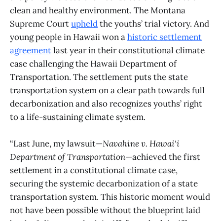
clean and healthy environment. The Montana
Supreme Court
upheld
the youths’ trial victory. And
young people in Hawaii won a
historic settlement
agreement
last year in their constitutional climate
case challenging the Hawaii Department of
Transportation. The settlement puts the state
transportation system on a clear path towards full
decarbonization and also recognizes youths’ right
to a life-sustaining climate system.
“Last June, my lawsuit—
Navahine v. Hawai‘i
Department of Transportation
—achieved the first
settlement in a constitutional climate case,
securing the systemic decarbonization of a state
transportation system. This historic moment would
not have been possible without the blueprint laid