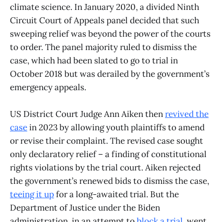
climate science. In January 2020, a divided Ninth
Circuit Court of Appeals panel decided that such
sweeping relief was beyond the power of the courts
to order. The panel majority ruled to dismiss the
case, which had been slated to go to trial in
October 2018 but was derailed by the government’s
emergency appeals.
US District Court Judge Ann Aiken then
revived the
case
in 2023 by allowing youth plaintiffs to amend
or revise their complaint. The revised case sought
only declaratory relief – a finding of constitutional
rights violations by the trial court. Aiken rejected
the government’s renewed bids to dismiss the case,
teeing it up
for a long-awaited trial. But the
Department of Justice under the Biden
administration, in an attempt to
block a trial
, went