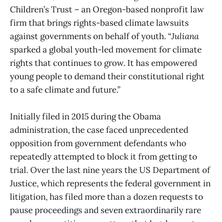
Children’s Trust – an Oregon-based nonprofit law
firm that brings rights-based climate lawsuits
against governments on behalf of youth. “
Juliana
sparked a global youth-led movement for climate
rights that continues to grow. It has empowered
young people to demand their constitutional right
to a safe climate and future.”
Initially filed in 2015 during the Obama
administration, the case faced unprecedented
opposition from government defendants who
repeatedly attempted to block it from getting to
trial. Over the last nine years the US Department of
Justice, which represents the federal government in
litigation, has filed more than a dozen requests to
pause proceedings and seven extraordinarily rare