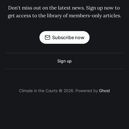
Don't miss out on the latest news. Sign up now to 
get access to the library of members-only articles.
Subscribe now
Sign up
Climate in the Courts © 2026. Powered by
Ghost