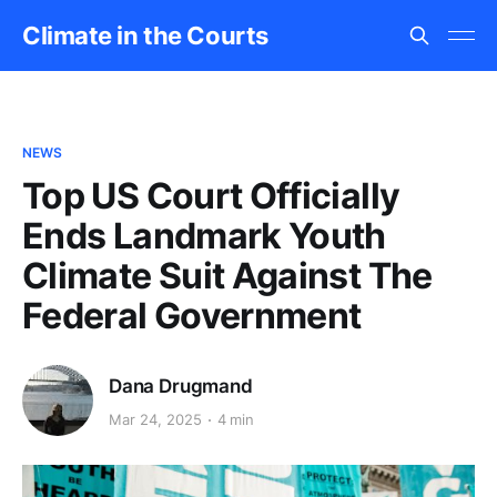
Climate in the Courts
NEWS
Top US Court Officially
Ends Landmark Youth
Climate Suit Against The
Federal Government
Dana Drugmand
Mar 24, 2025
4 min