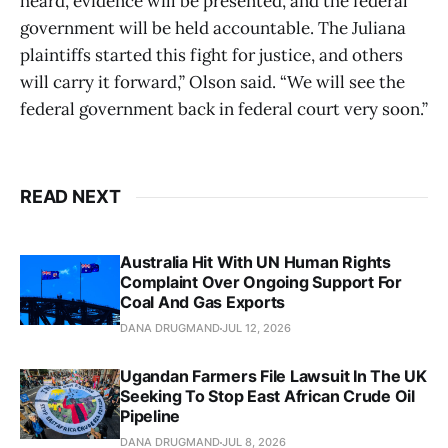
heard, evidence will be presented, and the federal
government will be held accountable. The Juliana
plaintiffs started this fight for justice, and others
will carry it forward,” Olson said. “We will see the
federal government back in federal court very soon.”
READ NEXT
Australia Hit With UN Human Rights
Complaint Over Ongoing Support For
Coal And Gas Exports
DANA DRUGMAND
JUL 12, 2026
Ugandan Farmers File Lawsuit In The UK
Seeking To Stop East African Crude Oil
Pipeline
DANA DRUGMAND
JUL 8, 2026