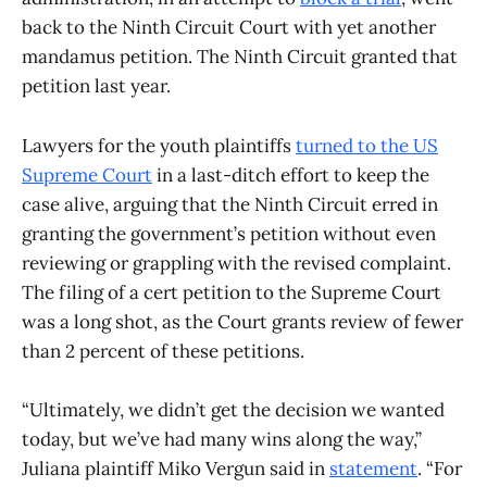
back to the Ninth Circuit Court with yet another
mandamus petition. The Ninth Circuit granted that
petition last year.
Lawyers for the youth plaintiffs
turned to the US
Supreme Court
in a last-ditch effort to keep the
case alive, arguing that the Ninth Circuit erred in
granting the government’s petition without even
reviewing or grappling with the revised complaint.
The filing of a cert petition to the Supreme Court
was a long shot, as the Court grants review of fewer
than 2 percent of these petitions.
“Ultimately, we didn’t get the decision we wanted
today, but we’ve had many wins along the way,”
Juliana plaintiff Miko Vergun said in
statement
. “For