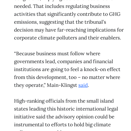
needed. That includes regulating business
activities that significantly contribute to GHG
emissions, suggesting that the tribunal’s
decision may have far-reaching implications for
corporate climate polluters and their enablers.
“Because business must follow where
governments lead, companies and financial
institutions are going to feel a knock-on effect
from this development, too – no matter where
they operate,” Main-Klingst
said
.
High-ranking officials from the small island
states leading this historic international legal
initiative said the advisory opinion could be
instrumental to efforts to hold big climate