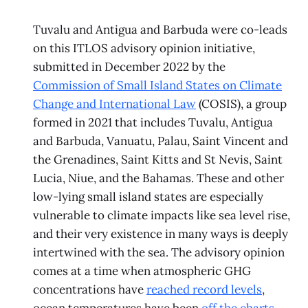
Tuvalu and Antigua and Barbuda were co-leads
on this ITLOS advisory opinion initiative,
submitted in December 2022 by the
Commission of Small Island States on Climate
Change and International Law
(COSIS), a group
formed in 2021 that includes Tuvalu, Antigua
and Barbuda, Vanuatu, Palau, Saint Vincent and
the Grenadines, Saint Kitts and St Nevis, Saint
Lucia, Niue, and the Bahamas. These and other
low-lying small island states are especially
vulnerable to climate impacts like sea level rise,
and their very existence in many ways is deeply
intertwined with the sea. The advisory opinion
comes at a time when atmospheric GHG
concentrations have
reached record levels
,