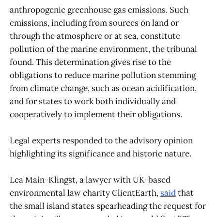
anthropogenic greenhouse gas emissions. Such
emissions, including from sources on land or
through the atmosphere or at sea, constitute
pollution of the marine environment, the tribunal
found. This determination gives rise to the
obligations to reduce marine pollution stemming
from climate change, such as ocean acidification,
and for states to work both individually and
cooperatively to implement their obligations.
Legal experts responded to the advisory opinion
highlighting its significance and historic nature.
Lea Main-Klingst, a lawyer with UK-based
environmental law charity ClientEarth,
said
that
the small island states spearheading the request for