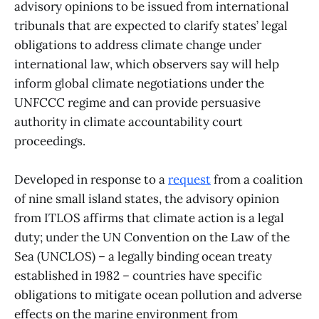
advisory opinions to be issued from international
tribunals that are expected to clarify states’ legal
obligations to address climate change under
international law, which observers say will help
inform global climate negotiations under the
UNFCCC regime and can provide persuasive
authority in climate accountability court
proceedings.
Developed in response to a
request
from a coalition
of nine small island states, the advisory opinion
from ITLOS affirms that climate action is a legal
duty; under the UN Convention on the Law of the
Sea (UNCLOS) – a legally binding ocean treaty
established in 1982 – countries have specific
obligations to mitigate ocean pollution and adverse
effects on the marine environment from