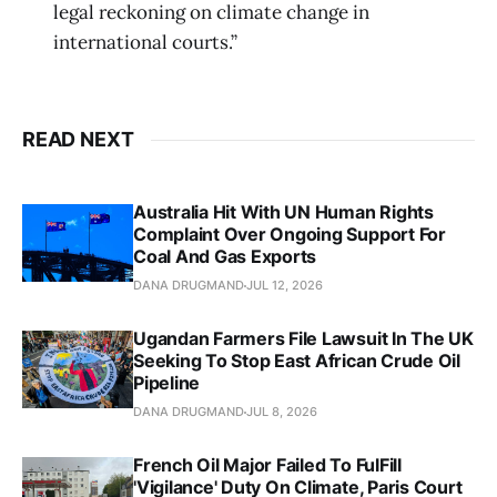
legal reckoning on climate change in
international courts.”
READ NEXT
Australia Hit With UN Human Rights
Complaint Over Ongoing Support For
Coal And Gas Exports
DANA DRUGMAND
JUL 12, 2026
Ugandan Farmers File Lawsuit In The UK
Seeking To Stop East African Crude Oil
Pipeline
DANA DRUGMAND
JUL 8, 2026
French Oil Major Failed To FulFill
'Vigilance' Duty On Climate, Paris Court