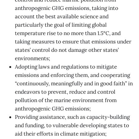
anthropogenic GHG emissions, taking into
account the best available science and
particularly the goal of limiting global
temperature rise to no more than 1.5°C, and
taking measures to ensure that emissions under
states’ control do not damage other states’
environments;
Adopting laws and regulations to mitigate
emissions and enforcing them, and cooperating
“continuously, meaningfully and in good faith” in
endeavors to prevent, reduce and control
pollution of the marine environment from
anthropogenic GHG emissions;
Providing assistance, such as capacity-building
and funding, to vulnerable developing states to
aid their efforts in climate mitigation;