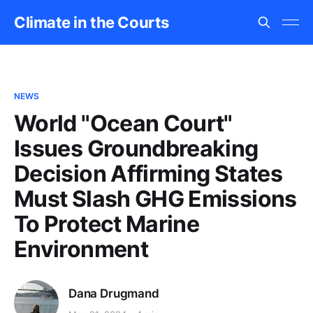
Climate in the Courts
NEWS
World "Ocean Court"
Issues Groundbreaking
Decision Affirming States
Must Slash GHG Emissions
To Protect Marine
Environment
Dana Drugmand