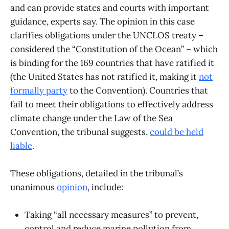
and can provide states and courts with important
guidance, experts say. The opinion in this case
clarifies obligations under the UNCLOS treaty –
considered the “Constitution of the Ocean” – which
is binding for the 169 countries that have ratified it
(the United States has not ratified it, making it
not
formally party
to the Convention). Countries that
fail to meet their obligations to effectively address
climate change under the Law of the Sea
Convention, the tribunal suggests,
could be held
liable
.
These obligations, detailed in the tribunal’s
unanimous
opinion
, include:
Taking “all necessary measures” to prevent,
control and reduce marine pollution from