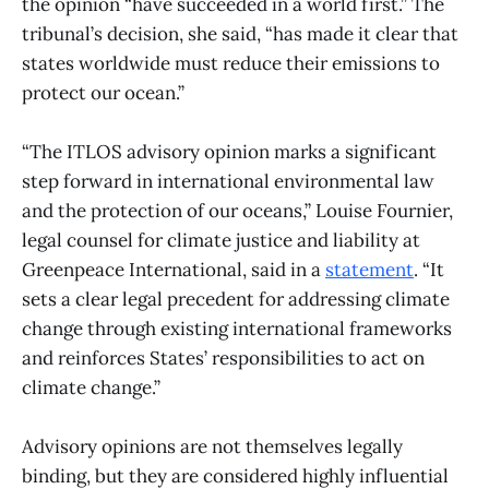
the opinion “have succeeded in a world first.” The
tribunal’s decision, she said, “has made it clear that
states worldwide must reduce their emissions to
protect our ocean.”
“The ITLOS advisory opinion marks a significant
step forward in international environmental law
and the protection of our oceans,” Louise Fournier,
legal counsel for climate justice and liability at
Greenpeace International, said in a
statement
. “It
sets a clear legal precedent for addressing climate
change through existing international frameworks
and reinforces States’ responsibilities to act on
climate change.”
Advisory opinions are not themselves legally
binding, but they are considered highly influential