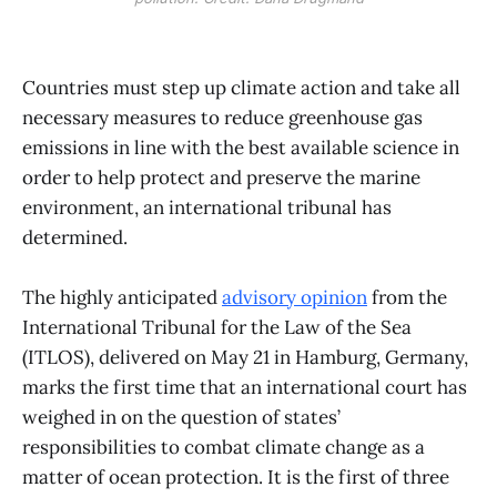
Countries must step up climate action and take all
necessary measures to reduce greenhouse gas
emissions in line with the best available science in
order to help protect and preserve the marine
environment, an international tribunal has
determined.
The highly anticipated
advisory opinion
from the
International Tribunal for the Law of the Sea
(ITLOS), delivered on May 21 in Hamburg, Germany,
marks the first time that an international court has
weighed in on the question of states’
responsibilities to combat climate change as a
matter of ocean protection. It is the first of three