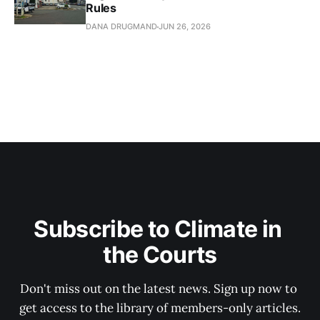
Rules
DANA DRUGMAND
JUN 26, 2026
Subscribe to Climate in 
the Courts
Don't miss out on the latest news. Sign up now to 
get access to the library of members-only articles.