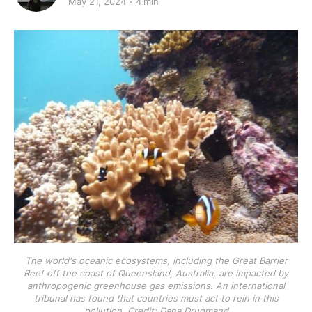
May 21, 2024
4 min
The world's oceanic ecosystems, including the Great Barrier
Reef off the coast of Queensland, Australia, are impacted by
anthropogenic greenhouse gas emissions. An international
tribunal has found that countries must act to rein in this
pollution. Credit: Dana Drugmand