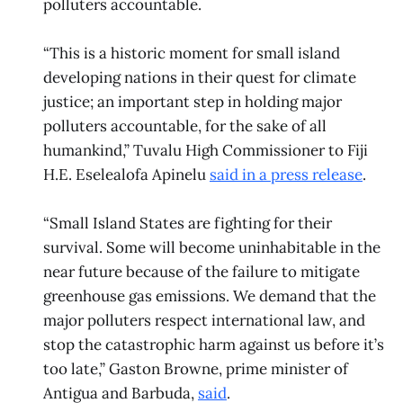
polluters accountable.
“This is a historic moment for small island
developing nations in their quest for climate
justice; an important step in holding major
polluters accountable, for the sake of all
humankind,” Tuvalu High Commissioner to Fiji
H.E. Eselealofa Apinelu
said in a press release
.
“Small Island States are fighting for their
survival. Some will become uninhabitable in the
near future because of the failure to mitigate
greenhouse gas emissions. We demand that the
major polluters respect international law, and
stop the catastrophic harm against us before it’s
too late,” Gaston Browne, prime minister of
Antigua and Barbuda,
said
.