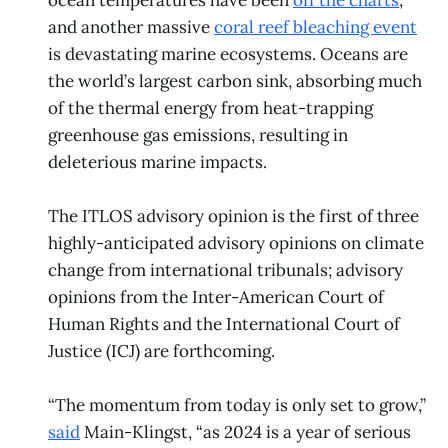
ocean temperatures have been
off the charts
,
and another massive
coral reef bleaching event
is devastating marine ecosystems. Oceans are
the world’s largest carbon sink, absorbing much
of the thermal energy from heat-trapping
greenhouse gas emissions, resulting in
deleterious marine impacts.
The ITLOS advisory opinion is the first of three
highly-anticipated advisory opinions on climate
change from international tribunals; advisory
opinions from the Inter-American Court of
Human Rights and the International Court of
Justice (ICJ) are forthcoming.
“The momentum from today is only set to grow,”
said
Main-Klingst, “as 2024 is a year of serious