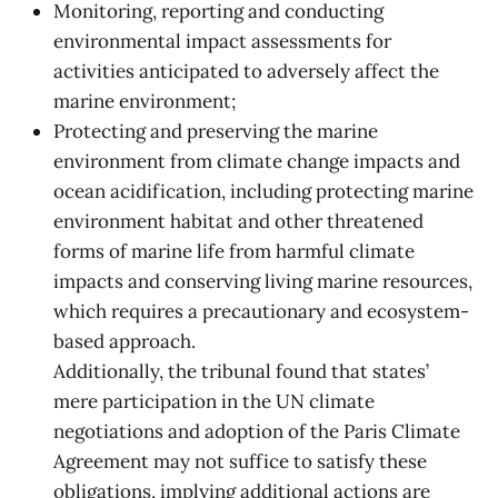
Monitoring, reporting and conducting
environmental impact assessments for
activities anticipated to adversely affect the
marine environment;
Protecting and preserving the marine
environment from climate change impacts and
ocean acidification, including protecting marine
environment habitat and other threatened
forms of marine life from harmful climate
impacts and conserving living marine resources,
which requires a precautionary and ecosystem-
based approach.
Additionally, the tribunal found that states’
mere participation in the UN climate
negotiations and adoption of the Paris Climate
Agreement may not suffice to satisfy these
obligations, implying additional actions are