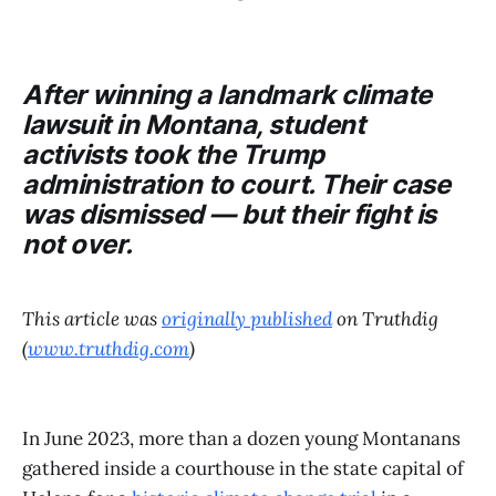
After winning a landmark climate
lawsuit in Montana, student
activists took the Trump
administration to court. Their case
was dismissed — but their fight is
not over.
This article was
originally published
on Truthdig
(
www.truthdig.com
)
In June 2023, more than a dozen young Montanans
gathered inside a courthouse in the state capital of