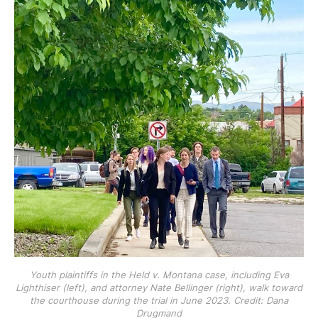
Youth plaintiffs in the Held v. Montana case, including Eva
Lighthiser (left), and attorney Nate Bellinger (right), walk toward
the courthouse during the trial in June 2023. Credit: Dana
Drugmand