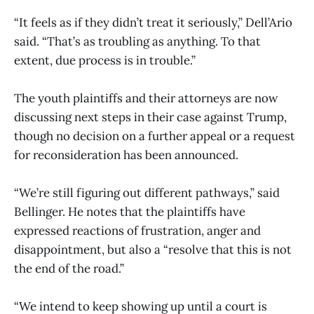
“It feels as if they didn’t treat it seriously,” Dell’Ario
said. “That’s as troubling as anything. To that
extent, due process is in trouble.”
The youth plaintiffs and their attorneys are now
discussing next steps in their case against Trump,
though no decision on a further appeal or a request
for reconsideration has been announced.
“We’re still figuring out different pathways,” said
Bellinger. He notes that the plaintiffs have
expressed reactions of frustration, anger and
disappointment, but also a “resolve that this is not
the end of the road.”
“We intend to keep showing up until a court is