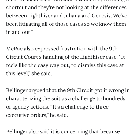
shortcut and they’re not looking at the differences
between Lighthiser and Juliana and Genesis. We’ve
been litigating all of those cases so we know them
in and out.”
McRae also expressed frustration with the 9th
Circuit Court’s handling of the Lighthiser case. “It
feels like the easy way out, to dismiss this case at
this level,” she said.
Bellinger argued that the 9th Circuit got it wrong in
characterizing the suit as a challenge to hundreds
of agency actions. “It’s a challenge to three
executive orders,” he said.
Bellinger also said it is concerning that because