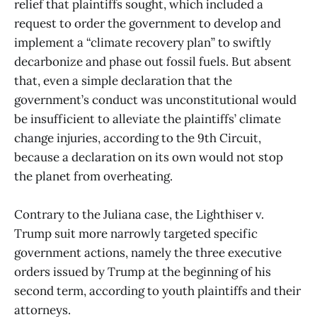
relief that plaintiffs sought, which included a
request to order the government to develop and
implement a “climate recovery plan” to swiftly
decarbonize and phase out fossil fuels. But absent
that, even a simple declaration that the
government’s conduct was unconstitutional would
be insufficient to alleviate the plaintiffs’ climate
change injuries, according to the 9th Circuit,
because a declaration on its own would not stop
the planet from overheating.
Contrary to the Juliana case, the Lighthiser v.
Trump suit more narrowly targeted specific
government actions, namely the three executive
orders issued by Trump at the beginning of his
second term, according to youth plaintiffs and their
attorneys.