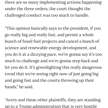
there are so many implementing actions happening
under the three orders, the court thought the
challenged conduct was too much to handle.
“This opinion basically says to the president, if you
go really big and really fast, and permit a whole
bunch of fossil fuel projects and cancel a bunch of
science and renewable energy development, and
you do it at a dizzying pace, we’re gonna say it’s too
much to challenge and we’re gonna step back and
let you do it. It’s greenlighting this really dangerous
trend that we’re seeing right now of just going big
and going fast and the courts throwing up their
hands,” he said.
“Avery and these other plaintiffs, they are standing
up to a Trump administration that is very hostile