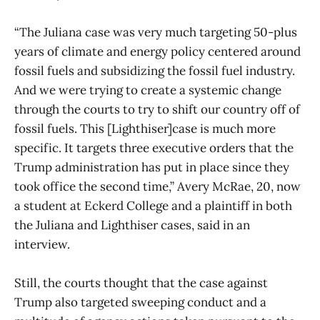
“The Juliana case was very much targeting 50-plus
years of climate and energy policy centered around
fossil fuels and subsidizing the fossil fuel industry.
And we were trying to create a systemic change
through the courts to try to shift our country off of
fossil fuels. This [Lighthiser]case is much more
specific. It targets three executive orders that the
Trump administration has put in place since they
took office the second time,” Avery McRae, 20, now
a student at Eckerd College and a plaintiff in both
the Juliana and Lighthiser cases, said in an
interview.
Still, the courts thought that the case against
Trump also targeted sweeping conduct and a