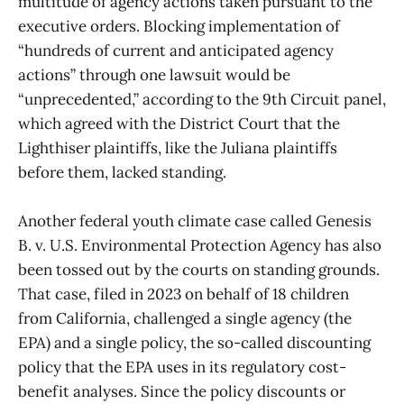
multitude of agency actions taken pursuant to the
executive orders. Blocking implementation of
“hundreds of current and anticipated agency
actions” through one lawsuit would be
“unprecedented,” according to the 9th Circuit panel,
which agreed with the District Court that the
Lighthiser plaintiffs, like the Juliana plaintiffs
before them, lacked standing.
Another federal youth climate case called Genesis
B. v. U.S. Environmental Protection Agency has also
been tossed out by the courts on standing grounds.
That case, filed in 2023 on behalf of 18 children
from California, challenged a single agency (the
EPA) and a single policy, the so-called discounting
policy that the EPA uses in its regulatory cost-
benefit analyses. Since the policy discounts or