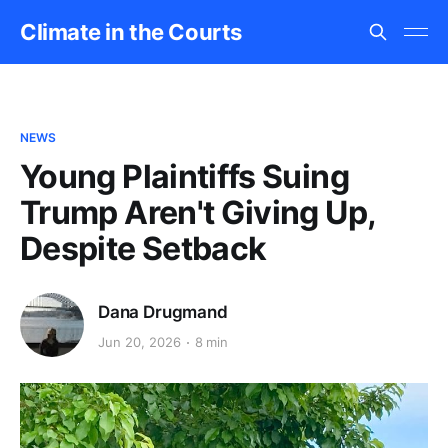
Climate in the Courts
NEWS
Young Plaintiffs Suing
Trump Aren't Giving Up,
Despite Setback
Dana Drugmand
Jun 20, 2026
8 min