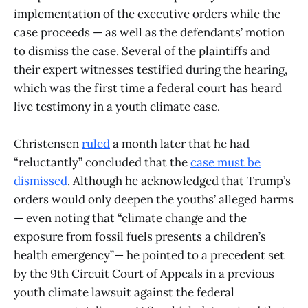
implementation of the executive orders while the
case proceeds — as well as the defendants’ motion
to dismiss the case. Several of the plaintiffs and
their expert witnesses testified during the hearing,
which was the first time a federal court has heard
live testimony in a youth climate case.
Christensen
ruled
a month later that he had
“reluctantly” concluded that the
case must be
dismissed
. Although he acknowledged that Trump’s
orders would only deepen the youths’ alleged harms
— even noting that “climate change and the
exposure from fossil fuels presents a children’s
health emergency”— he pointed to a precedent set
by the 9th Circuit Court of Appeals in a previous
youth climate lawsuit against the federal