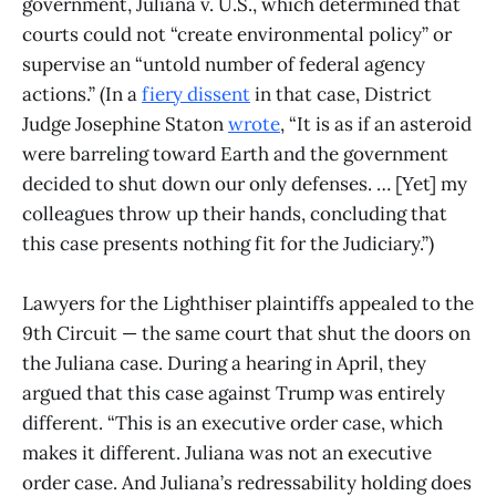
government, Juliana v. U.S., which determined that
courts could not “create environmental policy” or
supervise an “untold number of federal agency
actions.” (In a
fiery dissent
in that case, District
Judge Josephine Staton
wrote
, “It is as if an asteroid
were barreling toward Earth and the government
decided to shut down our only defenses. … [Yet] my
colleagues throw up their hands, concluding that
this case presents nothing fit for the Judiciary.”)
Lawyers for the Lighthiser plaintiffs appealed to the
9th Circuit — the same court that shut the doors on
the Juliana case. During a hearing in April, they
argued that this case against Trump was entirely
different. “This is an executive order case, which
makes it different. Juliana was not an executive
order case. And Juliana’s redressability holding does