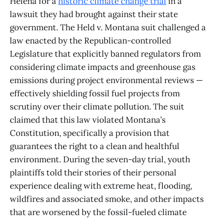
Helena for a
historic climate change trial
in a
lawsuit they had brought against their state
government. The Held v. Montana suit challenged a
law enacted by the Republican-controlled
Legislature that explicitly banned regulators from
considering climate impacts and greenhouse gas
emissions during project environmental reviews —
effectively shielding fossil fuel projects from
scrutiny over their climate pollution. The suit
claimed that this law violated Montana’s
Constitution, specifically a provision that
guarantees the right to a clean and healthful
environment. During the seven-day trial, youth
plaintiffs told their stories of their personal
experience dealing with extreme heat, flooding,
wildfires and associated smoke, and other impacts
that are worsened by the fossil-fueled climate