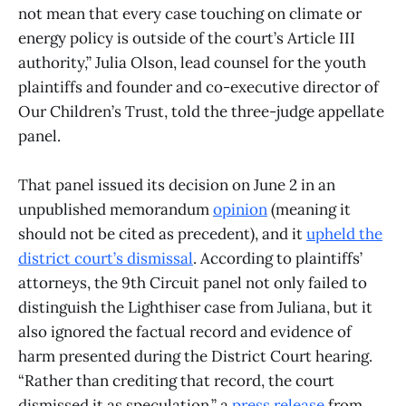
not mean that every case touching on climate or
energy policy is outside of the court’s Article III
authority,” Julia Olson, lead counsel for the youth
plaintiffs and founder and co-executive director of
Our Children’s Trust, told the three-judge appellate
panel.
That panel issued its decision on June 2 in an
unpublished memorandum
opinion
(meaning it
should not be cited as precedent), and it
upheld the
district court’s dismissal
. According to plaintiffs’
attorneys, the 9th Circuit panel not only failed to
distinguish the Lighthiser case from Juliana, but it
also ignored the factual record and evidence of
harm presented during the District Court hearing.
“Rather than crediting that record, the court
dismissed it as speculation,” a
press release
from