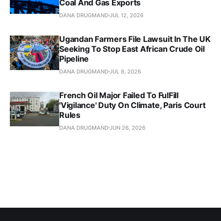
Coal And Gas Exports
DANA DRUGMAND
JUL 12, 2026
Ugandan Farmers File Lawsuit In The UK
Seeking To Stop East African Crude Oil
Pipeline
DANA DRUGMAND
JUL 8, 2026
French Oil Major Failed To FulFill
'Vigilance' Duty On Climate, Paris Court
Rules
DANA DRUGMAND
JUN 26, 2026