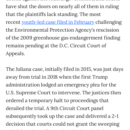
have shut the doors on nearly all of them in ruling
that the plaintiffs lack standing. The most
recent
youth-led case filed in February
challenging
the Environmental Protection Agency’s rescission
of the 2009 greenhouse gas endangerment finding
remains pending at the D.C. Circuit Court of
Appeals.
The Juliana case, initially filed in 2015, was just days
away from trial in 2018 when the first Trump
administration lodged an emergency plea for the
U.S. Supreme Court to intervene. The justices then
ordered a temporary halt to proceedings that
derailed the trial. A 9th Circuit Court panel
subsequently took up the case and delivered a 2-1
decision that courts could not grant the sweeping