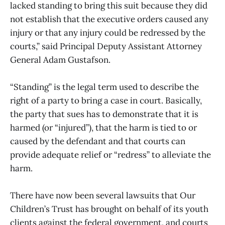
lacked standing to bring this suit because they did
not establish that the executive orders caused any
injury or that any injury could be redressed by the
courts,” said Principal Deputy Assistant Attorney
General Adam Gustafson.
“Standing” is the legal term used to describe the
right of a party to bring a case in court. Basically,
the party that sues has to demonstrate that it is
harmed (or “injured”), that the harm is tied to or
caused by the defendant and that courts can
provide adequate relief or “redress” to alleviate the
harm.
There have now been several lawsuits that Our
Children’s Trust has brought on behalf of its youth
clients against the federal government, and courts