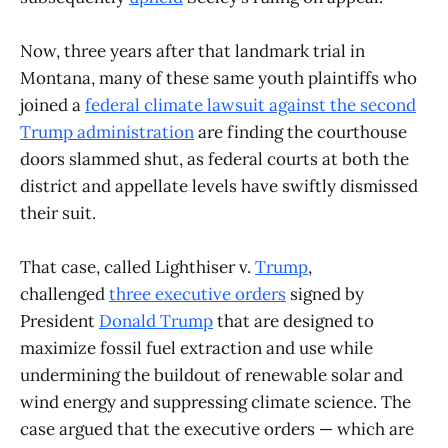
Now, three years after that landmark trial in
Montana, many of these same youth plaintiffs who
joined a
federal climate lawsuit against the second
Trump administration
are finding the courthouse
doors slammed shut, as federal courts at both the
district and appellate levels have swiftly dismissed
their suit.
That case, called Lighthiser v.
Trump
,
challenged
three
executive
orders
signed by
President
Donald Trump
that are designed to
maximize fossil fuel extraction and use while
undermining the buildout of renewable solar and
wind energy and suppressing climate science. The
case argued that the executive orders — which are