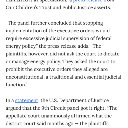
Our Children’s Trust and Public Justice asserts.
“The panel further concluded that stopping
implementation of the executive orders would
require excessive judicial supervision of federal
energy policy,” the press release adds. “The
plaintiffs, however, did not ask the court to dictate
or manage energy policy. They asked the court to
prohibit the executive orders they alleged are
unconstitutional, a traditional and essential judicial
function.”
In a
statement
, the U.S. Department of Justice
argued that the 9th Circuit panel got it right. “The
appellate court unanimously affirmed what the
district court said months ago — the plaintiffs