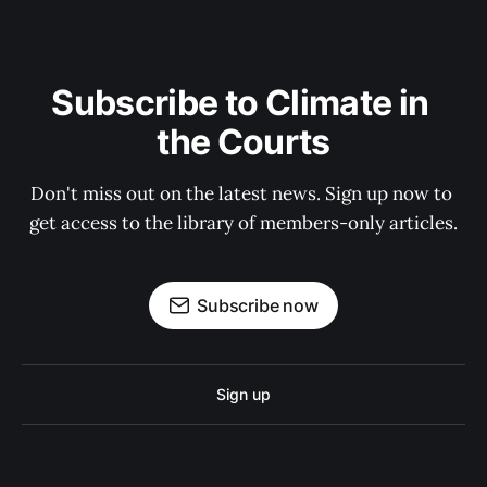
Subscribe to Climate in 
the Courts
Don't miss out on the latest news. Sign up now to 
get access to the library of members-only articles.
Subscribe now
Sign up