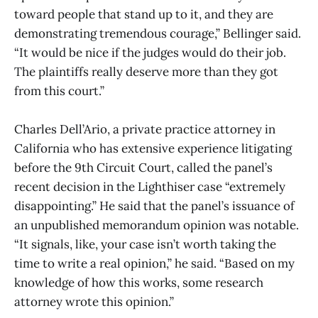
toward people that stand up to it, and they are
demonstrating tremendous courage,” Bellinger said.
“It would be nice if the judges would do their job.
The plaintiffs really deserve more than they got
from this court.”
Charles Dell’Ario, a private practice attorney in
California who has extensive experience litigating
before the 9th Circuit Court, called the panel’s
recent decision in the Lighthiser case “extremely
disappointing.” He said that the panel’s issuance of
an unpublished memorandum opinion was notable.
“It signals, like, your case isn’t worth taking the
time to write a real opinion,” he said. “Based on my
knowledge of how this works, some research
attorney wrote this opinion.”