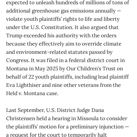
expected to unleash hundreds of millions of tons of
additional greenhouse gas emissions annually —
violate youth plaintiffs’ rights to life and liberty
under the U.S. Constitution. It also argued that
Trump exceeded his authority with the orders
because they effectively aim to override climate
and environment-related statutes passed by
Congress. It was filed in a federal district court in
Montana in May 2025 by Our Children’s Trust on
behalf of 22 youth plaintiffs, including lead plaintiff
Eva Lighthiser and nine other veterans from the
Held v. Montana case.
Last September, U.S. District Judge Dana
Christensen held a hearing in Missoula to consider
the plaintiffs’ motion for a preliminary injunction —
a request for the court to temporarily halt