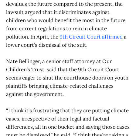
devalues the future compared to the present, the
lawsuit argued that it discriminates against
children who would benefit the most in the future
from current regulations to rein in climate
pollution. In April, the
9th Circuit Court affirmed
a
lower court’s dismissal of the suit.
Nate Bellinger, a senior staff attorney at Our
Children’s Trust, said that the 9th Circuit Court
seems eager to shut the courthouse doors on youth
plaintiffs bringing climate-related challenges
against the government.
“I think it’s frustrating that they are putting climate
cases, irrespective of their legal and factual
differences, all in one bucket and saying those cases
must be dismissed,” he said. “I think they’re taking a