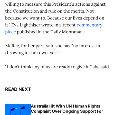
willing to measure this President’s actions against
the Constitution and rule on the merits. Not
because we want to. Because our lives depend on
it,” Eva Lighthiser wrote in a recent
commentary
piece
published in the Daily Montanan.
McRae, for her part, said she has “no interest in
throwing in the towel yet.”
“I don’t think any of us are ready to give in,” she said.
READ NEXT
Australia Hit With UN Human Rights
Complaint Over Ongoing Support For