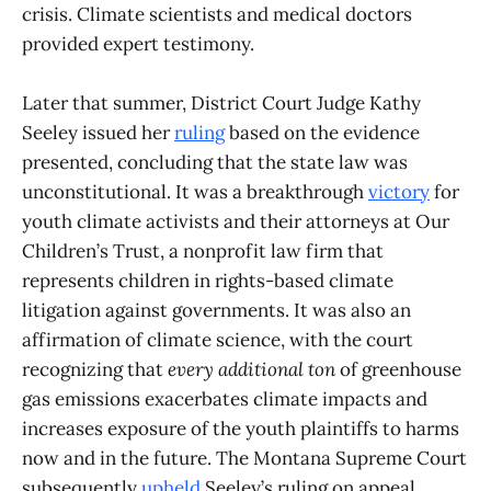
crisis. Climate scientists and medical doctors
provided expert testimony.
Later that summer, District Court Judge Kathy
Seeley issued her
ruling
based on the evidence
presented, concluding that the state law was
unconstitutional. It was a breakthrough
victory
for
youth climate activists and their attorneys at Our
Children’s Trust, a nonprofit law firm that
represents children in rights-based climate
litigation against governments. It was also an
affirmation of climate science, with the court
recognizing that
every additional ton
of greenhouse
gas emissions exacerbates climate impacts and
increases exposure of the youth plaintiffs to harms
now and in the future. The Montana Supreme Court
subsequently
upheld
Seeley’s ruling on appeal.