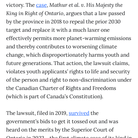
victory. The
case
,
Mathur et al. v. His Majesty the
King in Right of Ontario
, argues that a law passed
by the province in 2018 to repeal the prior 2030
target and replace it with a much laxer one
effectively permits more planet-warming emissions
and thereby contributes to worsening climate
change, which disproportionately harms youth and
future generations. That action, the lawsuit claims,
violates youth applicants’ rights to life and security
of the person and right to non-discrimination under
the Canadian Charter of Rights and Freedoms
(which is part of Canada’s Constitution).
The lawsuit, filed in 2019,
survived
the
government’s bids to get it tossed out and was
heard on the merits by the Superior Court of