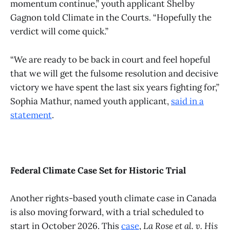
momentum continue,” youth applicant Shelby
Gagnon told Climate in the Courts. “Hopefully the
verdict will come quick.”
“We are ready to be back in court and feel hopeful
that we will get the fulsome resolution and decisive
victory we have spent the last six years fighting for,”
Sophia Mathur, named youth applicant,
said in a
statement
.
Federal Climate Case Set for Historic Trial
Another rights-based youth climate case in Canada
is also moving forward, with a trial scheduled to
start in October 2026. This
case
,
La Rose et al. v. His