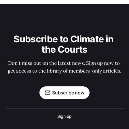
Subscribe to Climate in 
the Courts
Don't miss out on the latest news. Sign up now to 
get access to the library of members-only articles.
Subscribe now
Sign up