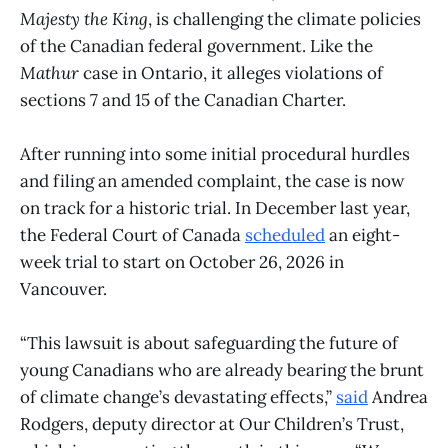
Majesty the King
, is challenging the climate policies
of the Canadian federal government. Like the
Mathur
case in Ontario, it alleges violations of
sections 7 and 15 of the Canadian Charter.
After running into some initial procedural hurdles
and filing an amended complaint, the case is now
on track for a historic trial. In December last year,
the Federal Court of Canada
scheduled
an eight-
week trial to start on October 26, 2026 in
Vancouver.
“This lawsuit is about safeguarding the future of
young Canadians who are already bearing the brunt
of climate change’s devastating effects,”
said
Andrea
Rodgers, deputy director at Our Children’s Trust,