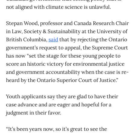
not aligned with climate science is unlawful.
Stepan Wood, professor and Canada Research Chair
in Law, Society & Sustainability at the University of
British Columbia,
said
that by rejecting the Ontario
government’s request to appeal, the Supreme Court
has now “set the stage for these young people to
score an historic victory for environmental justice
and government accountability when the case is re-
heard by the Ontario Superior Court of Justice.”
Youth applicants say they are glad to have their
case advance and are eager and hopeful for a
judgment in their favor.
“It’s been years now, so it’s great to see the