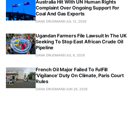
Australia Hit With UN Human Rights
Complaint Over Ongoing Support For
Coal And Gas Exports
DANA DRUGMAND
JUL 12, 2026
Ugandan Farmers File Lawsuit In The UK
Seeking To Stop East African Crude Oil
Pipeline
DANA DRUGMAND
JUL 8, 2026
French Oil Major Failed To FulFill
'Vigilance' Duty On Climate, Paris Court
Rules
DANA DRUGMAND
JUN 26, 2026