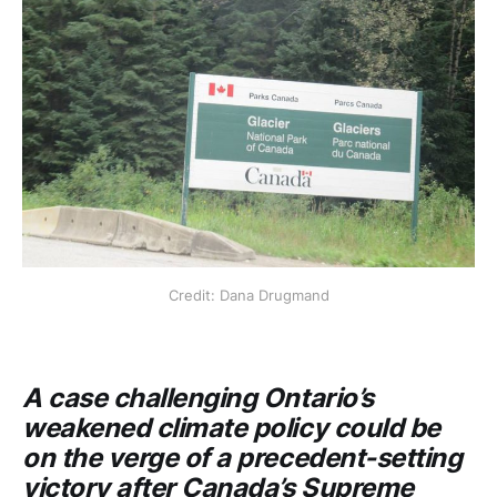
Credit: Dana Drugmand
A case challenging Ontario’s
weakened climate policy could be
on the verge of a precedent-setting
victory after Canada’s Supreme