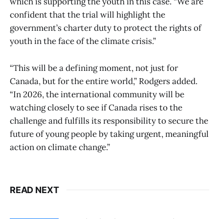
which is supporting the youth in this case. “We are
confident that the trial will highlight the
government’s charter duty to protect the rights of
youth in the face of the climate crisis.”
“This will be a defining moment, not just for
Canada, but for the entire world,” Rodgers added.
“In 2026, the international community will be
watching closely to see if Canada rises to the
challenge and fulfills its responsibility to secure the
future of young people by taking urgent, meaningful
action on climate change.”
READ NEXT