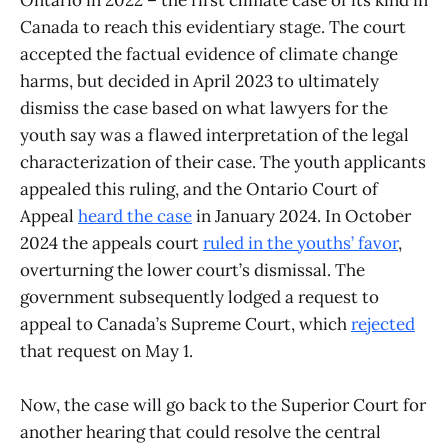
Ontario in 2022 – the first climate case of its kind in
Canada to reach this evidentiary stage. The court
accepted the factual evidence of climate change
harms, but decided in April 2023 to ultimately
dismiss the case based on what lawyers for the
youth say was a flawed interpretation of the legal
characterization of their case. The youth applicants
appealed this ruling, and the Ontario Court of
Appeal
heard the case
in January 2024. In October
2024 the appeals court
ruled in the youths’ favor
,
overturning the lower court’s dismissal. The
government subsequently lodged a request to
appeal to Canada’s Supreme Court, which
rejected
that request on May 1.
Now, the case will go back to the Superior Court for
another hearing that could resolve the central