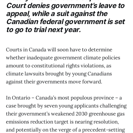
Court denies government’s leave to
appeal, while a suit against the
Canadian federal government is set
to go to trial next year.
Courts in Canada will soon have to determine
whether inadequate government climate policies
amount to constitutional rights violations, as
climate lawsuits brought by young Canadians
against their governments move forward.
In Ontario – Canada’s most populous province – a
case brought by seven young applicants challenging
their government’s weakened 2030 greenhouse gas
emissions reduction target is nearing resolution,
and potentially on the verge of a precedent-setting