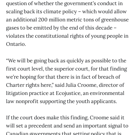
question of whether the government’s conduct in
scaling back its climate policy – which would allow
an additional 200 million metric tons of greenhouse
gases to be emitted by the end of this decade –
violates the constitutional rights of young people in
Ontario.
“We will be going back as quickly as possible to the
first court level, the superior court, for that finding
we’re hoping for that there is in fact of breach of
Charter rights here,” said Julia Croome, director of
litigation practice at Ecojustice, an environmental
law nonprofit supporting the youth applicants.
If the court does make this finding, Croome said it
will set a precedent and send an important signal to
Canadian governments that setting policy that is