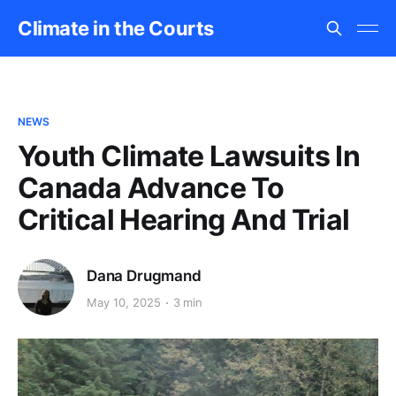
Climate in the Courts
NEWS
Youth Climate Lawsuits In
Canada Advance To
Critical Hearing And Trial
Dana Drugmand
May 10, 2025
3 min