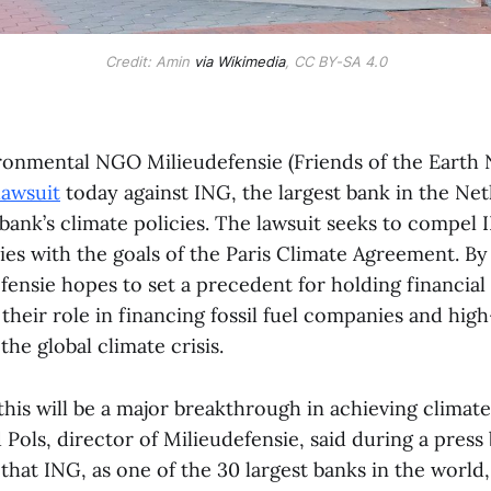
Credit: Amin
via Wikimedia
, CC BY-SA 4.0
onmental NGO Milieudefensie (Friends of the Earth 
 lawsuit
today against ING, the largest bank in the Net
bank’s climate policies. The lawsuit seeks to compel I
ties with the goals of the Paris Climate Agreement. By 
fensie hopes to set a precedent for holding financial 
their role in financing fossil fuel companies and hig
the global climate crisis.
this will be a major breakthrough in achieving climate 
d Pols, director of Milieudefensie, said during a press 
hat ING, as one of the 30 largest banks in the world,