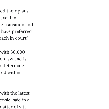
ed their plans
 said in a
he transition and
 have preferred
oach in court."
g with 30,000
tch law and is
to determine
cted within
with the latest
nsie, said in a
atter of vital