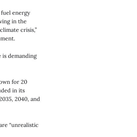
 fuel energy
ving in the
limate crisis,”
ement.
e is demanding
nown for 20
ded in its
2035, 2040, and
re “unrealistic