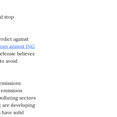
nd stop
rdict against
ings against ING
efensie believes
 to avoid
 emissions
 emissions
polluting sectors
at are developing
 have solid