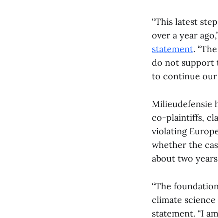
“This latest st
over a year ago,
statement
. “The
do not support 
to continue our 
Milieudefensie h
co-plaintiffs, c
violating Europ
whether the case 
about two years
“The foundation 
climate science 
statement. “I am