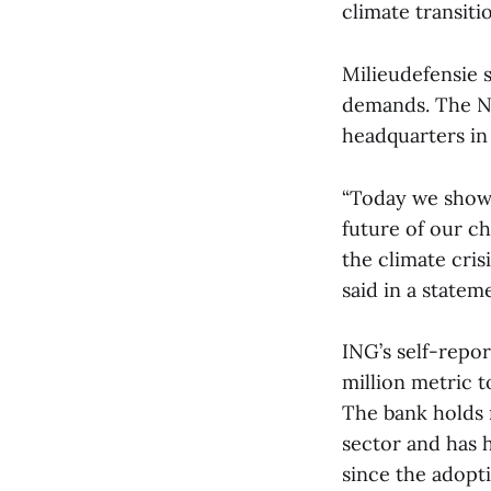
climate transiti
Milieudefensie s
demands. The N
headquarters i
“Today we show 
future of our c
the climate cris
said in a statem
ING’s self-repo
million metric t
The bank holds m
sector and has h
since the adopt