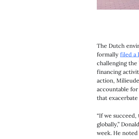
The Dutch envir
formally
filed a
challenging the 
financing activi
action, Milieude
accountable for 
that exacerbate 
“If we succeed, 
globally,” Donal
week. He noted t