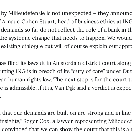
ep by Milieudefensie is not unexpected – they announc
” Arnaud Cohen Stuart, head of business ethics at ING,
 demands so far do not reflect the role of a bank in t
the systemic change that needs to happen. We would
existing dialogue but will of course explain our appr
as filed its lawsuit in Amsterdam district court alon
laiming ING is in breach of its “duty of care” under Du
ean human rights law. The next step is for the court 
is admissible. If it is, Van Dijk said a verdict is expe
.
that our demands are built on are strong and in line 
insights,” Roger Cox, a lawyer representing Milieudefe
 convinced that we can show the court that this is a m