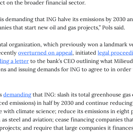
ct on the broader financial sector.
 is demanding that ING halve its emissions by 2030 a
ies that start new oil and gas projects,” Pols said.
al organization, which previously won a landmark ve
recently
overturned on appeal
, initiated
legal proceed
ing a letter
to the bank’s CEO outlining what Milieud
ions and issuing demands for ING to agree to in order
is
demanding
that ING: slash its total greenhouse gas
nced emissions) in half by 2030 and continue reducing
ne with climate science; reduce its emissions in eight 
h as steel and aviation; cease financing companies th
projects; and require that large companies it finances