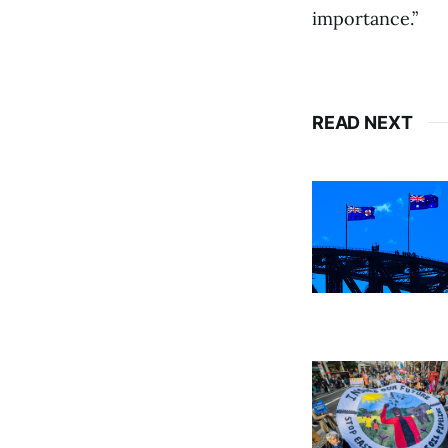
importance.”
READ NEXT