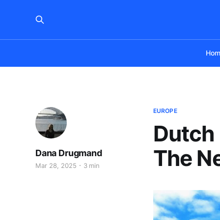
Hom
EUROPE
Dutch
The Ne
Dana Drugmand
Mar 28, 2025
3 min