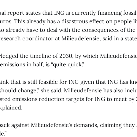
l report states that ING is currently financing fossil
euros. This already has a disastrous effect on people li
 already have to deal with the consequences of the c
research coordinator at Milieudefensie, said in a stat
ledged the timeline of 2030, by which Milieudefensi
emissions in half, is “quite quick.”
nk that is still feasible for ING given that ING has k
should change,” she said. Milieudefensie has also inclu
ed emissions reduction targets for ING to meet by 
xplained.
ack against Milieudefensie’s demands, claiming they a
e.”