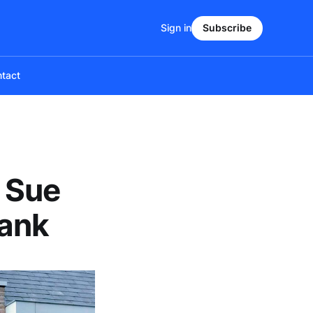
Sign in
Subscribe
tact
 Sue
Bank