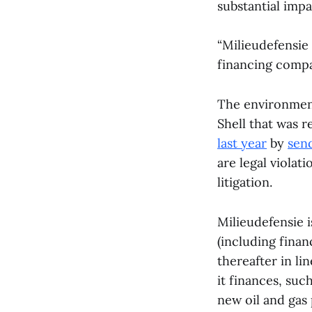
substantial impa
“Milieudefensie
financing compan
The environment
Shell that was 
last year
by
send
are legal violat
litigation.
Milieudefensie 
(including fina
thereafter in li
it finances, suc
new oil and gas 