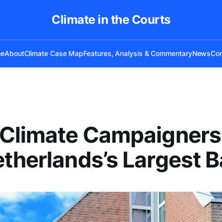
Climate in the Courts
e
About
Climate Case Map
Features, Analysis & Commentary
News
Con
 Climate Campaigners
therlands’s Largest 