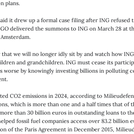
on plans.
aid it drew up a formal case filing after ING refused
GO delivered the summons to ING on March 28 at th
n Amsterdam.
that we will no longer idly sit by and watch how ING
hildren and grandchildren. ING must cease its partici
is worse by knowingly investing billions in polluting 
ent.
rted CO2 emissions in 2024, according to Milieudefen
ons, which is more than one and a half times that of 
ore than 30 billion euros in outstanding loans to the 
elped fossil fuel companies access over 83.2 billion 
ion of the Paris Agreement in December 2015, Milieud