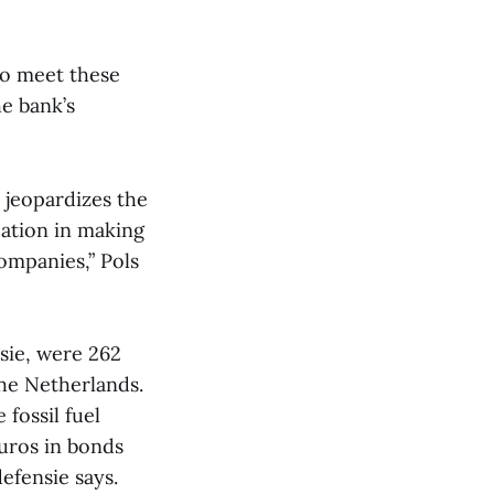
 to meet these
e bank’s
 jeopardizes the
pation in making
companies,” Pols
sie, were 262
the Netherlands.
fossil fuel
euros in bonds
efensie says.