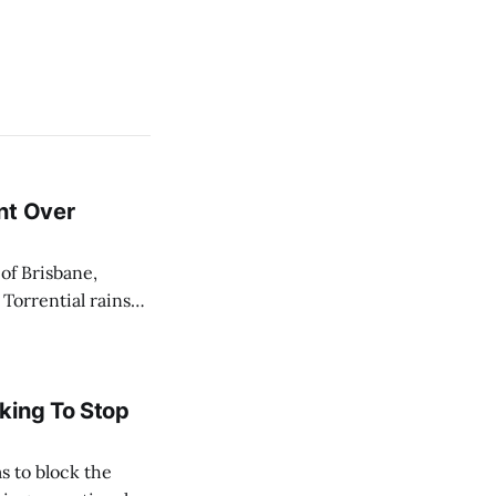
nt Over
 Torrential rains
days, toppling the
e River swelled,
king To Stop
s to block the