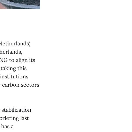
Netherlands)
herlands,
NG to align its
taking this
institutions
h-carbon sectors
stabilization
briefing last
 has a