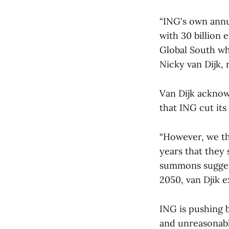
“ING's own annua
with 30 billion 
Global South who
Nicky van Dijk, 
Van Dijk acknow
that ING cut its 
“However, we thi
years that they 
summons suggest
2050, van Djik e
ING is pushing b
and unreasonabl