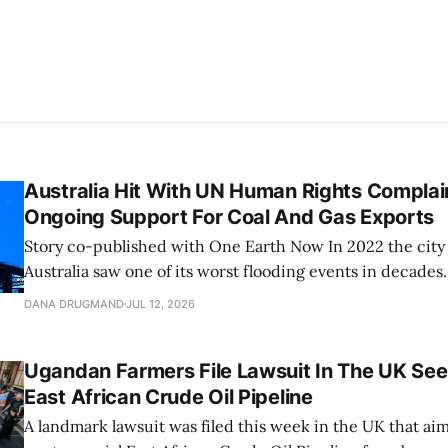
Australia Hit With UN Human Rights Complai
Ongoing Support For Coal And Gas Exports
Story co-published with One Earth Now In 2022 the city of Brisbane,
Australia saw one of its worst flooding events in decades.
brought over 31 inches of water into the city over three 
DANA DRUGMAND
JUL 12, 2026
previous three-day rainfall record from 1974. The Brisban
Ugandan Farmers File Lawsuit In The UK See
East African Crude Oil Pipeline
A landmark lawsuit was filed this week in the UK that aim