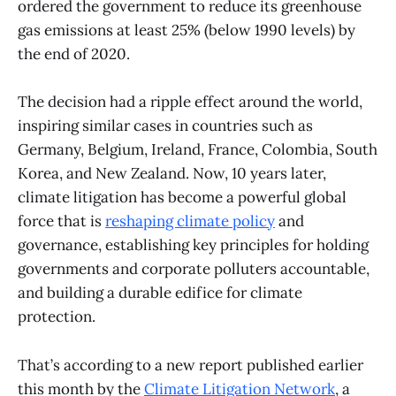
ordered the government to reduce its greenhouse
gas emissions at least 25% (below 1990 levels) by
the end of 2020.
The decision had a ripple effect around the world,
inspiring similar cases in countries such as
Germany, Belgium, Ireland, France, Colombia, South
Korea, and New Zealand. Now, 10 years later,
climate litigation has become a powerful global
force that is
reshaping climate policy
and
governance, establishing key principles for holding
governments and corporate polluters accountable,
and building a durable edifice for climate
protection.
That’s according to a new report published earlier
this month by the
Climate Litigation Network
, a