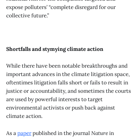
expose polluters’ “complete disregard for our
collective future.”
Shortfalls and stymying climate action
While there have been notable breakthroughs and
important advances in the climate litigation space,
oftentimes litigation falls short or fails to result in
justice or accountability, and sometimes the courts
are used by powerful interests to target
environmental activists or push back against
climate action.
As a
paper
published in the journal
Nature
in