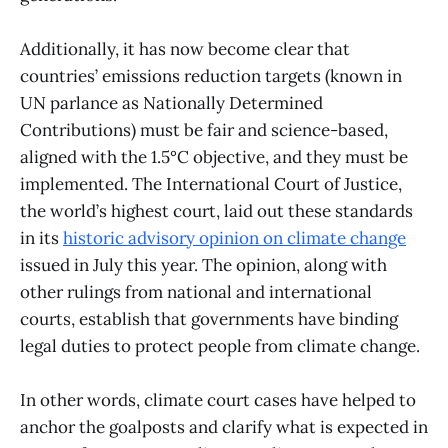
Additionally, it has now become clear that
countries’ emissions reduction targets (known in
UN parlance as Nationally Determined
Contributions) must be fair and science-based,
aligned with the 1.5°C objective, and they must be
implemented. The International Court of Justice,
the world’s highest court, laid out these standards
in its
historic advisory opinion on climate change
issued in July this year. The opinion, along with
other rulings from national and international
courts, establish that governments have binding
legal duties to protect people from climate change.
In other words, climate court cases have helped to
anchor the goalposts and clarify what is expected in