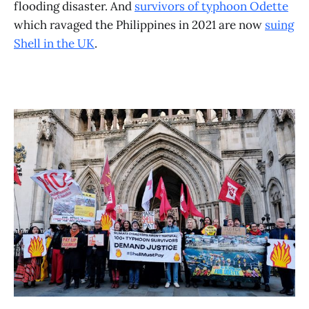
flooding disaster. And
survivors of typhoon Odette
which ravaged the Philippines in 2021 are now
suing
Shell in the UK
.