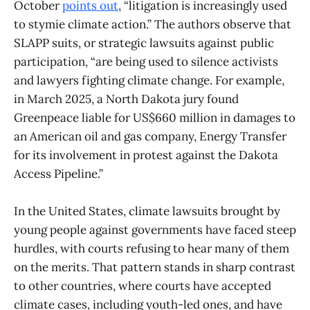
October
points out
, “litigation is increasingly used
to stymie climate action.” The authors observe that
SLAPP suits, or strategic lawsuits against public
participation, “are being used to silence activists
and lawyers fighting climate change. For example,
in March 2025, a North Dakota jury found
Greenpeace liable for US$660 million in damages to
an American oil and gas company, Energy Transfer
for its involvement in protest against the Dakota
Access Pipeline.”
In the United States, climate lawsuits brought by
young people against governments have faced steep
hurdles, with courts refusing to hear many of them
on the merits. That pattern stands in sharp contrast
to other countries, where courts have accepted
climate cases, including youth-led ones, and have