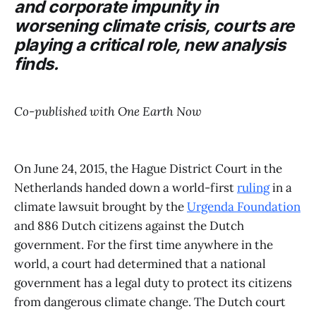
and corporate impunity in
worsening climate crisis, courts are
playing a critical role, new analysis
finds.
Co-published with One Earth Now
On June 24, 2015, the Hague District Court in the
Netherlands handed down a world-first
ruling
in a
climate lawsuit brought by the
Urgenda Foundation
and 886 Dutch citizens against the Dutch
government. For the first time anywhere in the
world, a court had determined that a national
government has a legal duty to protect its citizens
from dangerous climate change. The Dutch court