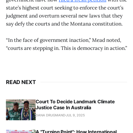
state’s highest court seeking to enforce the court’s
judgment and overturn several new laws that they
say defy the courts and the Montana constitution.
“In the face of government inaction,” Mead noted,
“courts are stepping in. This is democracy in action.”
READ NEXT
Court To Decide Landmark Climate
Justice Case In Australia
DANA DRUGMAND
JUL 9, 2025
A "Turning Point": How International