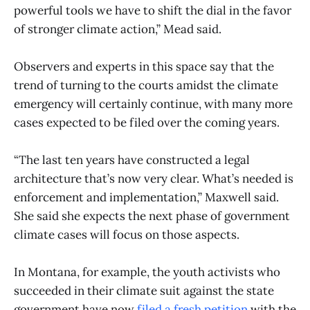
powerful tools we have to shift the dial in the favor
of stronger climate action,” Mead said.
Observers and experts in this space say that the
trend of turning to the courts amidst the climate
emergency will certainly continue, with many more
cases expected to be filed over the coming years.
“The last ten years have constructed a legal
architecture that’s now very clear. What’s needed is
enforcement and implementation,” Maxwell said.
She said she expects the next phase of government
climate cases will focus on those aspects.
In Montana, for example, the youth activists who
succeeded in their climate suit against the state
government have now
filed a fresh petition
with the