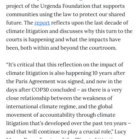
project of the Urgenda Foundation that supports
communities using the law to protect our shared
future. The
report
reflects upon the last decade of
climate litigation and discusses why this turn to the
courts is happening and what the impacts have
been, both within and beyond the courtroom.
“It’s critical that this reflection on the impact of
climate litigation is also happening 10 years after
the Paris Agreement was signed, and now in the
days after COP30 concluded – as there is a very
close relationship between the weakness of
international climate regime, and the global
movement of accountability through climate
litigation that’s developed over the past ten years –
and that will continue to play a crucial role,” Lucy