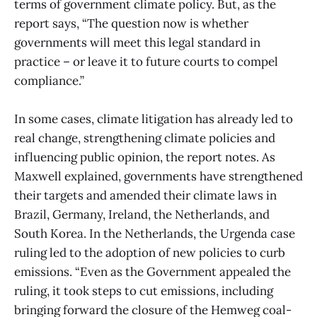
terms of government climate policy. But, as the
report says, “The question now is whether
governments will meet this legal standard in
practice – or leave it to future courts to compel
compliance.”
In some cases, climate litigation has already led to
real change, strengthening climate policies and
influencing public opinion, the report notes. As
Maxwell explained, governments have strengthened
their targets and amended their climate laws in
Brazil, Germany, Ireland, the Netherlands, and
South Korea. In the Netherlands, the Urgenda case
ruling led to the adoption of new policies to curb
emissions. “Even as the Government appealed the
ruling, it took steps to cut emissions, including
bringing forward the closure of the Hemweg coal-