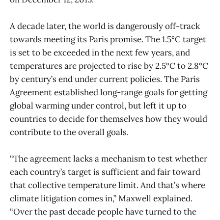
A decade later, the world is dangerously off-track
towards meeting its Paris promise. The 1.5°C target
is set to be exceeded in the next few years, and
temperatures are projected to rise by 2.5°C to 2.8°C
by century’s end under current policies. The Paris
Agreement established long-range goals for getting
global warming under control, but left it up to
countries to decide for themselves how they would
contribute to the overall goals.
“The agreement lacks a mechanism to test whether
each country’s target is sufficient and fair toward
that collective temperature limit. And that’s where
climate litigation comes in,” Maxwell explained.
“Over the past decade people have turned to the