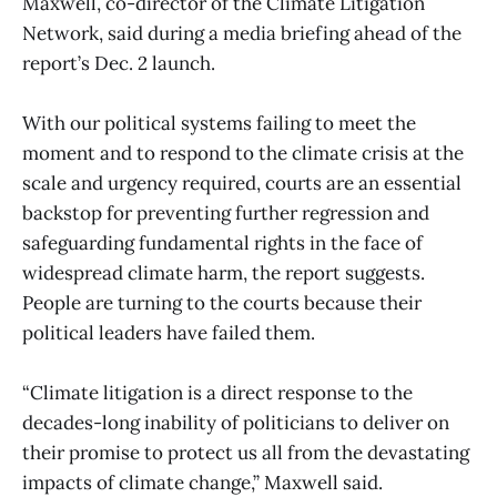
Maxwell, co-director of the Climate Litigation
Network, said during a media briefing ahead of the
report’s Dec. 2 launch.
With our political systems failing to meet the
moment and to respond to the climate crisis at the
scale and urgency required, courts are an essential
backstop for preventing further regression and
safeguarding fundamental rights in the face of
widespread climate harm, the report suggests.
People are turning to the courts because their
political leaders have failed them.
“Climate litigation is a direct response to the
decades-long inability of politicians to deliver on
their promise to protect us all from the devastating
impacts of climate change,” Maxwell said.