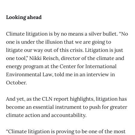
Looking ahead
Climate litigation is by no means a silver bullet. “No
one is under the illusion that we are going to
litigate our way out of this crisis. Litigation is just
one tool,” Nikki Reisch, director of the climate and
energy program at the Center for International
Environmental Law, told me in an interview in
October.
And yet, as the CLN report highlights, litigation has
become an essential instrument to push for greater
climate action and accountability.
“Climate litigation is proving to be one of the most