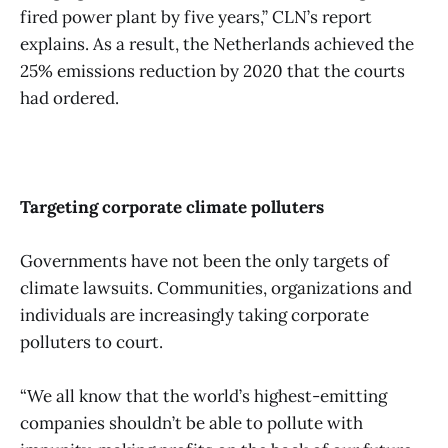
fired power plant by five years,” CLN’s report
explains. As a result, the Netherlands achieved the
25% emissions reduction by 2020 that the courts
had ordered.
Targeting corporate climate polluters
Governments have not been the only targets of
climate lawsuits. Communities, organizations and
individuals are increasingly taking corporate
polluters to court.
“We all know that the world’s highest-emitting
companies shouldn’t be able to pollute with