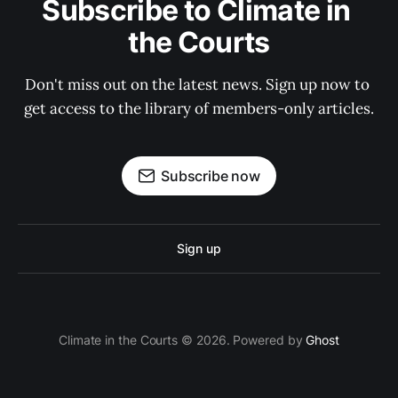
Subscribe to Climate in 
the Courts
Don't miss out on the latest news. Sign up now to 
get access to the library of members-only articles.
Subscribe now
Sign up
Climate in the Courts © 2026. Powered by
Ghost