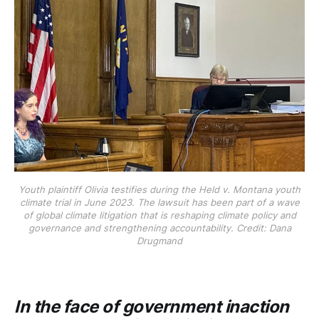
Youth plaintiff Olivia testifies during the Held v. Montana youth
climate trial in June 2023. The lawsuit has been part of a wave
of global climate litigation that is reshaping climate policy and
governance and strengthening accountability. Credit: Dana
Drugmand
In the face of government inaction