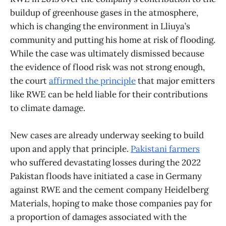
buildup of greenhouse gases in the atmosphere,
which is changing the environment in Lliuya’s
community and putting his home at risk of flooding.
While the case was ultimately dismissed because
the evidence of flood risk was not strong enough,
the court
affirmed the principle
that major emitters
like RWE can be held liable for their contributions
to climate damage.
New cases are already underway seeking to build
upon and apply that principle.
Pakistani farmers
who suffered devastating losses during the 2022
Pakistan floods have initiated a case in Germany
against RWE and the cement company Heidelberg
Materials, hoping to make those companies pay for
a proportion of damages associated with the