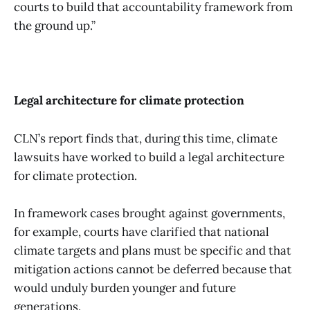
courts to build that accountability framework from
the ground up.”
Legal architecture for climate protection
CLN’s report finds that, during this time, climate
lawsuits have worked to build a legal architecture
for climate protection.
In framework cases brought against governments,
for example, courts have clarified that national
climate targets and plans must be specific and that
mitigation actions cannot be deferred because that
would unduly burden younger and future
generations.