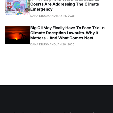
Courts Are Addressing The Climate
Emergency
DANA DRUGMAND
MAY 15, 2025
Big Oil May Finally Have To Face Trial In
Climate Deception Lawsuits. Why It
Matters - And What Comes Next
DANA DRUGMAND
JAN 20, 2025