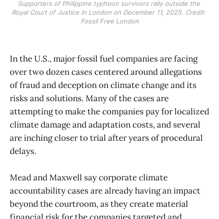
Supporters of Philippine typhoon survivors rally outside the 
Royal Court of Justice in London on December 11, 2025. Credit: 
Fossil Free London
In the U.S., major fossil fuel companies are facing
over two dozen cases centered around allegations
of fraud and deception on climate change and its
risks and solutions. Many of the cases are
attempting to make the companies pay for localized
climate damage and adaptation costs, and several
are inching closer to trial after years of procedural
delays.
Mead and Maxwell say corporate climate
accountability cases are already having an impact
beyond the courtroom, as they create material
financial risk for the companies targeted and