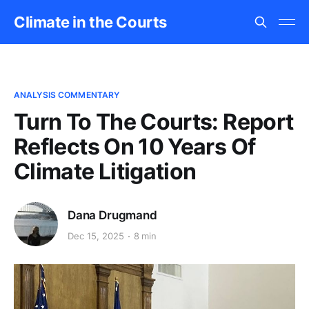
Climate in the Courts
ANALYSIS COMMENTARY
Turn To The Courts: Report
Reflects On 10 Years Of
Climate Litigation
Dana Drugmand
Dec 15, 2025
8 min