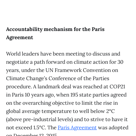
Accountability mechanism for the Paris
Agreement
World leaders have been meeting to discuss and
negotiate a path forward on climate action for 30
years, under the UN Framework Convention on
Climate Change’s Conference of the Parties
procedure. A landmark deal was reached at COP21
in Paris 10 years ago, when 195 state parties agreed
on the overarching objective to limit the rise in
global average temperature to well below 2°C
(above pre-industrial levels) and to strive to have it
not exceed 1.5°C. The
Paris Agreement
was adopted
on December 12, 2015.