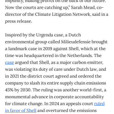
impunity, making profits on the back of our future.
Now the courts are catching up,” Sarah Mead, co-
director of the Climate Litigation Network, said in a
press release.
Inspired by the Urgenda case, a Dutch
environmental group called Milieudefensie brought
a landmark case in 2019 against Shell, which at the
time was headquartered in the Netherlands. The
case
argued that Shell, as a major carbon emitter,
was violating its duty of care under Dutch law, and
in 2021 the district court agreed and ordered the
company to slash its entire supply chain emissions
45% by 2030. The ruling was another world-first, a
monumental advance in corporate accountability
for climate change. In 2024 an appeals court
ruled
in favor of Shell
and overturned the emissions