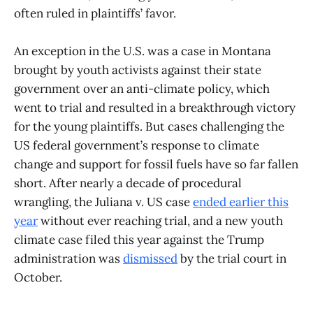
often ruled in plaintiffs’ favor.
An exception in the U.S. was a case in Montana
brought by youth activists against their state
government over an anti-climate policy, which
went to trial and resulted in a breakthrough victory
for the young plaintiffs. But cases challenging the
US federal government’s response to climate
change and support for fossil fuels have so far fallen
short. After nearly a decade of procedural
wrangling, the Juliana v. US case
ended earlier this
year
without ever reaching trial, and a new youth
climate case filed this year against the Trump
administration was
dismissed
by the trial court in
October.