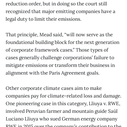
reduction order, but in doing so the court still
recognized that major emitting companies have a
legal duty to limit their emissions.
That principle, Mead said, “will now serve as the
foundational building block for the next generation
of corporate framework cases.” Those types of
cases generally challenge corporations’ failure to
mitigate emissions or transform their business in
alignment with the Paris Agreement goals.
Other corporate climate cases aim to make
companies pay for climate-related loss and damage.
One pioneering case in this category, Lliuya v. RWE,
involved Peruvian farmer and mountain guide Saúl
Luciano Lliuya who sued German energy company
RWE in 2015 over the company’s contribution to the