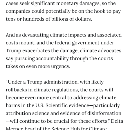
cases seek significant monetary damages, so the
companies could potentially be on the hook to pay
tens or hundreds of billions of dollars.
And as devastating climate impacts and associated
costs mount, and the federal government under
Trump exacerbates the damage, climate advocates
say pursuing accountability through the courts
takes on even more urgency.
“Under a Trump administration, with likely
rollbacks in climate regulations, the courts will
become even more central to addressing climate
harms in the U.S. Scientific evidence—particularly
attribution science and evidence of disinformation
—will continue to be crucial for these efforts,” Delta
Merner, head of the Science Hub for Climate