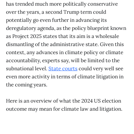
has trended much more politically conservative
over the years, a second Trump term could
potentially go even further in advancing its
deregulatory agenda, as the policy blueprint known
as Project 2025 states that its aim is a wholesale
dismantling of the administrative state. Given this
context, any advances in climate policy or climate
accountability, experts say, will be limited to the
subnational level.
State courts
could very well see
even more activity in terms of climate litigation in
the coming years.
Here is an overview of what the 2024 US election
outcome may mean for climate law and litigation.