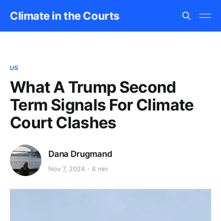
Climate in the Courts
US
What A Trump Second
Term Signals For Climate
Court Clashes
Dana Drugmand
Nov 7, 2024
6 min