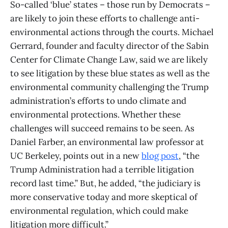
So-called ‘blue’ states – those run by Democrats –
are likely to join these efforts to challenge anti-
environmental actions through the courts. Michael
Gerrard, founder and faculty director of the Sabin
Center for Climate Change Law, said we are likely
to see litigation by these blue states as well as the
environmental community challenging the Trump
administration’s efforts to undo climate and
environmental protections. Whether these
challenges will succeed remains to be seen. As
Daniel Farber, an environmental law professor at
UC Berkeley, points out in a new
blog post
, “the
Trump Administration had a terrible litigation
record last time.” But, he added, “the judiciary is
more conservative today and more skeptical of
environmental regulation, which could make
litigation more difficult.”