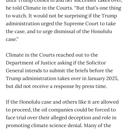
until Trump comes in and her successor takes over,”
he told Climate in the Courts. “But that’s one thing
to watch. It would not be surprising if the Trump
administration urged the Supreme Court to take
the case, and to urge dismissal of the Honolulu
case.”
Climate in the Courts reached out to the
Department of Justice asking if the Solicitor
General intends to submit the briefs before the
Trump administration takes over in January 2025,
but did not receive a response by press time.
If the Honolulu case and others like it are allowed
to proceed, the oil companies could be forced to
face trial over their alleged deception and role in
promoting climate science denial. Many of the