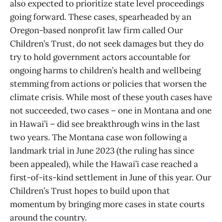
also expected to prioritize state level proceedings
going forward. These cases, spearheaded by an
Oregon-based nonprofit law firm called Our
Children’s Trust, do not seek damages but they do
try to hold government actors accountable for
ongoing harms to children’s health and wellbeing
stemming from actions or policies that worsen the
climate crisis. While most of these youth cases have
not succeeded, two cases – one in Montana and one
in Hawai’i – did see breakthrough wins in the last
two years. The Montana case won following a
landmark trial in June 2023 (the ruling has since
been appealed), while the Hawai’i case reached a
first-of-its-kind settlement in June of this year. Our
Children’s Trust hopes to build upon that
momentum by bringing more cases in state courts
around the country.