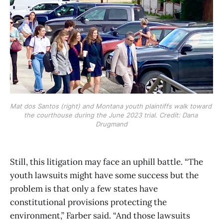
Mat dos Santos (right) and Montana youth plaintiffs walk toward 
the courthouse during the June 2023 trial. Credit: Dana 
Drugmand
Still, this litigation may face an uphill battle. “The
youth lawsuits might have some success but the
problem is that only a few states have
constitutional provisions protecting the
environment,” Farber said. “And those lawsuits