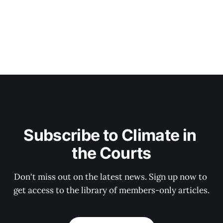
Subscribe to Climate in 
the Courts
Don't miss out on the latest news. Sign up now to 
get access to the library of members-only articles.