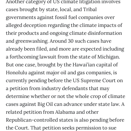
Another category of US climate litigation involves
cases brought by state, local, and Tribal
governments against fossil fuel companies over
alleged deception regarding the climate impacts of
their products and ongoing climate disinformation
and greenwashing. Around 30 such cases have
already been filed, and more are expected including
a forthcoming lawsuit from the state of Michigan.
But one case, brought by the Hawai’ian capital of
Honolulu against major oil and gas companies, is
currently pending before the US Supreme Court on
a petition from industry defendants that may
determine whether or not the whole crop of climate
cases against Big Oil can advance under state law. A
related petition from Alabama and other
Republican-controlled states is also pending before
the Court. That petition seeks permission to sue