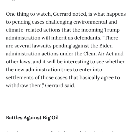
One thing to watch, Gerrard noted, is what happens
to pending cases challenging environmental and
climate-related actions that the incoming Trump
administration will inherit as defendants. “There
are several lawsuits pending against the Biden
administration actions under the Clean Air Act and
other laws, and it will be interesting to see whether
the new administration tries to enter into
settlements of those cases that basically agree to
withdraw them,” Gerrard said.
Battles Against Big Oil