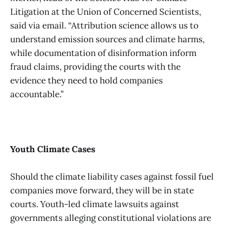
Litigation at the Union of Concerned Scientists,
said via email. “Attribution science allows us to
understand emission sources and climate harms,
while documentation of disinformation inform
fraud claims, providing the courts with the
evidence they need to hold companies
accountable.”
Youth Climate Cases
Should the climate liability cases against fossil fuel
companies move forward, they will be in state
courts. Youth-led climate lawsuits against
governments alleging constitutional violations are