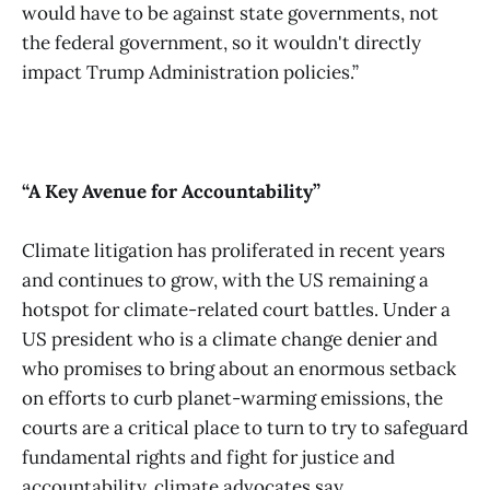
would have to be against state governments, not
the federal government, so it wouldn't directly
impact Trump Administration policies.”
“A Key Avenue for Accountability”
Climate litigation has proliferated in recent years
and continues to grow, with the US remaining a
hotspot for climate-related court battles. Under a
US president who is a climate change denier and
who promises to bring about an enormous setback
on efforts to curb planet-warming emissions, the
courts are a critical place to turn to try to safeguard
fundamental rights and fight for justice and
accountability, climate advocates say.