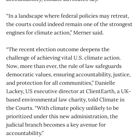
“In a landscape where federal policies may retreat,
the courts could indeed remain one of the strongest
engines for climate action,” Merner said.
“The recent election outcome deepens the
challenge of achieving vital U.S. climate action.
Now, more than ever, the rule of law safeguards
democratic values, ensuring accountability, justice,
and protection for all communities,” Danielle
Lackey, US executive director at ClientEarth, a UK-
based environmental law charity, told Climate in
the Courts. “With climate policy unlikely to be
prioritized under this new administration, the
judicial branch becomes a key avenue for
accountability.”