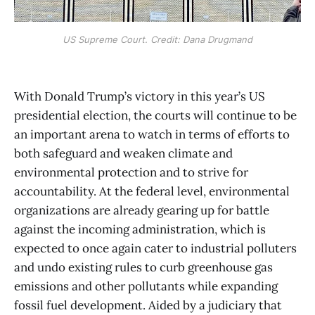
US Supreme Court. Credit: Dana Drugmand
With Donald Trump’s victory in this year’s US
presidential election, the courts will continue to be
an important arena to watch in terms of efforts to
both safeguard and weaken climate and
environmental protection and to strive for
accountability. At the federal level, environmental
organizations are already gearing up for battle
against the incoming administration, which is
expected to once again cater to industrial polluters
and undo existing rules to curb greenhouse gas
emissions and other pollutants while expanding
fossil fuel development. Aided by a judiciary that