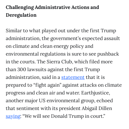
Challenging Administrative Actions and
Deregulation
Similar to what played out under the first Trump
administration, the government’s expected assault
on climate and clean energy policy and
environmental regulations is sure to see pushback
in the courts. The Sierra Club, which filed more
than 300 lawsuits against the first Trump
administration, said in a
statement
that it is
prepared to “fight again” against attacks on climate
progress and clean air and water. Earthjustice,
another major US environmental group, echoed
that sentiment with its president Abigail Dillen
saying
: “We will see Donald Trump in court.”