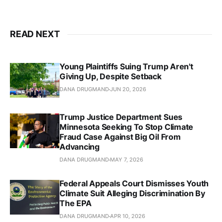
READ NEXT
Young Plaintiffs Suing Trump Aren't
Giving Up, Despite Setback
DANA DRUGMAND
JUN 20, 2026
Trump Justice Department Sues
Minnesota Seeking To Stop Climate
Fraud Case Against Big Oil From
Advancing
DANA DRUGMAND
MAY 7, 2026
Federal Appeals Court Dismisses Youth
Climate Suit Alleging Discrimination By
The EPA
DANA DRUGMAND
APR 10, 2026