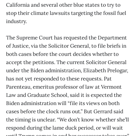
California and several other blue states to try to
stop their climate lawsuits targeting the fossil fuel
industry.
The Supreme Court has requested the Department
of Justice, via the Solicitor General, to file briefs in
both cases before the court decides whether to
accept the petitions. The current Solicitor General
under the Biden administration, Elizabeth Prelogar,
has not yet responded to these requests. Pat
Parenteau, emeritus professor of law at Vermont
Law and Graduate School, said it is expected the
Biden administration will “file its views on both
cases before the clock runs out.” But Gerrard said
the timing is unclear. “We don’t know whether she’ll
respond during the lame duck period, or will wait