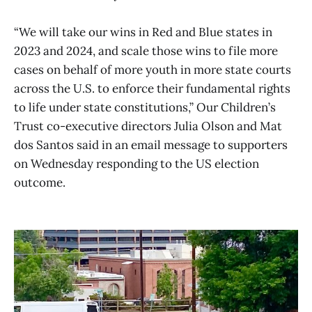
“We will take our wins in Red and Blue states in
2023 and 2024, and scale those wins to file more
cases on behalf of more youth in more state courts
across the U.S. to enforce their fundamental rights
to life under state constitutions,” Our Children’s
Trust co-executive directors Julia Olson and Mat
dos Santos said in an email message to supporters
on Wednesday responding to the US election
outcome.