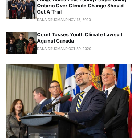
Ontario Over Climate Change Should
Get A Trial
DANA DRUGMAND
NOV 13, 2020
Court Tosses Youth Climate Lawsuit
Against Canada
DANA DRUGMAND
OCT 30, 2020