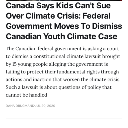
Canada Says Kids Can't Sue
Over Climate Crisis: Federal
Government Moves To Dismiss
Canadian Youth Climate Case
The Canadian federal government is asking a court
to dismiss a constitutional climate lawsuit brought
by 15 young people alleging the government is
failing to protect their fundamental rights through
actions and inaction that worsen the climate crisis.
Such a lawsuit is about questions of policy that
cannot be handled
DANA DRUGMAND
JUL 20, 2020