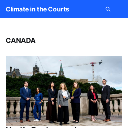
Climate in the Courts
CANADA