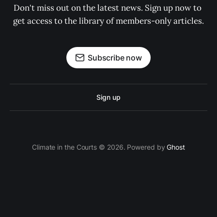
Don't miss out on the latest news. Sign up now to 
get access to the library of members-only articles.
Subscribe now
Sign up
Climate in the Courts © 2026. Powered by
Ghost