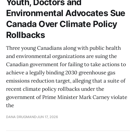
Youth, Doctors and
Environmental Advocates Sue
Canada Over Climate Policy
Rollbacks
Three young Canadians along with public health
and environmental organizations are suing the
Canadian government for failing to take actions to
achieve a legally binding 2030 greenhouse gas
emissions reduction target, alleging that a suite of
recent climate policy rollbacks under the
government of Prime Minister Mark Carney violate
the
DANA DRUGMAND
JUN 17, 2026