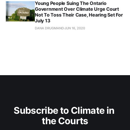
Young People Suing The Ontario
Government Over Climate Urge Court
Not To Toss Their Case, Hearing Set For
July 13
DANA DRUGMAND
JUN 16, 2020
Subscribe to Climate in 
the Courts