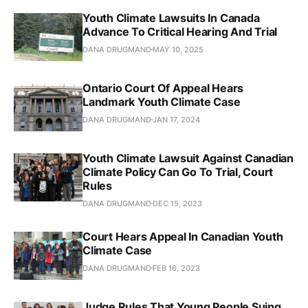
Youth Climate Lawsuits In Canada
Advance To Critical Hearing And Trial
DANA DRUGMAND
MAY 10, 2025
Ontario Court Of Appeal Hears
Landmark Youth Climate Case
DANA DRUGMAND
JAN 17, 2024
Youth Climate Lawsuit Against Canadian
Climate Policy Can Go To Trial, Court
Rules
DANA DRUGMAND
DEC 15, 2023
Court Hears Appeal In Canadian Youth
Climate Case
DANA DRUGMAND
FEB 16, 2023
Judge Rules That Young People Suing